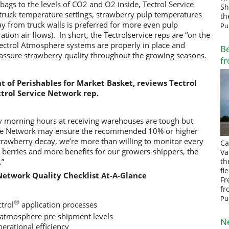
 bags to the levels of CO2 and O2 inside, Tectrol Service
Sh
truck temperature settings,
strawberry pulp temperatures
th
y from truck walls is preferred for more even pulp
Pu
tion air flows). In short, the Tectrolservice reps are “on the
Tectrol Atmosphere systems are properly in place and
Be
 assure strawberry quality throughout the growing seasons.
fr
nt of Perishables for Market Basket, reviews Tectrol
trol Service Network rep.
 morning hours at receiving warehouses are tough but
vice Network may ensure the recommended 10% or higher
strawberry decay, we’re more than willing to monitor every
Ca
er berries and more benefits for our growers-shippers, the
Va
.”
th
fi
 Network Quality Checklist At-A-Glance
Fr
fr
Pu
®
ctrol
application processes
atmosphere pre shipment levels
N
erational efficiency