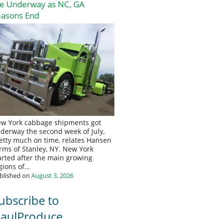
re Underway as NC, GA
easons End
w York cabbage shipments got
derway the second week of July,
etty much on time, relates Hansen
rms of Stanley, NY. New York
arted after the main growing
gions of…
blished on
August 3, 2026
ubscribe to
aulProduce