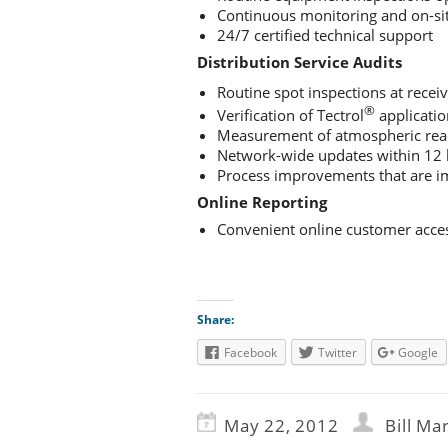
Continuous monitoring and on-sit
24/7 certified technical support
Distribution Service Audits
Routine spot inspections at receiv
®
Verification of Tectrol
applicatio
Measurement of atmospheric read
Network-wide updates within 12
Process improvements that are 
Online Reporting
Convenient online customer acces
Share:
Facebook
Twitter
Google
May 22, 2012
Bill Ma