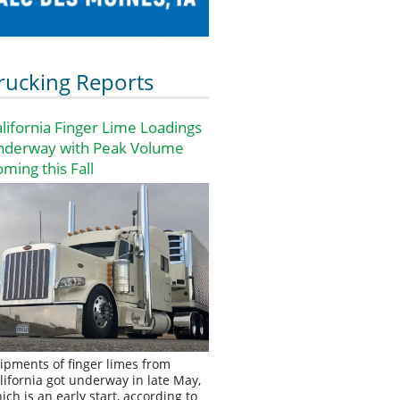
rucking Reports
lifornia Finger Lime Loadings
nderway with Peak Volume
ming this Fall
ipments of finger limes from
lifornia got underway in late May,
ich is an early start, according to