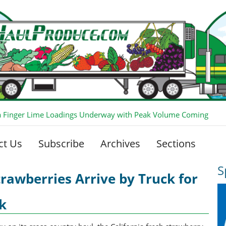
ia Finger Lime Loadings Underway with Peak Volume Coming
ct Us
Subscribe
Archives
Sections
S
trawberries Arrive by Truck for
k