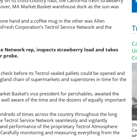
y on its cross-country haul, the California
fresh strawberry
dover, MA Market Basket warehouse dock as the sun was
n one hand and a coffee mug in the other was Allen
T
Fresh Corporation’s Tectrol Service Network and the
Ca
ce Network rep, inspects strawberry load and takes
U
r probe.
Co
 check before its Tectrol-sealed pallets could be opened and
ngland chain of supermarkets and superstores in time for the
ket Basket’s vice president for perishables, awaited the
 well aware of the time and the dozens of equally important
undreds of times across the country throughout the long
 Tectrol Service Network seamlessly and vigilantly
Sh
 and performance of the proprietary Tectrol Atmosphere
Ca
. Carefully monitoring and measuring everything from the
wh