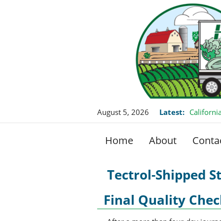
August 5, 2026
Latest:
Californ
this Fall
Home
About
Conta
Tectrol-Shipped S
Final Quality Chec