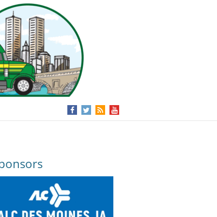
ponsors