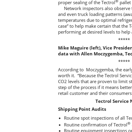
®
proper sealing of the Tectrol
pallet
Network inspectors also observe 
and even truck loading patterns (awa
temperatures due to optimal refrigera
case” to help make certain that the 
performing at desired levels to help
*****
Mike Maguire (left), Vice Preside
data with Allen Moczygemba, Tec
*****
According to Moczygemba, the early
worth it. “Because the Tectrol Ser
CO2 levels that are proven to limit 
step of the process if it means bett
retail customer and their consumers
Tectrol Service
Shipping Point Audits
Routine spot inspections of all Te
®
Routine confirmation of Tectrol
Routine equipment inspections op