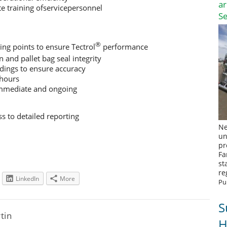
a
e training ofservicepersonnel
S
®
ing points to ensure Tectrol
performance
n and pallet bag seal integrity
ings to ensure accuracy
 hours
immediate and ongoing
s to detailed reporting
Ne
un
pr
Fa
st
re
LinkedIn
More
Pu
S
rtin
H