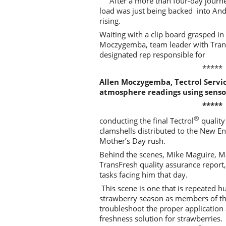
After a more than four-day journe
load was just being backed into An
rising.
Waiting with a clip board grasped i
Moczygemba, team leader with Trans
designated rep responsible for
*****
Allen Moczygemba, Tectrol Servi
atmosphere readings using senso
*****
®
conducting the final Tectrol
quality
clamshells distributed to the New E
Mother’s Day rush.
Behind the scenes, Mike Maguire, Mar
TransFresh quality assurance report,
tasks facing him that day.
This scene is one that is repeated h
strawberry season as members of the
troubleshoot the proper application
freshness solution for strawberries