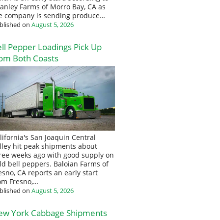
anley Farms of Morro Bay, CA as
e company is sending produce…
blished on
August 5, 2026
ll Pepper Loadings Pick Up
om Both Coasts
lifornia's San Joaquin Central
lley hit peak shipments about
ree weeks ago with good supply on
eld bell peppers. Baloian Farms of
esno, CA reports an early start
om Fresno,…
blished on
August 5, 2026
ew York Cabbage Shipments