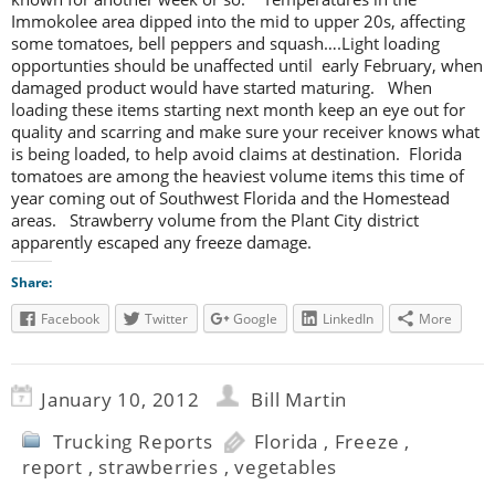
Immokolee area dipped into the mid to upper 20s, affecting
some tomatoes, bell peppers and squash….Light loading
opportunties should be unaffected until early February, when
damaged product would have started maturing. When
loading these items starting next month keep an eye out for
quality and scarring and make sure your receiver knows what
is being loaded, to help avoid claims at destination. Florida
tomatoes are among the heaviest volume items this time of
year coming out of Southwest Florida and the Homestead
areas. Strawberry volume from the Plant City district
apparently escaped any freeze damage.
Share:
Facebook
Twitter
Google
LinkedIn
More
January 10, 2012
Bill Martin
Trucking Reports
Florida
,
Freeze
,
report
,
strawberries
,
vegetables