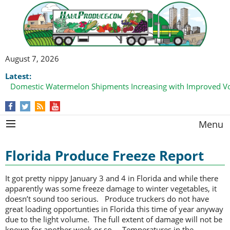
August 7, 2026
Latest:
Domestic Watermelon Shipments Increasing with Improved 
Menu
Florida Produce Freeze Report
It got pretty nippy January 3 and 4 in Florida and while there
apparently was some freeze damage to winter vegetables, it
doesn’t sound too serious. Produce truckers do not have
great loading opportunties in Florida this time of year anyway
due to the light volume. The full extent of damage will not be
known for another week or so. Temperatures in the