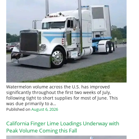
Watermelon volume across the U.S. has improved
significantly throughout the first two weeks of July,
following tight to short supplies for most of June. This
was due primarily to a…
Published on
August 6, 2026
California Finger Lime Loadings Underway with
Peak Volume Coming this Fall