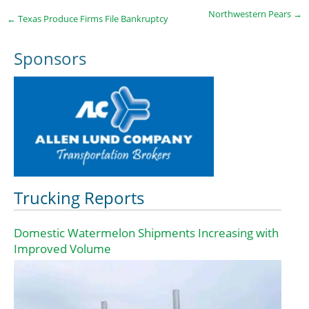
Northwestern Pears
→
←
Texas Produce Firms File Bankruptcy
Sponsors
Trucking Reports
Domestic Watermelon Shipments Increasing with
Improved Volume