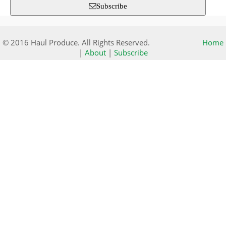
Subscribe
© 2016 Haul Produce. All Rights Reserved.
Home
|
About
|
Subscribe