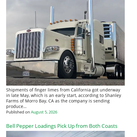
Shipments of finger limes from California got underway
in late May, which is an early start, according to Shanley
Farms of Morro Bay, CA as the company is sending
produce…
Published on
August 5, 2026
Bell Pepper Loadings Pick Up from Both Coasts