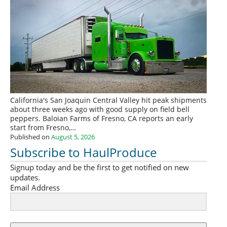
California's San Joaquin Central Valley hit peak shipments
about three weeks ago with good supply on field bell
peppers. Baloian Farms of Fresno, CA reports an early
start from Fresno,…
Published on
August 5, 2026
Subscribe to HaulProduce
Signup today and be the first to get notified on new
updates.
Email Address