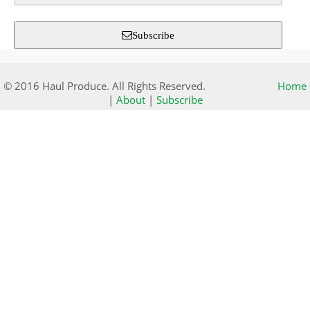
Subscribe
© 2016 Haul Produce. All Rights Reserved.
Home
|
About
|
Subscribe