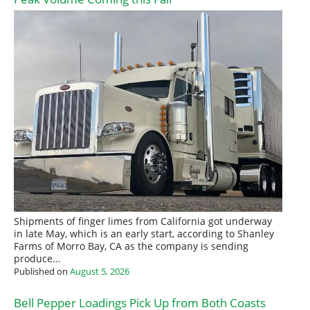
Shipments of finger limes from California got underway
in late May, which is an early start, according to Shanley
Farms of Morro Bay, CA as the company is sending
produce…
Published on
August 5, 2026
Bell Pepper Loadings Pick Up from Both Coasts