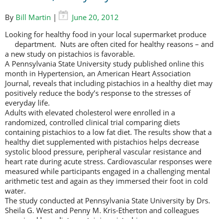
By
Bill Martin
|
June 20, 2012
Looking for healthy food in your local supermarket produce
department.
Nuts are often cited for healthy reasons – and
a new study on pistachios is favorable.
A Pennsylvania State University study published online this
month in Hypertension, an American Heart Association
Journal, reveals that including pistachios in a healthy diet may
positively reduce the body’s response to the stresses of
everyday life.
Adults with elevated cholesterol were enrolled in a
randomized, controlled clinical trial comparing diets
containing pistachios to a low fat diet. The results show that a
healthy diet supplemented with pistachios helps decrease
systolic blood pressure, peripheral vascular resistance and
heart rate during acute stress. Cardiovascular responses were
measured while participants engaged in a challenging mental
arithmetic test and again as they immersed their foot in cold
water.
The study conducted at Pennsylvania State University by Drs.
Sheila G. West and Penny M. Kris-Etherton and colleagues