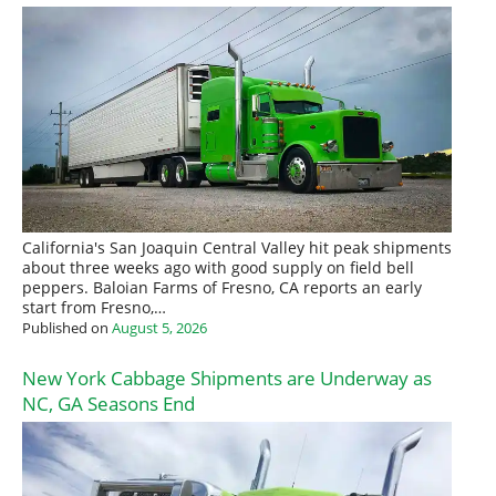
California's San Joaquin Central Valley hit peak shipments
about three weeks ago with good supply on field bell
peppers. Baloian Farms of Fresno, CA reports an early
start from Fresno,…
Published on
August 5, 2026
New York Cabbage Shipments are Underway as
NC, GA Seasons End