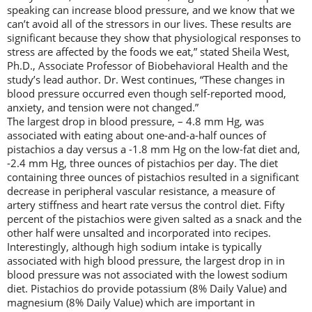
speaking can increase blood pressure, and we know that we
can’t avoid all of the stressors in our lives. These results are
significant because they show that physiological responses to
stress are affected by the foods we eat,” stated Sheila West,
Ph.D., Associate Professor of Biobehavioral Health and the
study’s lead author. Dr. West continues, “These changes in
blood pressure occurred even though self-reported mood,
anxiety, and tension were not changed.”
The largest drop in blood pressure, – 4.8 mm Hg, was
associated with eating about one-and-a-half ounces of
pistachios a day versus a -1.8 mm Hg on the low-fat diet and,
-2.4 mm Hg, three ounces of pistachios per day. The diet
containing three ounces of pistachios resulted in a significant
decrease in peripheral vascular resistance, a measure of
artery stiffness and heart rate versus the control diet. Fifty
percent of the pistachios were given salted as a snack and the
other half were unsalted and incorporated into recipes.
Interestingly, although high sodium intake is typically
associated with high blood pressure, the largest drop in in
blood pressure was not associated with the lowest sodium
diet. Pistachios do provide potassium (8% Daily Value) and
magnesium (8% Daily Value) which are important in