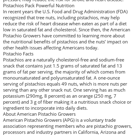
Pistachios Pack Powerful Nutrition
In recent years the U.S. Food and Drug Administration (FDA)
recognized that tree nuts, including pistachios, may help
reduce the risk of heart disease when eaten as part of a diet
low in saturated fat and cholesterol. Since then, the American
Pistachio Growers have committed to learning more about
the nutritional benefits of pistachios and the nuts’ impact on
other health issues affecting Americans today.
Pistachio Facts
Pistachios are a naturally cholesterol-free and sodium-free
snack that contains just 1.5 grams of saturated fat and 13
grams of fat per serving, the majority of which comes from
monounsaturated and polyunsaturated fat. A one-ounce
serving of pistachios equals 49 nuts, which is more nuts per
serving than any other snack nut. One serving has as much
potassium (290mg, 8 percent) as an orange (250 mg, 7
percent) and 3 g of fiber making it a nutritious snack choice or
ingredient to incorporate into daily diets.
About American Pistachio Growers
American Pistachio Growers (APG) is a voluntary trade
association representing members who are pistachio growers,
processors and industry partners in California, Arizona and