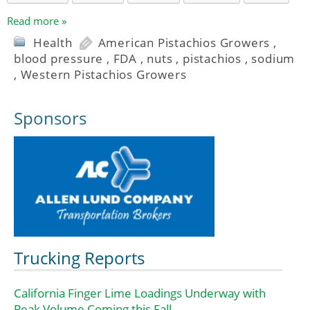
Read more »
Health
American Pistachios Growers
,
blood pressure
,
FDA
,
nuts
,
pistachios
,
sodium
,
Western Pistachios Growers
Sponsors
Trucking Reports
California Finger Lime Loadings Underway with
Peak Volume Coming this Fall