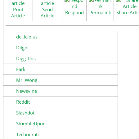
Print
Send
Respond
Permalink
Share Arti
Article
Article
del.icio.us
Diigo
Digg This
Fark
Mr. Wong
Newsvine
Reddit
Slashdot
StumbleUpon
Technorati