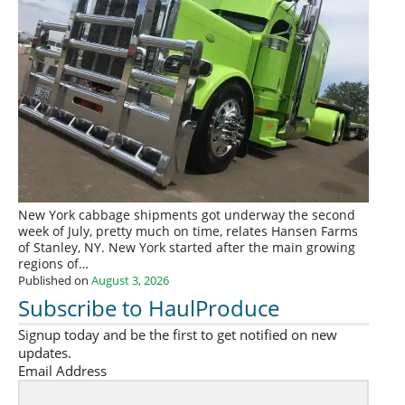
New York cabbage shipments got underway the second
week of July, pretty much on time, relates Hansen Farms
of Stanley, NY. New York started after the main growing
regions of…
Published on
August 3, 2026
Subscribe to HaulProduce
Signup today and be the first to get notified on new
updates.
Email Address