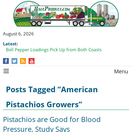
August 6, 2026
Latest:
Bell Pepper Loadings Pick Up from Both Coasts
Menu
Posts Tagged “American
Pistachios Growers”
Pistachios are Good for Blood
Pressure, Study Says