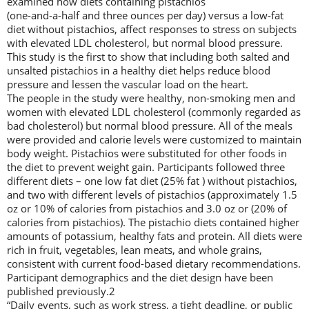
examined how diets containing pistachios
(one-and-a-half and three ounces per day) versus a low-fat
diet without pistachios, affect responses to stress on subjects
with elevated LDL cholesterol, but normal blood pressure.
This study is the first to show that including both salted and
unsalted pistachios in a healthy diet helps reduce blood
pressure and lessen the vascular load on the heart.
The people in the study were healthy, non-smoking men and
women with elevated LDL cholesterol (commonly regarded as
bad cholesterol) but normal blood pressure. All of the meals
were provided and calorie levels were customized to maintain
body weight. Pistachios were substituted for other foods in
the diet to prevent weight gain. Participants followed three
different diets – one low fat diet (25% fat ) without pistachios,
and two with different levels of pistachios (approximately 1.5
oz or 10% of calories from pistachios and 3.0 oz or (20% of
calories from pistachios). The pistachio diets contained higher
amounts of potassium, healthy fats and protein. All diets were
rich in fruit, vegetables, lean meats, and whole grains,
consistent with current food-based dietary recommendations.
Participant demographics and the diet design have been
published previously.2
“Daily events, such as work stress, a tight deadline, or public