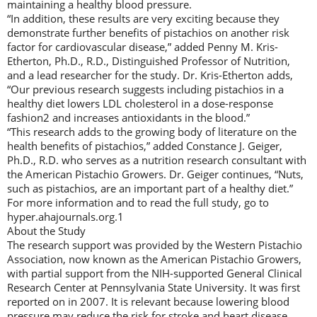
maintaining a healthy blood pressure.
“In addition, these results are very exciting because they
demonstrate further benefits of pistachios on another risk
factor for cardiovascular disease,” added Penny M. Kris-
Etherton, Ph.D., R.D., Distinguished Professor of Nutrition,
and a lead researcher for the study. Dr. Kris-Etherton adds,
“Our previous research suggests including pistachios in a
healthy diet lowers LDL cholesterol in a dose-response
fashion2 and increases antioxidants in the blood.”
“This research adds to the growing body of literature on the
health benefits of pistachios,” added Constance J. Geiger,
Ph.D., R.D. who serves as a nutrition research consultant with
the American Pistachio Growers. Dr. Geiger continues, “Nuts,
such as pistachios, are an important part of a healthy diet.”
For more information and to read the full study, go to
hyper.ahajournals.org.1
About the Study
The research support was provided by the Western Pistachio
Association, now known as the American Pistachio Growers,
with partial support from the NIH-supported General Clinical
Research Center at Pennsylvania State University. It was first
reported on in 2007. It is relevant because lowering blood
pressure may reduce the risk for stroke and heart disease.