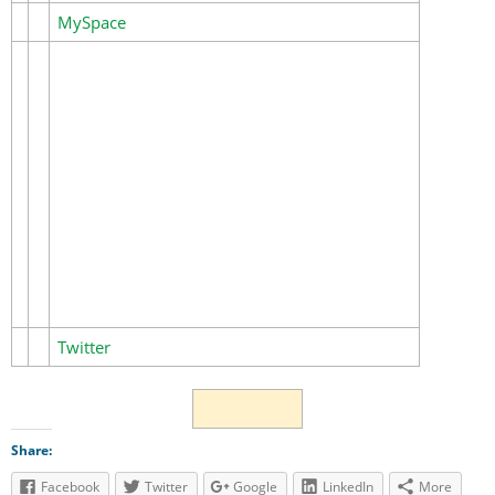
MySpace
Twitter
Share:
Facebook
Twitter
Google
LinkedIn
More