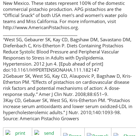
New Mexico. These states represent 100% of the domestic
commercial pistachio production. APG pistachios are the
“Official Snack” of both USA men’s and women’s water polo
teams and Miss California. For more information, visit
http://www.AmericanPistachios.org.
___________________________________
¹West SG, Gebaurer SK, Kay CD, Bagshaw DM, Savastano DM,
Diefenbach C, Kris-Etherton P. Diets Containing Pistachios
Reduce Systolic Blood Pressure and Peripheral Vascular
Responses to Stress in Adults with Dyslipidemia.
Hypertension. 2012 Jun 4. [Epub ahead of print]
doi:10.1161/HYPERTENSIONAHA.111.182147
2Gebauer SK, West SG, Kay CD, Alaupovic P, Bagshaw D, Kris-
Etherton PM. “Effects of pistachios on cardiovascular disease
risk factors and potential mechanisms of action: A dose-
response study.” Amer J Clin Nutr. 2008;88:651–9.
3Kay CD, Gebauer SK, West SG, Kris-Etherton PM. “Pistachios
increase serum antioxidants and lower serum oxidized-LDL in
hypercholesterolemic adults.” J Nutr. 2010;140:1093-98.
Source: American Pistachio Growers