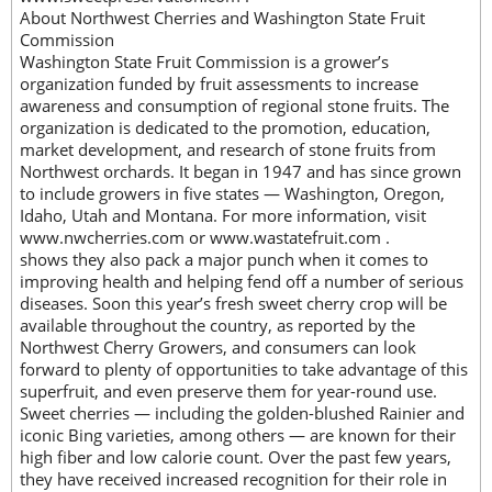
About Northwest Cherries and Washington State Fruit
Commission
Washington State Fruit Commission is a grower’s
organization funded by fruit assessments to increase
awareness and consumption of regional stone fruits. The
organization is dedicated to the promotion, education,
market development, and research of stone fruits from
Northwest orchards. It began in 1947 and has since grown
to include growers in five states — Washington, Oregon,
Idaho, Utah and Montana. For more information, visit
www.nwcherries.com or www.wastatefruit.com .
shows they also pack a major punch when it comes to
improving health and helping fend off a number of serious
diseases. Soon this year’s fresh sweet cherry crop will be
available throughout the country, as reported by the
Northwest Cherry Growers, and consumers can look
forward to plenty of opportunities to take advantage of this
superfruit, and even preserve them for year-round use.
Sweet cherries — including the golden-blushed Rainier and
iconic Bing varieties, among others — are known for their
high fiber and low calorie count. Over the past few years,
they have received increased recognition for their role in