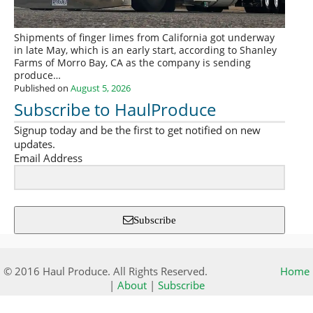
Shipments of finger limes from California got underway
in late May, which is an early start, according to Shanley
Farms of Morro Bay, CA as the company is sending
produce…
Published on
August 5, 2026
Subscribe to HaulProduce
Signup today and be the first to get notified on new
updates.
Email Address
Subscribe
© 2016 Haul Produce. All Rights Reserved.
Home
|
About
|
Subscribe