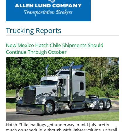
Trucking Reports
New Mexico Hatch Chile Shipments Should
Continue Through October
Hatch Chile loadings got underway in mid July pretty
much on schedule, although with lighter volume. Overall