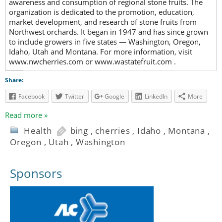
awareness and consumption of regional stone fruits. The
organization is dedicated to the promotion, education,
market development, and research of stone fruits from
Northwest orchards. It began in 1947 and has since grown
to include growers in five states — Washington, Oregon,
Idaho, Utah and Montana. For more information, visit
www.nwcherries.com or www.wastatefruit.com .
Share:
Facebook
Twitter
Google
LinkedIn
More
Read more »
Health
bing
,
cherries
,
Idaho
,
Montana
,
Oregon
,
Utah
,
Washington
Sponsors