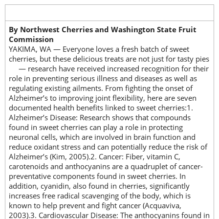
By Northwest Cherries and Washington State Fruit
Commission
YAKIMA, WA — Everyone loves a fresh batch of sweet
cherries, but these delicious treats are not just for tasty pies
— research have
received increased recognition for their
role in preventing serious illness and diseases as well as
regulating existing ailments. From fighting the onset of
Alzheimer’s to improving joint flexibility, here are seven
documented health benefits linked to sweet cherries:1.
Alzheimer’s Disease: Research shows that compounds
found in sweet cherries can play a role in protecting
neuronal cells, which are involved in brain function and
reduce oxidant stress and can potentially reduce the risk of
Alzheimer’s (Kim, 2005).2. Cancer: Fiber, vitamin C,
carotenoids and anthocyanins are a quadruplet of cancer-
preventative components found in sweet cherries. In
addition, cyanidin, also found in cherries, significantly
increases free radical scavenging of the body, which is
known to help prevent and fight cancer (Acquaviva,
2003).3. Cardiovascular Disease: The anthocyanins found in