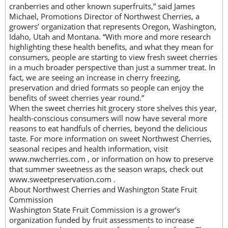
cranberries and other known superfruits,” said James
Michael, Promotions Director of Northwest Cherries, a
growers’ organization that represents Oregon, Washington,
Idaho, Utah and Montana. “With more and more research
highlighting these health benefits, and what they mean for
consumers, people are starting to view fresh sweet cherries
in a much broader perspective than just a summer treat. In
fact, we are seeing an increase in cherry freezing,
preservation and dried formats so people can enjoy the
benefits of sweet cherries year round.”
When the sweet cherries hit grocery store shelves this year,
health-conscious consumers will now have several more
reasons to eat handfuls of cherries, beyond the delicious
taste. For more information on sweet Northwest Cherries,
seasonal recipes and health information, visit
www.nwcherries.com , or information on how to preserve
that summer sweetness as the season wraps, check out
www.sweetpreservation.com .
About Northwest Cherries and Washington State Fruit
Commission
Washington State Fruit Commission is a grower’s
organization funded by fruit assessments to increase