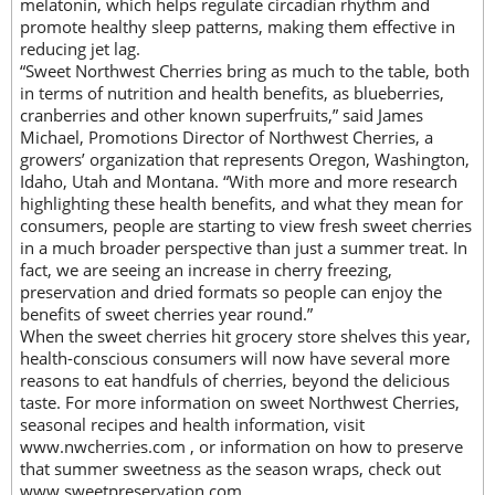
melatonin, which helps regulate circadian rhythm and
promote healthy sleep patterns, making them effective in
reducing jet lag.
“Sweet Northwest Cherries bring as much to the table, both
in terms of nutrition and health benefits, as blueberries,
cranberries and other known superfruits,” said James
Michael, Promotions Director of Northwest Cherries, a
growers’ organization that represents Oregon, Washington,
Idaho, Utah and Montana. “With more and more research
highlighting these health benefits, and what they mean for
consumers, people are starting to view fresh sweet cherries
in a much broader perspective than just a summer treat. In
fact, we are seeing an increase in cherry freezing,
preservation and dried formats so people can enjoy the
benefits of sweet cherries year round.”
When the sweet cherries hit grocery store shelves this year,
health-conscious consumers will now have several more
reasons to eat handfuls of cherries, beyond the delicious
taste. For more information on sweet Northwest Cherries,
seasonal recipes and health information, visit
www.nwcherries.com , or information on how to preserve
that summer sweetness as the season wraps, check out
www.sweetpreservation.com .