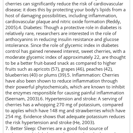
cherries can significantly reduce the risk of cardiovascular
disease; it does this by protecting your body’s lipids from a
host of damaging possibilities, including inflammation,
cardiovascular plaque and nitric oxide formation (Reddy,
2005).4. Diabetes: Though a protective role in diabetes is
relatively rare, researchers are interested in the role of
anthocyanins in reducing insulin resistance and glucose
intolerance. Since the role of glycemic index in diabetes
control has gained renewed interest, sweet cherries, with a
moderate glycemic index of approximately 22, are thought
to be a better fruit-based snack as compared to higher
fruits such as apricots (57), grapes (46), peaches (42),
blueberries (40) or plums (39).5. Inflammation: Cherries
have also been shown to reduce inflammation through
their powerful phytochemicals, which are known to inhibit
the enzymes responsible for causing painful inflammation
(Seernam, 2003).6. Hypertension and stroke: A serving of
cherries has a whopping 270 mg of potassium, compared
to apples which have 148 mg and strawberries which have
254 mg. Evidence shows that adequate potassium reduces
the risk hypertension and stroke (He, 2003).
7. Better Sleep: Cherries are a good food source of