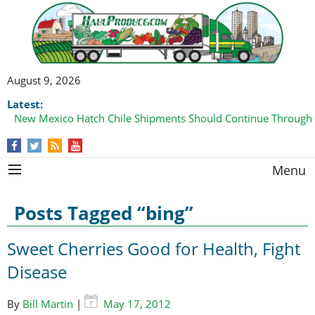
August 9, 2026
Latest:
New Mexico Hatch Chile Shipments Should Continue Through
Menu
Posts Tagged “bing”
Sweet Cherries Good for Health, Fight
Disease
By
Bill Martin
|
May 17, 2012