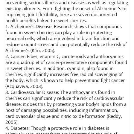
preventing serious illness and diseases as well as regulating
existing ailments. From fighting the onset of Alzheimer’s to
improving joint flexibility, here are seven documented
health benefits linked to sweet cherries:
1. Alzheimer’s Disease: Research shows that compounds
found in sweet cherries can play a role in protecting
neuronal cells, which are involved in brain function and
reduce oxidant stress and can potentially reduce the risk of
Alzheimer’s (Kim, 2005).
2. Cancer: Fiber, vitamin C, carotenoids and anthocyanins
are a quadruplet of cancer-preventative components found
in sweet cherries. In addition, cyanidin, also found in
cherries, significantly increases free radical scavenging of
the body, which is known to help prevent and fight cancer
(Acquaviva, 2003).
3. Cardiovascular Disease: The anthocyanins found in
cherries can significantly reduce the risk of cardiovascular
disease; it does this by protecting your body’s lipids from a
host of damaging possibilities, including inflammation,
cardiovascular plaque and nitric oxide formation (Reddy,
2005).
4. Diabetes: Though a protective role in diabetes is
relatively rare, researchers are interested in the role of