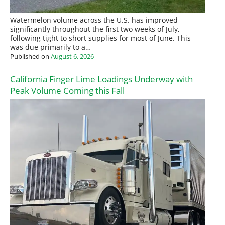
Watermelon volume across the U.S. has improved
significantly throughout the first two weeks of July,
following tight to short supplies for most of June. This
was due primarily to a…
Published on
August 6, 2026
California Finger Lime Loadings Underway with
Peak Volume Coming this Fall