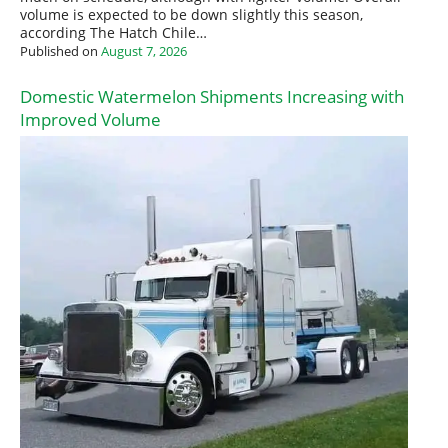
volume is expected to be down slightly this season,
according The Hatch Chile…
Published on
August 7, 2026
Domestic Watermelon Shipments Increasing with
Improved Volume