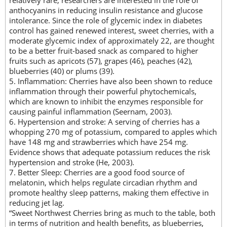
anthocyanins in reducing insulin resistance and glucose
intolerance. Since the role of glycemic index in diabetes
control has gained renewed interest, sweet cherries, with a
moderate glycemic index of approximately 22, are thought
to be a better fruit-based snack as compared to higher
fruits such as apricots (57), grapes (46), peaches (42),
blueberries (40) or plums (39).
5. Inflammation: Cherries have also been shown to reduce
inflammation through their powerful phytochemicals,
which are known to inhibit the enzymes responsible for
causing painful inflammation (Seernam, 2003).
6. Hypertension and stroke: A serving of cherries has a
whopping 270 mg of potassium, compared to apples which
have 148 mg and strawberries which have 254 mg.
Evidence shows that adequate potassium reduces the risk
hypertension and stroke (He, 2003).
7. Better Sleep: Cherries are a good food source of
melatonin, which helps regulate circadian rhythm and
promote healthy sleep patterns, making them effective in
reducing jet lag.
“Sweet Northwest Cherries bring as much to the table, both
in terms of nutrition and health benefits, as blueberries,