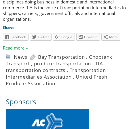
disciplines doing business in domestic and international
commerce. TIA is the voice of transportation intermediaries to
shippers, carriers, government officials and international
organizations.
Share:
Facebook
Twitter
Google
LinkedIn
More
Read more »
News
Bay Transportation
,
Choptank
Transport
,
produce transportation
,
TIA
,
transportation contracts
,
Transportation
Intermediaries Association
,
United Fresh
Produce Association
Sponsors