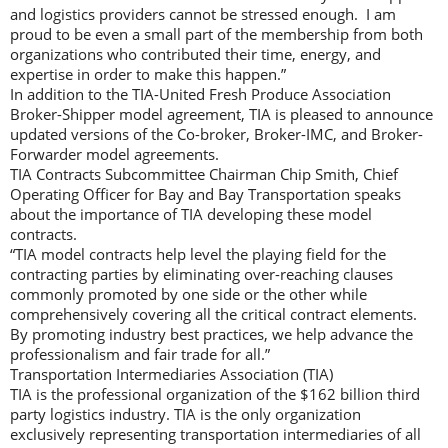
and logistics providers cannot be stressed enough. I am
proud to be even a small part of the membership from both
organizations who contributed their time, energy, and
expertise in order to make this happen.”
In addition to the TIA-United Fresh Produce Association
Broker-Shipper model agreement, TIA is pleased to announce
updated versions of the Co-broker, Broker-IMC, and Broker-
Forwarder model agreements.
TIA Contracts Subcommittee Chairman Chip Smith, Chief
Operating Officer for Bay and Bay Transportation speaks
about the importance of TIA developing these model
contracts.
“TIA model contracts help level the playing field for the
contracting parties by eliminating over-reaching clauses
commonly promoted by one side or the other while
comprehensively covering all the critical contract elements.
By promoting industry best practices, we help advance the
professionalism and fair trade for all.”
Transportation Intermediaries Association (TIA)
TIA is the professional organization of the $162 billion third
party logistics industry. TIA is the only organization
exclusively representing transportation intermediaries of all