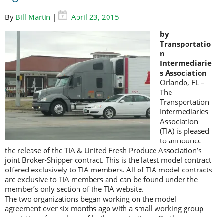
By
Bill Martin
|
April 23, 2015
by
Transportatio
n
Intermediarie
s Association
Orlando, FL –
The
Transportation
Intermediaries
Association
(TIA) is pleased
to announce
the release of the TIA & United Fresh Produce Association’s
joint Broker-Shipper contract. This is the latest model contract
offered exclusively to TIA members. All of TIA model contracts
are exclusive to TIA members and can be found under the
member’s only section of the TIA website.
The two organizations began working on the model
agreement over six months ago with a small working group