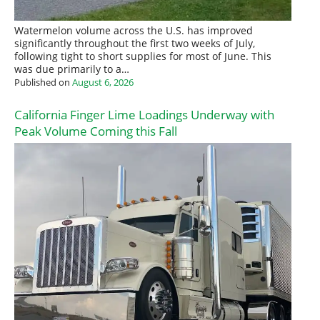
Watermelon volume across the U.S. has improved
significantly throughout the first two weeks of July,
following tight to short supplies for most of June. This
was due primarily to a…
Published on
August 6, 2026
California Finger Lime Loadings Underway with
Peak Volume Coming this Fall