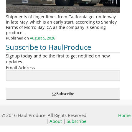
Shipments of finger limes from California got underway
in late May, which is an early start, according to Shanley
Farms of Morro Bay, CA as the company is sending
produce…
Published on
August 5, 2026
Subscribe to HaulProduce
Signup today and be the first to get notified on new
updates.
Email Address
Subscribe
© 2016 Haul Produce. All Rights Reserved.
Home
|
About
|
Subscribe