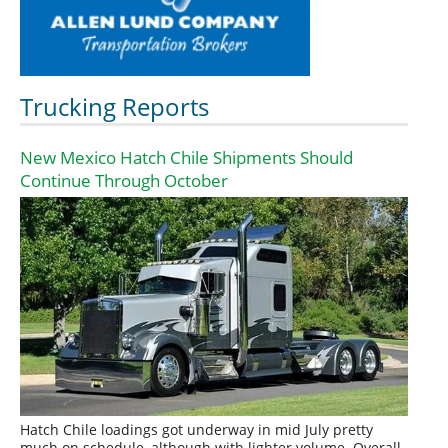
Trucking Reports
New Mexico Hatch Chile Shipments Should
Continue Through October
Hatch Chile loadings got underway in mid July pretty
much on schedule, although with lighter volume. Overall