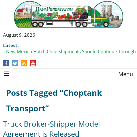
August 9, 2026
Latest:
New Mexico Hatch Chile Shipments Should Continue Through
Menu
Posts Tagged “Choptank
Transport”
Truck Broker-Shipper Model
Agreement is Released