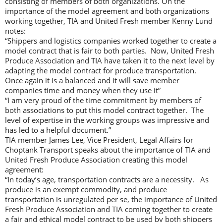
consisting of members of both organizations. On the
importance of the model agreement and both organizations
working together, TIA and United Fresh member Kenny Lund
notes:
“Shippers and logistics companies worked together to create a
model contract that is fair to both parties. Now, United Fresh
Produce Association and TIA have taken it to the next level by
adapting the model contract for produce transportation.
Once again it is a balanced and it will save member
companies time and money when they use it”
“I am very proud of the time commitment by members of
both associations to put this model contract together. The
level of expertise in the working groups was impressive and
has led to a helpful document.”
TIA member James Lee, Vice President, Legal Affairs for
Choptank Transport speaks about the importance of TIA and
United Fresh Produce Association creating this model
agreement:
“In today’s age, transportation contracts are a necessity. As
produce is an exempt commodity, and produce
transportation is unregulated per se, the importance of United
Fresh Produce Association and TIA coming together to create
a fair and ethical model contract to be used by both shippers