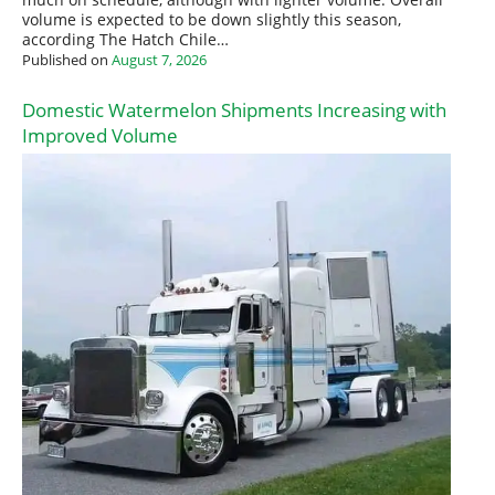
volume is expected to be down slightly this season,
according The Hatch Chile…
Published on
August 7, 2026
Domestic Watermelon Shipments Increasing with
Improved Volume