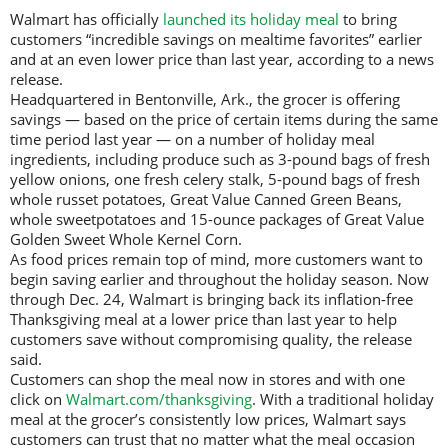
Walmart has officially
launched its holiday meal
to bring
customers “incredible savings on mealtime favorites” earlier
and at an even lower price than last year, according to a news
release.
Headquartered in Bentonville, Ark., the grocer is offering
savings — based on the price of certain items during the same
time period last year — on a number of holiday meal
ingredients, including produce such as 3-pound bags of fresh
yellow onions, one fresh celery stalk, 5-pound bags of fresh
whole russet potatoes, Great Value Canned Green Beans,
whole sweetpotatoes and 15-ounce packages of Great Value
Golden Sweet Whole Kernel Corn.
As food prices remain top of mind, more customers want to
begin saving earlier and throughout the holiday season. Now
through Dec. 24, Walmart is bringing back its inflation-free
Thanksgiving meal at a lower price than last year to help
customers save without compromising quality, the release
said.
Customers can shop the meal now in stores and with one
click on
Walmart.com/thanksgiving
. With a traditional holiday
meal at the grocer’s consistently low prices, Walmart says
customers can trust that no matter what the meal occasion