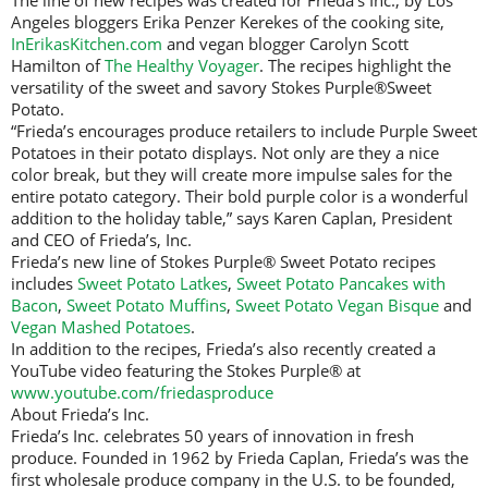
The line of new recipes was created for Frieda’s Inc., by Los
Angeles bloggers Erika Penzer Kerekes of the cooking site,
InErikasKitchen.com
and vegan blogger Carolyn Scott
Hamilton of
The Healthy Voyager
. The recipes highlight the
versatility of the sweet and savory Stokes Purple®Sweet
Potato.
“Frieda’s encourages produce retailers to include Purple Sweet
Potatoes in their potato displays. Not only are they a nice
color break, but they will create more impulse sales for the
entire potato category. Their bold purple color is a wonderful
addition to the holiday table,” says Karen Caplan, President
and CEO of Frieda’s, Inc.
Frieda’s new line of Stokes Purple® Sweet Potato recipes
includes
Sweet Potato Latkes
,
Sweet Potato Pancakes with
Bacon
,
Sweet Potato Muffins
,
Sweet Potato Vegan Bisque
and
Vegan Mashed Potatoes
.
In addition to the recipes, Frieda’s also recently created a
YouTube video featuring the Stokes Purple® at
www.youtube.com/friedasproduce
About Frieda’s Inc.
Frieda’s Inc. celebrates 50 years of innovation in fresh
produce. Founded in 1962 by Frieda Caplan, Frieda’s was the
first wholesale produce company in the U.S. to be founded,