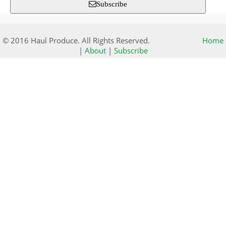
Subscribe
© 2016 Haul Produce. All Rights Reserved.
Home
|
About
|
Subscribe