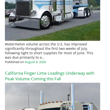
Watermelon volume across the U.S. has improved
significantly throughout the first two weeks of July,
following tight to short supplies for most of June. This
was due primarily to a…
Published on
August 6, 2026
California Finger Lime Loadings Underway with
Peak Volume Coming this Fall