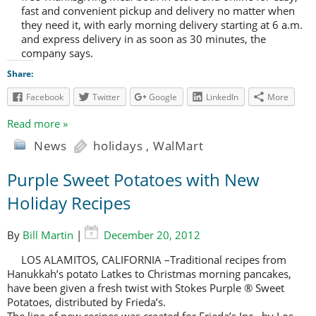
fast and convenient pickup and delivery no matter when
they need it, with early morning delivery starting at 6 a.m.
and express delivery in as soon as 30 minutes, the
company says.
Share:
Facebook
Twitter
Google
LinkedIn
More
Read more »
News
holidays
,
WalMart
Purple Sweet Potatoes with New
Holiday Recipes
By
Bill Martin
|
December 20, 2012
LOS ALAMITOS, CALIFORNIA –Traditional recipes from
Hanukkah’s potato Latkes to Christmas morning pancakes,
have been given a fresh twist with Stokes Purple ® Sweet
Potatoes, distributed by Frieda’s.