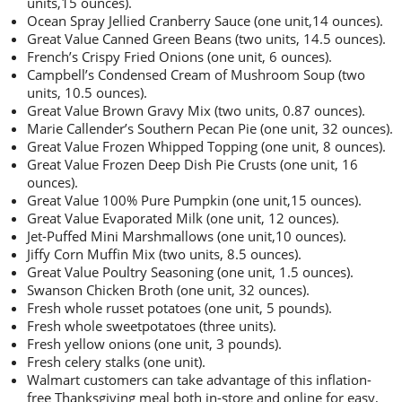
units,15 ounces).
Ocean Spray Jellied Cranberry Sauce (one unit,14 ounces).
Great Value Canned Green Beans (two units, 14.5 ounces).
French’s Crispy Fried Onions (one unit, 6 ounces).
Campbell’s Condensed Cream of Mushroom Soup (two
units, 10.5 ounces).
Great Value Brown Gravy Mix (two units, 0.87 ounces).
Marie Callender’s Southern Pecan Pie (one unit, 32 ounces).
Great Value Frozen Whipped Topping (one unit, 8 ounces).
Great Value Frozen Deep Dish Pie Crusts (one unit, 16
ounces).
Great Value 100% Pure Pumpkin (one unit,15 ounces).
Great Value Evaporated Milk (one unit, 12 ounces).
Jet-Puffed Mini Marshmallows (one unit,10 ounces).
Jiffy Corn Muffin Mix (two units, 8.5 ounces).
Great Value Poultry Seasoning (one unit, 1.5 ounces).
Swanson Chicken Broth (one unit, 32 ounces).
Fresh whole russet potatoes (one unit, 5 pounds).
Fresh whole sweetpotatoes (three units).
Fresh yellow onions (one unit, 3 pounds).
Fresh celery stalks (one unit).
Walmart customers can take advantage of this inflation-
free Thanksgiving meal both in-store and online for easy,