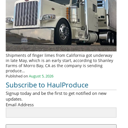
Shipments of finger limes from California got underway
in late May, which is an early start, according to Shanley
Farms of Morro Bay, CA as the company is sending
produce…
Published on
August 5, 2026
Subscribe to HaulProduce
Signup today and be the first to get notified on new
updates.
Email Address