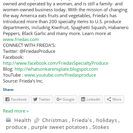
owned and operated by a woman, and is still a family- and
women-owned business today. With the mission of changing
the way America eats fruits and vegetables, Frieda’s has
introduced more than 200 specialty items to U.S. produce
departments, including Kiwifruit, Spaghetti Squash, Habanero
Peppers, Black Garlic and many more. Learn more at
www.friedas.com
CONNECT WITH FRIEDA’S:
Twitter: @FriedasProduce
Facebook:
http://www.facebook.com/FriedasSpecialtyProduce
Blog:
http://whatsonkarensplate.blogspot.com
YouTube :
www.youtube.com/friedasproduce
Source: Frieda’s Inc.
Share:
Facebook
Twitter
Google
LinkedIn
More
Read more »
Health
Christmas
,
Frieda's
,
holidays
,
produce
,
purple sweet potatoes
,
Stokes