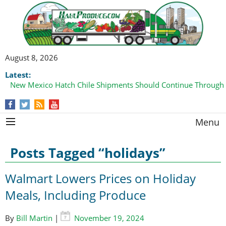
August 8, 2026
Latest:
New Mexico Hatch Chile Shipments Should Continue Through
Menu
Posts Tagged “holidays”
Walmart Lowers Prices on Holiday
Meals, Including Produce
By
Bill Martin
|
November 19, 2024