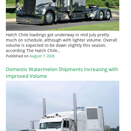
Hatch Chile loadings got underway in mid July pretty
much on schedule, although with lighter volume. Overall
volume is expected to be down slightly this season,
according The Hatch Chile…
Published on
August 7, 2026
Domestic Watermelon Shipments Increasing with
Improved Volume