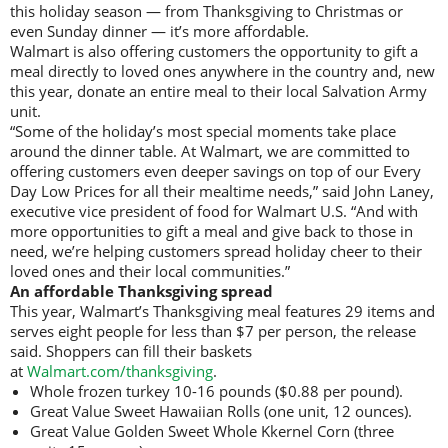
this holiday season — from Thanksgiving to Christmas or
even Sunday dinner — it’s more affordable.
Walmart is also offering customers the opportunity to gift a
meal directly to loved ones anywhere in the country and, new
this year, donate an entire meal to their local Salvation Army
unit.
“Some of the holiday’s most special moments take place
around the dinner table. At Walmart, we are committed to
offering customers even deeper savings on top of our Every
Day Low Prices for all their mealtime needs,” said John Laney,
executive vice president of food for Walmart U.S. “And with
more opportunities to gift a meal and give back to those in
need, we’re helping customers spread holiday cheer to their
loved ones and their local communities.”
An affordable Thanksgiving spread
This year, Walmart’s Thanksgiving meal features 29 items and
serves eight people for less than $7 per person, the release
said. Shoppers can fill their baskets
at
Walmart.com/thanksgiving
.
Whole frozen turkey 10-16 pounds ($0.88 per pound).
Great Value Sweet Hawaiian Rolls (one unit, 12 ounces).
Great Value Golden Sweet Whole Kkernel Corn (three