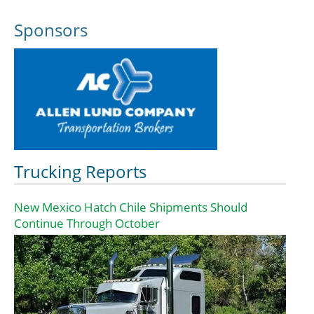
Sponsors
Trucking Reports
New Mexico Hatch Chile Shipments Should
Continue Through October