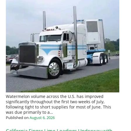
Watermelon volume across the U.S. has improved
significantly throughout the first two weeks of July,
following tight to short supplies for most of June. This
was due primarily to a…
Published on
August 6, 2026
California Finger Lime Loadings Underway with