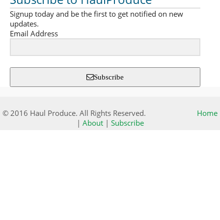
Signup today and be the first to get notified on new
updates.
Email Address
Subscribe
© 2016 Haul Produce. All Rights Reserved.
Home
|
About
|
Subscribe