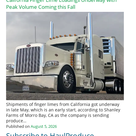
Peak Volume Coming this Fall
Shipments of finger limes from California got underway
in late May, which is an early start, according to Shanley
Farms of Morro Bay, CA as the company is sending
produce…
Published on
August 5, 2026
Subscribe to HaulProduce