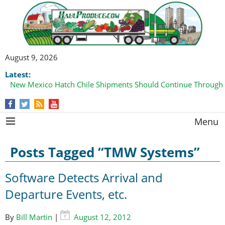
August 9, 2026
Latest:
New Mexico Hatch Chile Shipments Should Continue Through
Menu
Posts Tagged “TMW Systems”
Software Detects Arrival and
Departure Events, etc.
By
Bill Martin
|
August 12, 2012