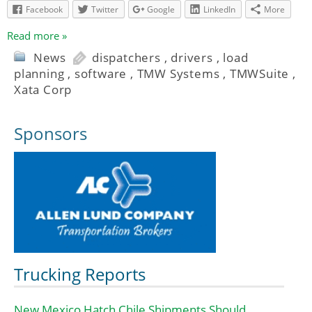
Facebook
Twitter
Google
LinkedIn
More
Read more »
News
dispatchers
,
drivers
,
load
planning
,
software
,
TMW Systems
,
TMWSuite
,
Xata Corp
Sponsors
Trucking Reports
New Mexico Hatch Chile Shipments Should