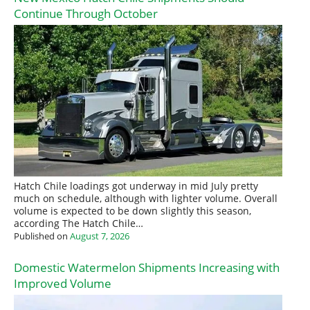
Continue Through October
Hatch Chile loadings got underway in mid July pretty
much on schedule, although with lighter volume. Overall
volume is expected to be down slightly this season,
according The Hatch Chile…
Published on
August 7, 2026
Domestic Watermelon Shipments Increasing with
Improved Volume