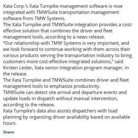
Xata Corp.’s Xata Turnpike management software is now
integrated with TMWSuite transportation management
software from TMW Systems.
The Xata Turnpike and TMWSuite integration provides a cost-
effective solution that combines the driver and fleet
management tools, according to a news release.
“Our relationship with TMW Systems is very important, and
we look forward to continue working with them across their
various products serving the transportation industry to bring
customers more cost-effective integrated solutions,” said
Kirsten Lester, Xata senior integration program manager, in
the release.
The Xata Turnpike and TMWSuite combines driver and fleet
management tools to emphasize productivity.
TMWSuite can detect site arrival and departure events and
update loads in dispatch without manual intervention,
according to the release.
Xata Turnpike’s data also assists dispatchers with load
planning by organizing driver availability based on available
hours.
Share: