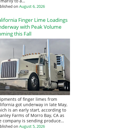
imarily to a…
blished on
August 6, 2026
lifornia Finger Lime Loadings
nderway with Peak Volume
ming this Fall
ipments of finger limes from
lifornia got underway in late May,
ich is an early start, according to
anley Farms of Morro Bay, CA as
e company is sending produce…
blished on
August 5, 2026