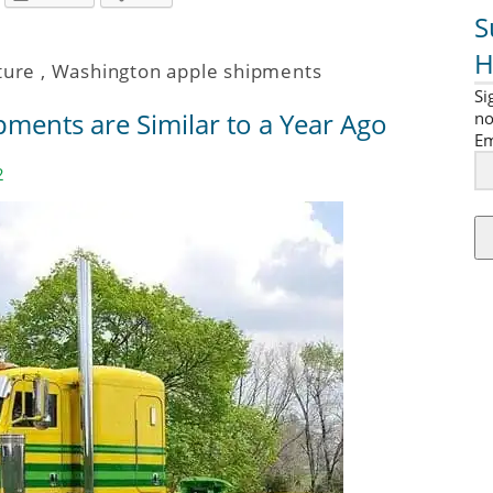
S
H
ture
,
Washington apple shipments
Si
ments are Similar to a Year Ago
no
Em
2