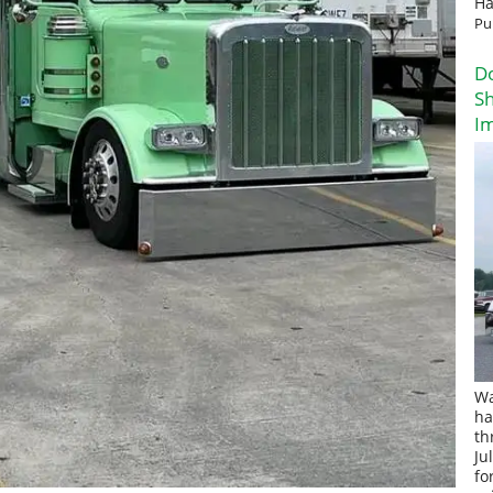
Ha
Pu
D
Sh
I
Wa
ha
th
Ju
fo