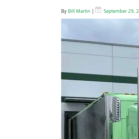
By
Bill Martin
|
September 29, 