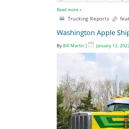
Read more »
Trucking Reports
fea
Washington Apple Ship
By
Bill Martin
|
January 12, 202