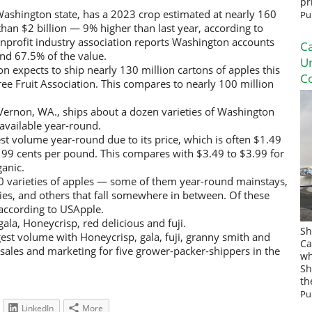
pr
Washington state, has a 2023 crop estimated at nearly 160
Pu
han $2 billion — 9% higher than last year, according to
onprofit industry association reports Washington accounts
Ca
nd 67.5% of the value.
U
 expects to ship nearly 130 million cartons of apples this
Co
ee Fruit Association. This compares to nearly 100 million
 Vernon, WA., ships about a dozen varieties of Washington
s available year-round.
est volume year-round due to its price, which is often $1.49
99 cents per pound. This compares with $3.49 to $3.99 for
ganic.
 varieties of apples — some of them year-round mainstays,
s, and others that fall somewhere in between. Of these
 according to USApple.
ala, Honeycrisp, red delicious and fuji.
Sh
gest volume with Honeycrisp, gala, fuji, granny smith and
Ca
 sales and marketing for five grower-packer-shippers in the
wh
Sh
th
Pu
LinkedIn
More