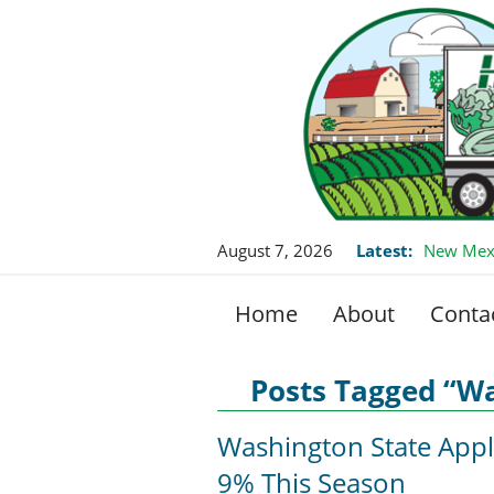
August 7, 2026
Latest:
New Mexi
Home
About
Conta
Posts Tagged “W
Washington State Appl
9% This Season