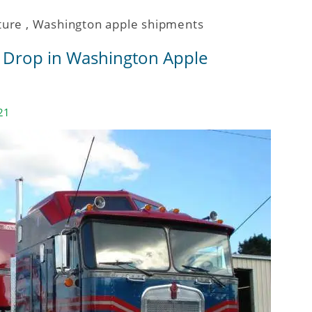
ture
,
Washington apple shipments
% Drop in Washington Apple
21