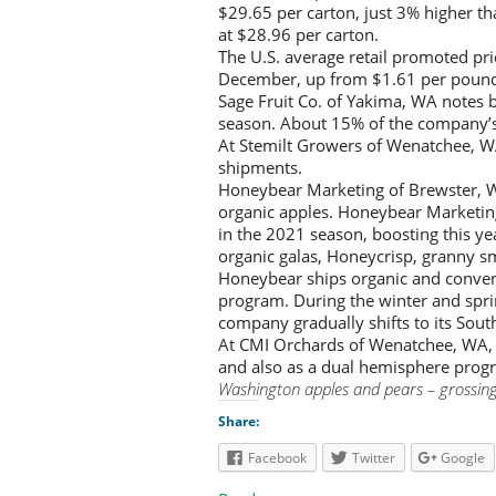
$29.65 per carton, just 3% higher th
at $28.96 per carton.
The U.S. average retail promoted pri
December, up from $1.61 per pound
Sage Fruit Co. of Yakima, WA notes 
season. About 15% of the company’s t
At Stemilt Growers of Wenatchee, WA
shipments.
Honeybear Marketing of Brewster, W
organic apples. Honeybear Marketin
in the 2021 season, boosting this y
organic galas, Honeycrisp, granny sm
Honeybear ships organic and conven
program. During the winter and sprin
company gradually shifts to its So
At CMI Orchards of Wenatchee, WA, 
and also as a dual hemisphere progr
Washington apples and pears – grossin
Share:
Facebook
Twitter
Google