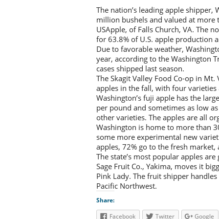
The nation’s leading apple shipper, 
million bushels and valued at more t
USApple, of Falls Church, VA. The n
for 63.8% of U.S. apple production a
Due to favorable weather, Washington
year, according to the Washington Tr
cases shipped last season.
The Skagit Valley Food Co-op in Mt.
apples in the fall, with four varietie
Washington’s fuji apple has the larg
per pound and sometimes as low as 
other varieties. The apples are all or
Washington is home to more than 30
some more experimental new varietie
apples, 72% go to the fresh market,
The state’s most popular apples are g
Sage Fruit Co., Yakima, moves it big
Pink Lady. The fruit shipper handles
Pacific Northwest.
Share:
Facebook
Twitter
Google