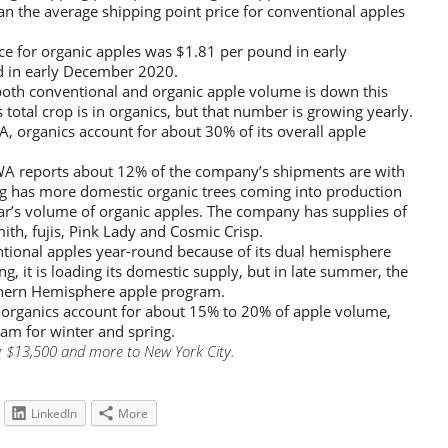
an the average shipping point price for conventional apples
ce for organic apples was $1.81 per pound in early
 in early December 2020.
both conventional and organic apple volume is down this
otal crop is in organics, but that number is growing yearly.
, organics account for about 30% of its overall apple
A reports about 12% of the company’s shipments are with
g has more domestic organic trees coming into production
ear’s volume of organic apples. The company has supplies of
ith, fujis, Pink Lady and Cosmic Crisp.
tional apples year-round because of its dual hemisphere
g, it is loading its domestic supply, but in late summer, the
uthern Hemisphere apple program.
organics account for about 15% to 20% of apple volume,
am for winter and spring.
g $13,500 and more to New York City.
LinkedIn
More