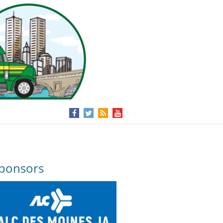
ponsors