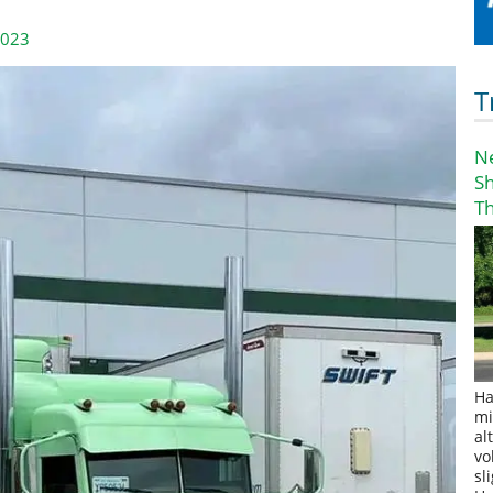
2023
T
N
S
T
Ha
mi
al
vo
sl