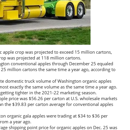
apple crop was projected to exceed 15 million cartons,
rop was projected at 118 million cartons.
ngton conventional apples through December 25 equaled
 25 million cartons the same time a year ago, according to
te domestic truck volume of Washington organic apples
lmost exactly the same volume as the same time a year ago.
 getting tighter in the 2021-22 marketing season.
ple price was $56.26 per carton at U.S. wholesale markets
n the $39.83 per carton average for conventional apples
n organic gala apples were trading at $34 to $36 per
from a year ago.
age shipping point price for organic apples on Dec. 25 was