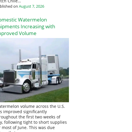
tch Chile…
blished on
August 7, 2026
omestic Watermelon
ipments Increasing with
mproved Volume
termelon volume across the U.S.
s improved significantly
roughout the first two weeks of
ly, following tight to short supplies
r most of June. This was due