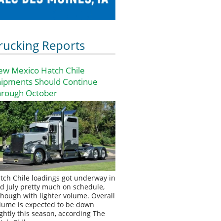
rucking Reports
ew Mexico Hatch Chile
hipments Should Continue
hrough October
tch Chile loadings got underway in
d July pretty much on schedule,
though with lighter volume. Overall
lume is expected to be down
ightly this season, according The