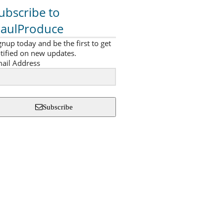
ubscribe to
aulProduce
gnup today and be the first to get
tified on new updates.
ail Address
Subscribe