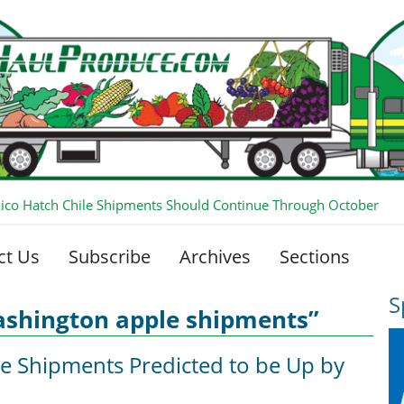
co Hatch Chile Shipments Should Continue Through October
ct Us
Subscribe
Archives
Sections
S
ashington apple shipments”
e Shipments Predicted to be Up by