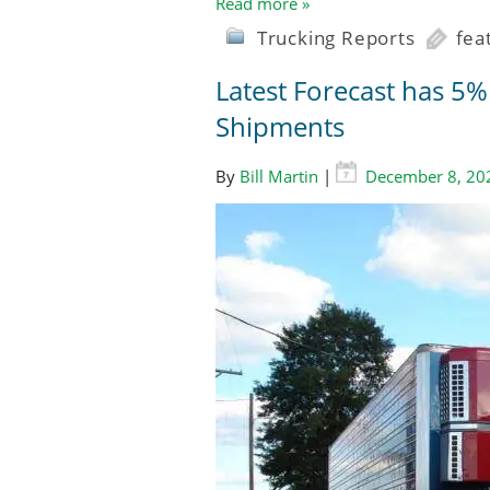
Read more »
Trucking Reports
fea
Latest Forecast has 5
Shipments
By
Bill Martin
|
December 8, 20