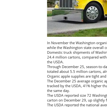
In November the Washington organic 
while the Washington state overall c
Domestic truck shipments of Washi
24.4 million cartons, compared with
the USDA.
Through December 25, season-to-da
totaled about 5.5 million cartons, a
Organic apple supplies are tight and
The December 25 average organic ap
tracked by the USDA, 41% higher tha
the same day.
The USDA reported size 72 Washingto
carton on December 29, up slightly 
The USDA reported the national aver