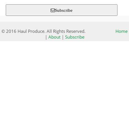
Subscribe
© 2016 Haul Produce. All Rights Reserved.
Home
|
About
|
Subscribe