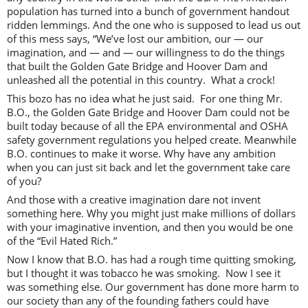
population has turned into a bunch of government handout
ridden lemmings. And the one who is supposed to lead us out
of this mess says, “We’ve lost our ambition, our — our
imagination, and — and — our willingness to do the things
that built the Golden Gate Bridge and Hoover Dam and
unleashed all the potential in this country. What a crock!
This bozo has no idea what he just said. For one thing Mr.
B.O., the Golden Gate Bridge and Hoover Dam could not be
built today because of all the EPA environmental and OSHA
safety government regulations you helped create. Meanwhile
B.O. continues to make it worse. Why have any ambition
when you can just sit back and let the government take care
of you?
And those with a creative imagination dare not invent
something here. Why you might just make millions of dollars
with your imaginative invention, and then you would be one
of the “Evil Hated Rich.”
Now I know that B.O. has had a rough time quitting smoking,
but I thought it was tobacco he was smoking. Now I see it
was something else. Our government has done more harm to
our society than any of the founding fathers could have