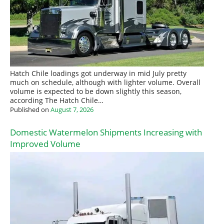
Hatch Chile loadings got underway in mid July pretty
much on schedule, although with lighter volume. Overall
volume is expected to be down slightly this season,
according The Hatch Chile…
Published on
August 7, 2026
Domestic Watermelon Shipments Increasing with
Improved Volume