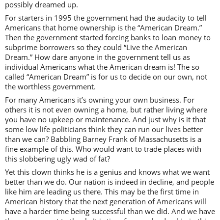
possibly dreamed up.
For starters in 1995 the government had the audacity to tell
Americans that home ownership is the “American Dream.”
Then the government started forcing banks to loan money to
subprime borrowers so they could “Live the American
Dream.” How dare anyone in the government tell us as
individual Americans what the American dream is! The so
called “American Dream” is for us to decide on our own, not
the worthless government.
For many Americans it’s owning your own business. For
others it is not even owning a home, but rather living where
you have no upkeep or maintenance. And just why is it that
some low life politicians think they can run our lives better
than we can? Babbling Barney Frank of Massachusetts is a
fine example of this. Who would want to trade places with
this slobbering ugly wad of fat?
Yet this clown thinks he is a genius and knows what we want
better than we do. Our nation is indeed in decline, and people
like him are leading us there. This may be the first time in
American history that the next generation of Americans will
have a harder time being successful than we did. And we have