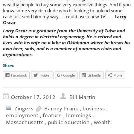
wealthy people to buy some very expensive things. And if you
know some very rich dude who is looking to unload some
cash just send him my way….I could use a new TV!
— Larry
Oscar
Larry Oscar is a graduate from the University of Tulsa and
holds a degree in electrical engineering. He is retired and
lives with his wife on a lake in Oklahoma where he brews his
own beer, sails, and is a member of numerous clubs and
organizations.
Share:
Facebook
Twitter
Google
LinkedIn
More
October 17, 2012
Bill Martin
Zingers
Barney Frank
,
business
,
employment
,
feature
,
lemmings
,
Massachusetts
,
public education
,
wealth