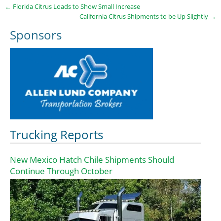
←
Florida Citrus Loads to Show Small Increase
California Citrus Shipments to be Up Slightly
→
Sponsors
Trucking Reports
New Mexico Hatch Chile Shipments Should
Continue Through October