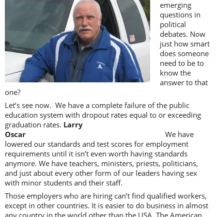
emerging
questions in
political
debates. Now
just how smart
does someone
need to be to
know the
answer to that
one?
Let’s see now. We have a complete failure of the public
education system with dropout rates equal to or exceeding
graduation rates.
Larry
Oscar
We have
lowered our standards and test scores for employment
requirements until it isn’t even worth having standards
anymore. We have teachers, ministers, priests, politicians,
and just about every other form of our leaders having sex
with minor students and their staff.
Those employers who are hiring can’t find qualified workers,
except in other countries. It is easier to do business in almost
any country in the world other than the USA. The American