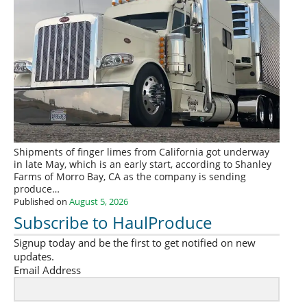
Shipments of finger limes from California got underway
in late May, which is an early start, according to Shanley
Farms of Morro Bay, CA as the company is sending
produce…
Published on
August 5, 2026
Subscribe to HaulProduce
Signup today and be the first to get notified on new
updates.
Email Address