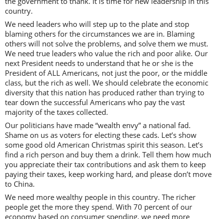
the government to thank. It is time for new leadership in this
country.
We need leaders who will step up to the plate and stop
blaming others for the circumstances we are in. Blaming
others will not solve the problems, and solve them we must.
We need true leaders who value the rich and poor alike. Our
next President needs to understand that he or she is the
President of ALL Americans, not just the poor, or the middle
class, but the rich as well. We should celebrate the economic
diversity that this nation has produced rather than trying to
tear down the successful Americans who pay the vast
majority of the taxes collected.
Our politicians have made “wealth envy” a national fad.
Shame on us as voters for electing these cads. Let’s show
some good old American Christmas spirit this season. Let’s
find a rich person and buy them a drink. Tell them how much
you appreciate their tax contributions and ask them to keep
paying their taxes, keep working hard, and please don’t move
to China.
We need more wealthy people in this country. The richer
people get the more they spend. With 70 percent of our
economy based on consumer spending, we need more