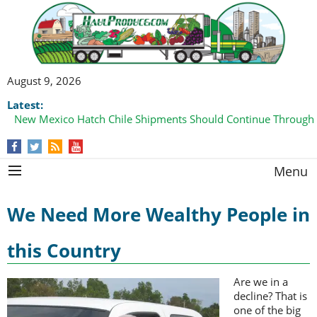
August 9, 2026
Latest:
New Mexico Hatch Chile Shipments Should Continue Through
Menu
We Need More Wealthy People in
this Country
Are we in a
decline? That is
one of the big