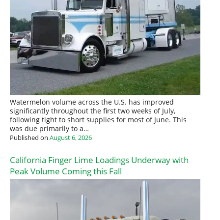
Watermelon volume across the U.S. has improved
significantly throughout the first two weeks of July,
following tight to short supplies for most of June. This
was due primarily to a…
Published on
August 6, 2026
California Finger Lime Loadings Underway with
Peak Volume Coming this Fall