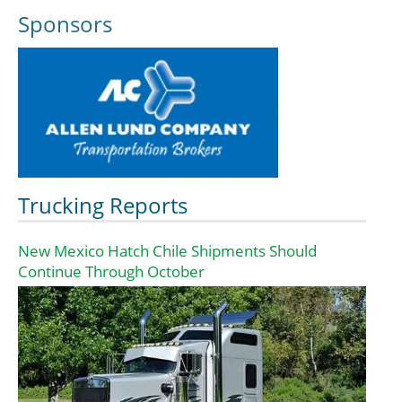
Sponsors
Trucking Reports
New Mexico Hatch Chile Shipments Should
Continue Through October