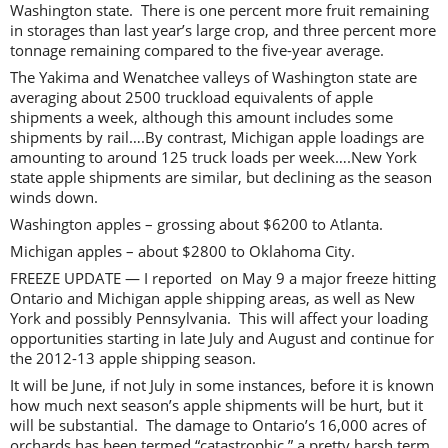
Washington state. There is one percent more fruit remaining
in storages than last year’s large crop, and three percent more
tonnage remaining compared to the five-year average.
The Yakima and Wenatchee valleys of Washington state are
averaging about 2500 truckload equivalents of apple
shipments a week, although this amount includes some
shipments by rail….By contrast, Michigan apple loadings are
amounting to around 125 truck loads per week….New York
state apple shipments are similar, but declining as the season
winds down.
Washington apples – grossing about $6200 to Atlanta.
Michigan apples – about $2800 to Oklahoma City.
FREEZE UPDATE — I reported on May 9 a major freeze hitting
Ontario and Michigan apple shipping areas, as well as New
York and possibly Pennsylvania. This will affect your loading
opportunities starting in late July and August and continue for
the 2012-13 apple shipping season.
It will be June, if not July in some instances, before it is known
how much next season’s apple shipments will be hurt, but it
will be substantial. The damage to Ontario’s 16,000 acres of
orchards has been termed “catastrophic,” a pretty harsh term