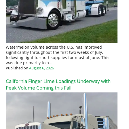
Watermelon volume across the U.S. has improved
significantly throughout the first two weeks of July,
following tight to short supplies for most of June. This
was due primarily to a…
Published on
August 6, 2026
California Finger Lime Loadings Underway with
Peak Volume Coming this Fall