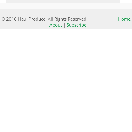
© 2016 Haul Produce. All Rights Reserved.
Home
|
About
|
Subscribe