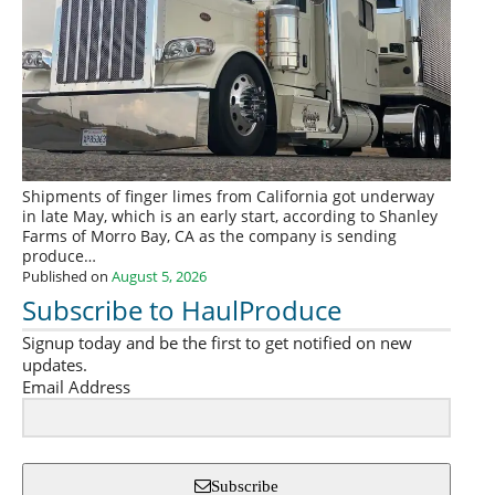
Shipments of finger limes from California got underway
in late May, which is an early start, according to Shanley
Farms of Morro Bay, CA as the company is sending
produce…
Published on
August 5, 2026
Subscribe to HaulProduce
Signup today and be the first to get notified on new
updates.
Email Address
Subscribe