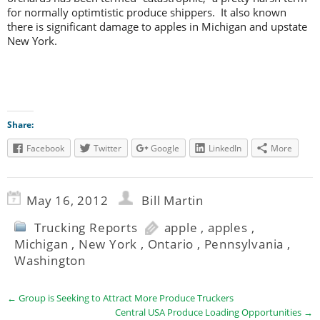
for normally optimtistic produce shippers. It also known
there is significant damage to apples in Michigan and upstate
New York.
Share:
Facebook
Twitter
Google
LinkedIn
More
May 16, 2012
Bill Martin
Trucking Reports
apple
,
apples
,
Michigan
,
New York
,
Ontario
,
Pennsylvania
,
Washington
←
Group is Seeking to Attract More Produce Truckers
Central USA Produce Loading Opportunities
→