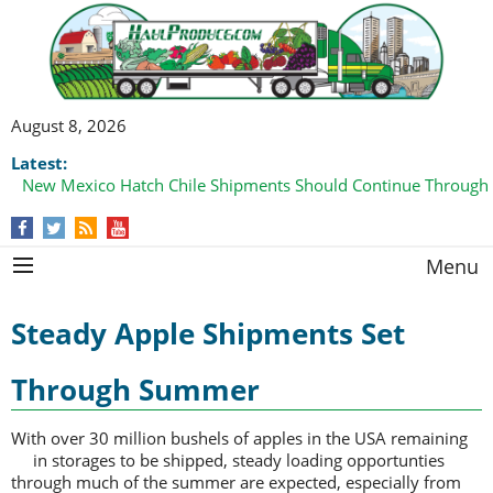
August 8, 2026
Latest:
New Mexico Hatch Chile Shipments Should Continue Through
Menu
Steady Apple Shipments Set
Through Summer
With over 30 million bushels of apples in the USA remaining
in storages to be
shipped, steady loading opportunties
through much of the summer are expected, especially from