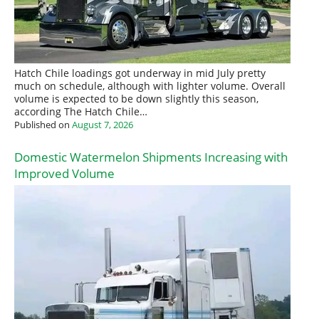
Hatch Chile loadings got underway in mid July pretty
much on schedule, although with lighter volume. Overall
volume is expected to be down slightly this season,
according The Hatch Chile…
Published on
August 7, 2026
Domestic Watermelon Shipments Increasing with
Improved Volume