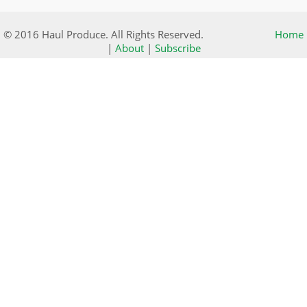
© 2016 Haul Produce. All Rights Reserved.
Home
|
About
|
Subscribe