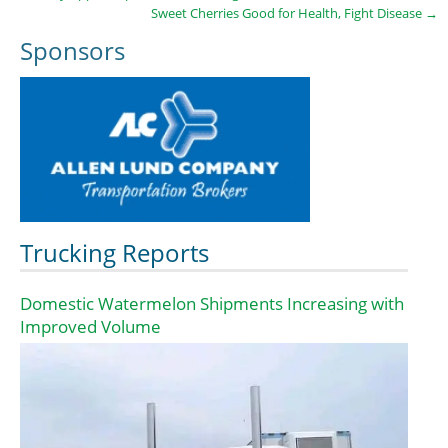
Sweet Cherries Good for Health, Fight Disease
→
Sponsors
Trucking Reports
Domestic Watermelon Shipments Increasing with
Improved Volume