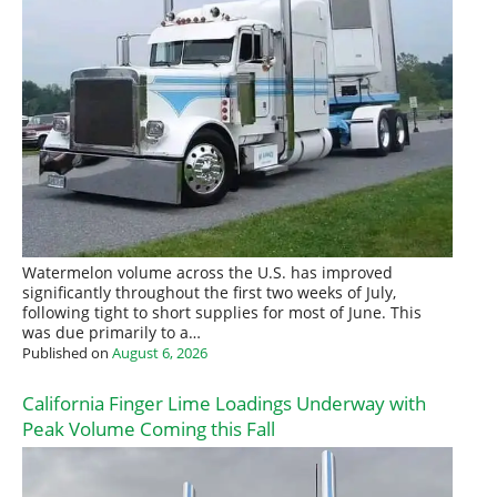
Watermelon volume across the U.S. has improved
significantly throughout the first two weeks of July,
following tight to short supplies for most of June. This
was due primarily to a…
Published on
August 6, 2026
California Finger Lime Loadings Underway with
Peak Volume Coming this Fall