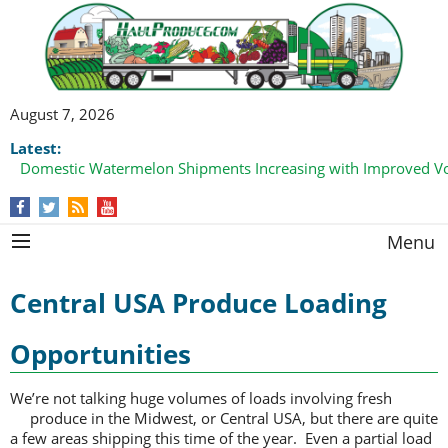
August 7, 2026
Latest:
Domestic Watermelon Shipments Increasing with Improved 
Menu
Central USA Produce Loading
Opportunities
We’re not talking huge volumes of loads involving fresh
produce in the
Midwest, or Central USA, but there are quite
a few areas shipping this time of the year. Even a partial load