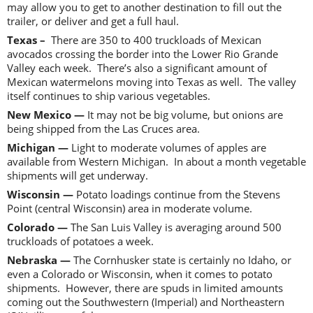
may allow you to get to another destination to fill out the
trailer, or deliver and get a full haul.
Texas –
There are 350 to 400 truckloads of Mexican
avocados crossing the border into the Lower Rio Grande
Valley each week. There’s also a significant amount of
Mexican watermelons moving into Texas as well. The valley
itself continues to ship various vegetables.
New Mexico —
It may not be big volume, but onions are
being shipped from the Las Cruces area.
Michigan —
Light to moderate volumes of apples are
available from Western Michigan. In about a month vegetable
shipments will get underway.
Wisconsin —
Potato loadings continue from the Stevens
Point (central Wisconsin) area in moderate volume.
Colorado —
The San Luis Valley is averaging around 500
truckloads of potatoes a week.
Nebraska —
The Cornhusker state is certainly no Idaho, or
even a Colorado or Wisconsin, when it comes to potato
shipments. However, there are spuds in limited amounts
coming out the Southwestern (Imperial) and Northeastern