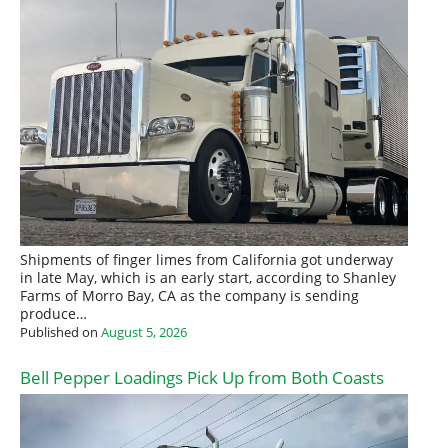
Shipments of finger limes from California got underway
in late May, which is an early start, according to Shanley
Farms of Morro Bay, CA as the company is sending
produce…
Published on
August 5, 2026
Bell Pepper Loadings Pick Up from Both Coasts