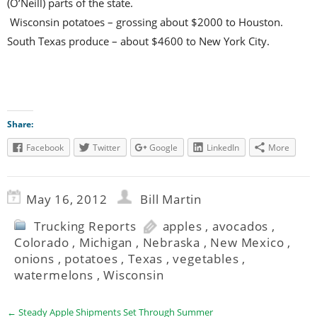
(O’Neill) parts of the state.
Wisconsin potatoes – grossing about $2000 to Houston.
South Texas produce – about $4600 to New York City.
Share:
Facebook
Twitter
Google
LinkedIn
More
May 16, 2012
Bill Martin
Trucking Reports
apples
,
avocados
,
Colorado
,
Michigan
,
Nebraska
,
New Mexico
,
onions
,
potatoes
,
Texas
,
vegetables
,
watermelons
,
Wisconsin
←
Steady Apple Shipments Set Through Summer