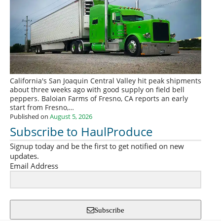
California's San Joaquin Central Valley hit peak shipments
about three weeks ago with good supply on field bell
peppers. Baloian Farms of Fresno, CA reports an early
start from Fresno,…
Published on
August 5, 2026
Subscribe to HaulProduce
Signup today and be the first to get notified on new
updates.
Email Address
Subscribe