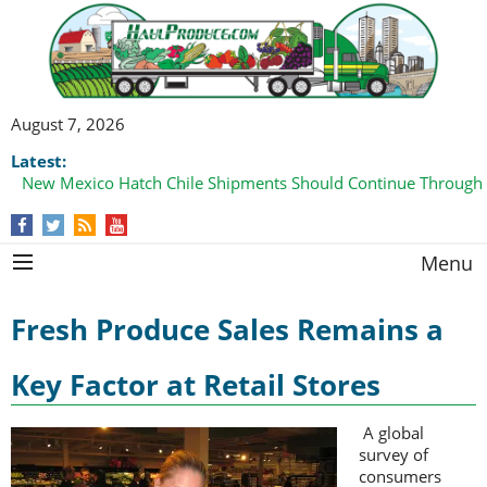
August 7, 2026
Latest:
New Mexico Hatch Chile Shipments Should Continue Through
Menu
Fresh Produce Sales Remains a
Key Factor at Retail Stores
A global
survey of
consumers