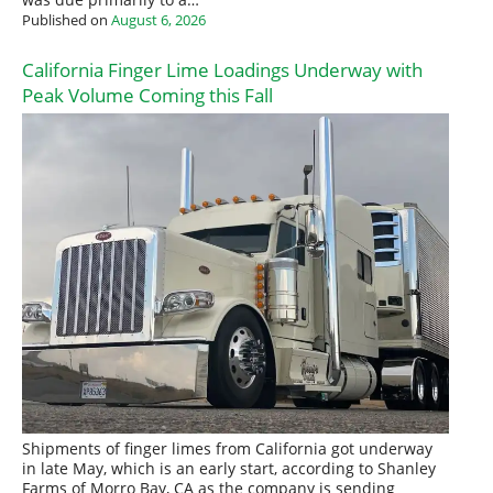
was due primarily to a…
Published on
August 6, 2026
California Finger Lime Loadings Underway with
Peak Volume Coming this Fall
Shipments of finger limes from California got underway
in late May, which is an early start, according to Shanley
Farms of Morro Bay, CA as the company is sending