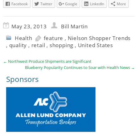
Facebook
Twitter
Google
LinkedIn
More
May 23, 2013
Bill Martin
Health
feature
,
Nielson Shopper Trends
,
quality
,
retail
,
shopping
,
United States
←
Northwest Produce Shipments are Significant
Blueberry Popularity Continues to Soar with Health News
→
Sponsors