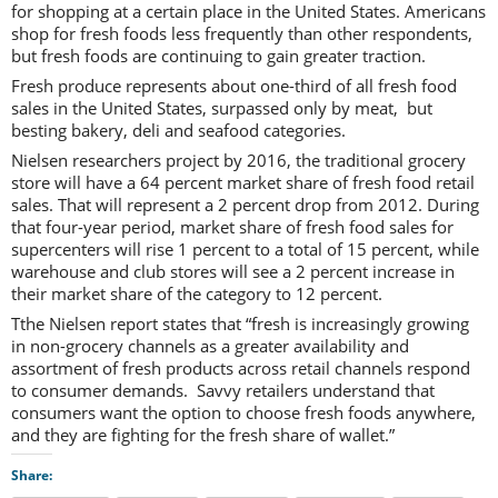
for shopping at a certain place in the United States. Americans
shop for fresh foods less frequently than other respondents,
but fresh foods are continuing to gain greater traction.
Fresh produce represents about one-third of all fresh food
sales in the United States, surpassed only by meat, but
besting bakery, deli and seafood categories.
Nielsen researchers project by 2016, the traditional grocery
store will have a 64 percent market share of fresh food retail
sales. That will represent a 2 percent drop from 2012. During
that four-year period, market share of fresh food sales for
supercenters will rise 1 percent to a total of 15 percent, while
warehouse and club stores will see a 2 percent increase in
their market share of the category to 12 percent.
Tthe Nielsen report states that “fresh is increasingly growing
in non-grocery channels as a greater availability and
assortment of fresh products across retail channels respond
to consumer demands. Savvy retailers understand that
consumers want the option to choose fresh foods anywhere,
and they are fighting for the fresh share of wallet.”
Share: