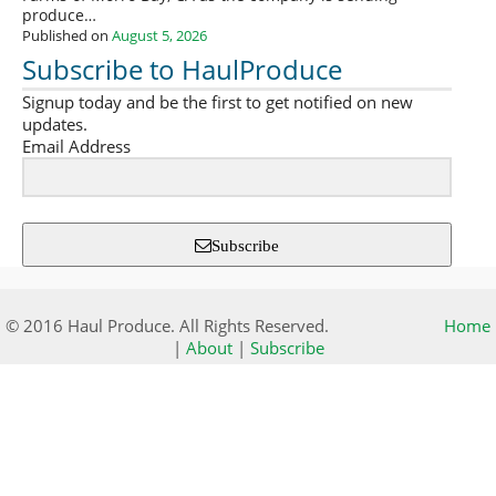
produce…
Published on
August 5, 2026
Subscribe to HaulProduce
Signup today and be the first to get notified on new
updates.
Email Address
Subscribe
© 2016 Haul Produce. All Rights Reserved.
Home
|
About
|
Subscribe