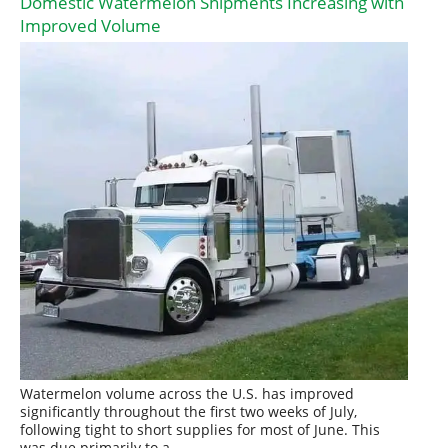
Domestic Watermelon Shipments Increasing with
Improved Volume
Watermelon volume across the U.S. has improved
significantly throughout the first two weeks of July,
following tight to short supplies for most of June. This