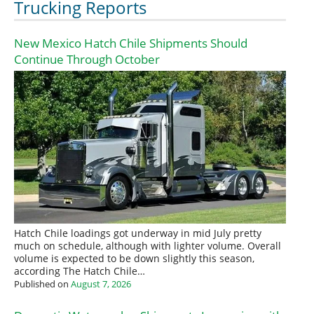
Trucking Reports
New Mexico Hatch Chile Shipments Should
Continue Through October
Hatch Chile loadings got underway in mid July pretty
much on schedule, although with lighter volume. Overall
volume is expected to be down slightly this season,
according The Hatch Chile…
Published on
August 7, 2026