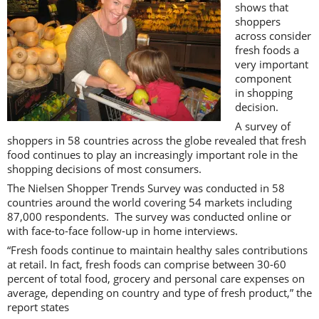
shows that
shoppers
across consider
fresh foods a
very important
component
in shopping
decision.
A survey of
shoppers in 58 countries across the globe revealed that fresh
food continues to play an increasingly important role in the
shopping decisions of most consumers.
The Nielsen Shopper Trends Survey was conducted in 58
countries around the world covering 54 markets including
87,000 respondents. The survey was conducted online or
with face-to-face follow-up in home interviews.
“Fresh foods continue to maintain healthy sales contributions
at retail. In fact, fresh foods can comprise between 30-60
percent of total food, grocery and personal care expenses on
average, depending on country and type of fresh product,” the
report states