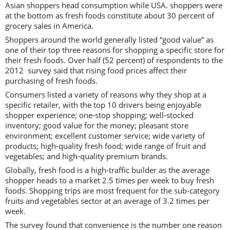
Asian shoppers head consumption while USA. shoppers were
at the bottom as fresh foods constitute about 30 percent of
grocery sales in America.
Shoppers around the world generally listed “good value” as
one of their top three reasons for shopping a specific store for
their fresh foods. Over half (52 percent) of respondents to the
2012 survey said that rising food prices affect their
purchasing of fresh foods.
Consumers listed a variety of reasons why they shop at a
specific retailer, with the top 10 drivers being enjoyable
shopper experience; one-stop shopping; well-stocked
inventory; good value for the money; pleasant store
environment; excellent customer service; wide variety of
products; high-quality fresh food; wide range of fruit and
vegetables; and high-quality premium brands.
Globally, fresh food is a high-traffic builder as the average
shopper heads to a market 2.5 times per week to buy fresh
foods. Shopping trips are most frequent for the sub-category
fruits and vegetables sector at an average of 3.2 times per
week.
The survey found that convenience is the number one reason