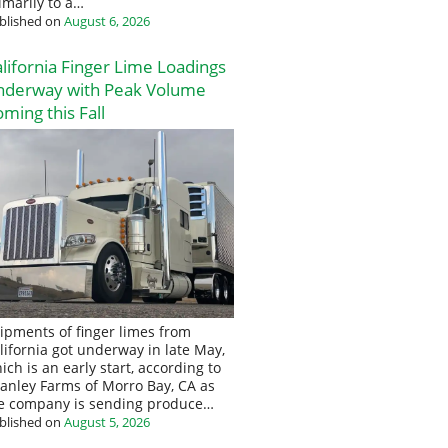
imarily to a…
blished on
August 6, 2026
lifornia Finger Lime Loadings
nderway with Peak Volume
ming this Fall
ipments of finger limes from
lifornia got underway in late May,
ich is an early start, according to
anley Farms of Morro Bay, CA as
e company is sending produce…
blished on
August 5, 2026