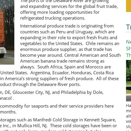
The ports of the Delaware River are growing
and expanding services for the global fruit trade,
offering more loading opportunities for
refrigerated trucking operations.
T
International produce trade is originating from
countries such as Peru and Uruguay, which are
expanding in their role to export fresh fruits and
N
vegetables to the United States. Chile remains an
S
enormous produce supplier, as that trade has
T
become year around. Central American and South
American banana trade remains strong as
always. South Africa, Spain and Morocco are
 United States. Argentina, Ecuador, Honduras, Costa Rica
n America’s strong suppliers of fresh produce. All of these
roduct through the Delaware River ports.
 DE, Gloucester City, NJ, and Philadelphia by Dole,
nacol .
 commodity for seaports and their service providers here
Ha
mi
 months.
al
storages such as Manfredi Cold Storage in Kennett Square,
vo
Inc., in Mullica Hill, NJ. These cold storages have been or
sl