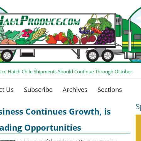
co Hatch Chile Shipments Should Continue Through October
ct Us
Subscribe
Archives
Sections
S
iness Continues Growth, is
ading Opportunities