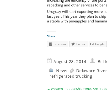
increasing the efficiency of the port
repacking and other services to bene
Uruguay will start exporting more s
last year. This year they plan to shi
a staple with pineapples and bananas.
Share:
Facebook
Twitter
Google
August 28, 2014
Bill
News
Delaware River
refrigerated trucking
←
Western Produce Shipments; Are Produ