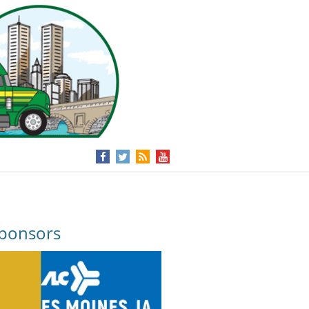
ponsors