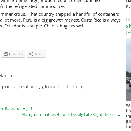
s with not only large, modern cold storages but also
Ha
fit the refrigerated commodities.
Pu
ummer citrus. That country shipped a handful of containers
D
p a lot more. Peru is a big growth market. Costa Rica is always
 Ecuador is a staple. Chile is huge as well.
Sh
I
LinkedIn
More
 Martin
 ports
,
feature
,
global fruit trade
,
Wa
ce Rates too High?
ha
Michigan Tomatoes Hit with Deadly Late Blight Disease
→
th
Ju
fo