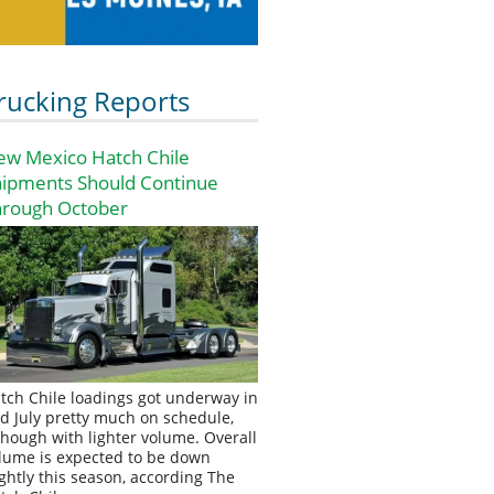
rucking Reports
ew Mexico Hatch Chile
hipments Should Continue
hrough October
tch Chile loadings got underway in
d July pretty much on schedule,
though with lighter volume. Overall
lume is expected to be down
ightly this season, according The