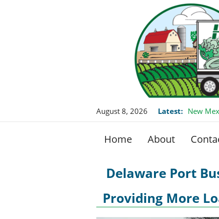
August 8, 2026
Latest:
New Mexi
Home
About
Conta
Delaware Port Bus
Providing More Lo