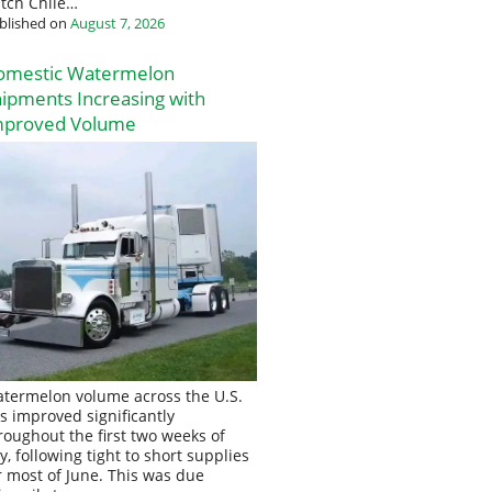
tch Chile…
blished on
August 7, 2026
omestic Watermelon
ipments Increasing with
mproved Volume
termelon volume across the U.S.
s improved significantly
roughout the first two weeks of
ly, following tight to short supplies
r most of June. This was due