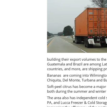
building their export volumes to the
Guatemala and Brazil are among Lati
countries, and more, are shipping p
Bananas are coming into Wilmington,
Chiquita, Del Monte, Turbana and Ba
Soft-peel citrus has become a major
both during the summer and winter
The area also has independent cold 
PA, and Lucca Freezer & Cold Storage 