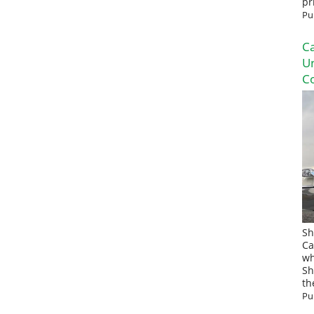
pr
Pu
Ca
U
Co
Sh
Ca
wh
Sh
th
Pu