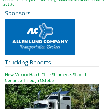
are Late
→
Sponsors
Trucking Reports
New Mexico Hatch Chile Shipments Should
Continue Through October