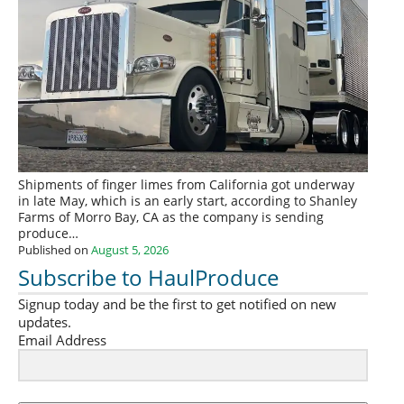
Shipments of finger limes from California got underway
in late May, which is an early start, according to Shanley
Farms of Morro Bay, CA as the company is sending
produce…
Published on
August 5, 2026
Subscribe to HaulProduce
Signup today and be the first to get notified on new
updates.
Email Address