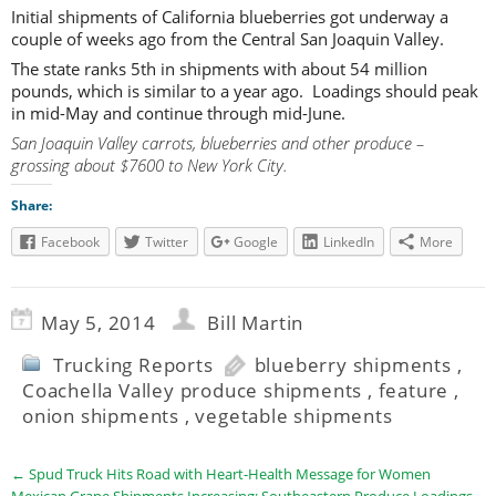
Initial shipments of California blueberries got underway a
couple of weeks ago from the Central San Joaquin Valley.
The state ranks 5th in shipments with about 54 million
pounds, which is similar to a year ago. Loadings should peak
in mid-May and continue through mid-June.
San Joaquin Valley carrots, blueberries and other produce –
grossing about $7600 to New York City.
Share:
Facebook
Twitter
Google
LinkedIn
More
May 5, 2014
Bill Martin
Trucking Reports
blueberry shipments
,
Coachella Valley produce shipments
,
feature
,
onion shipments
,
vegetable shipments
←
Spud Truck Hits Road with Heart-Health Message for Women
Mexican Grape Shipments Increasing; Southeastern Produce Loadings