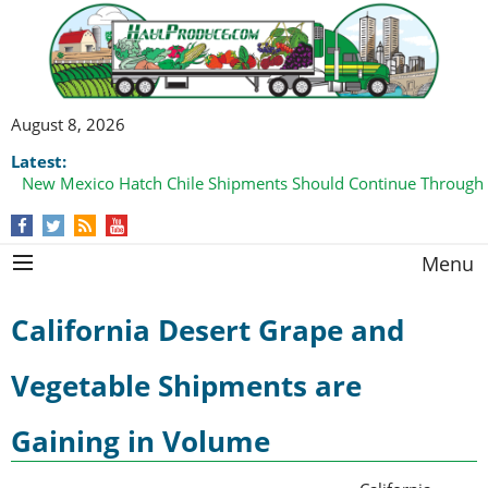
August 8, 2026
Latest:
New Mexico Hatch Chile Shipments Should Continue Through
Menu
California Desert Grape and
Vegetable Shipments are
Gaining in Volume