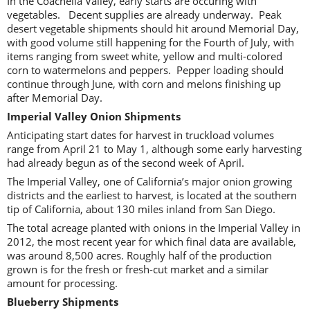
In the Coachella Valley, early starts are occuring with
vegetables. Decent supplies are already underway. Peak
desert vegetable shipments should hit around Memorial Day,
with good volume still happening for the Fourth of July, with
items ranging from sweet white, yellow and multi-colored
corn to watermelons and peppers. Pepper loading should
continue through June, with corn and melons finishing up
after Memorial Day.
Imperial Valley Onion Shipments
Anticipating start dates for harvest in truckload volumes
range from April 21 to May 1, although some early harvesting
had already begun as of the second week of April.
The Imperial Valley, one of California’s major onion growing
districts and the earliest to harvest, is located at the southern
tip of California, about 130 miles inland from San Diego.
The total acreage planted with onions in the Imperial Valley in
2012, the most recent year for which final data are available,
was around 8,500 acres. Roughly half of the production
grown is for the fresh or fresh-cut market and a similar
amount for processing.
Blueberry Shipments