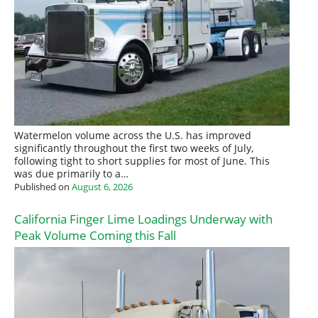
Watermelon volume across the U.S. has improved
significantly throughout the first two weeks of July,
following tight to short supplies for most of June. This
was due primarily to a…
Published on
August 6, 2026
California Finger Lime Loadings Underway with
Peak Volume Coming this Fall