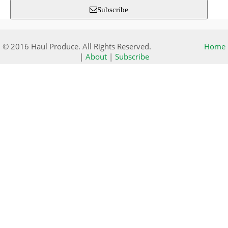
Subscribe
© 2016 Haul Produce. All Rights Reserved.
Home
|
About
|
Subscribe