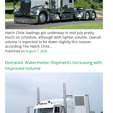
Hatch Chile loadings got underway in mid July pretty
much on schedule, although with lighter volume. Overall
volume is expected to be down slightly this season,
according The Hatch Chile…
Published on
August 7, 2026
Domestic Watermelon Shipments Increasing with
Improved Volume