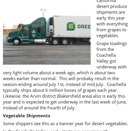
California
desert produce
shipments are
early this year
with everything
from grapes to
vegetables.
Grape loadings
from the
Coachella
Valley got
underway with
very light volume about a week ago, which is about two
weeks earlier than normal. This will probaby result in the
season ending around July 1st, instead of mid July. Coachella
typically ships about 6 million boxes of grapes each year.
Likewise, the Arvin district (Bakersfield area) also is early this
year and is expected to get underway in the last week of June,
instead of around the Fourth of July.
Vegetable Shipments
Some shippers see this as a banner year for desert vegetables.