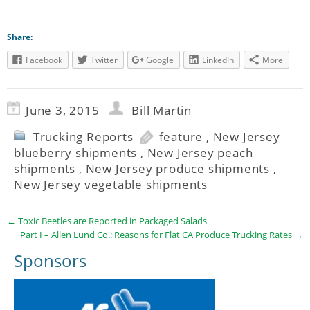
Share:
Facebook
Twitter
Google
LinkedIn
More
June 3, 2015
Bill Martin
Trucking Reports
feature
,
New Jersey
blueberry shipments
,
New Jersey peach
shipments
,
New Jersey produce shipments
,
New Jersey vegetable shipments
←
Toxic Beetles are Reported in Packaged Salads
Part I – Allen Lund Co.: Reasons for Flat CA Produce Trucking Rates
→
Sponsors