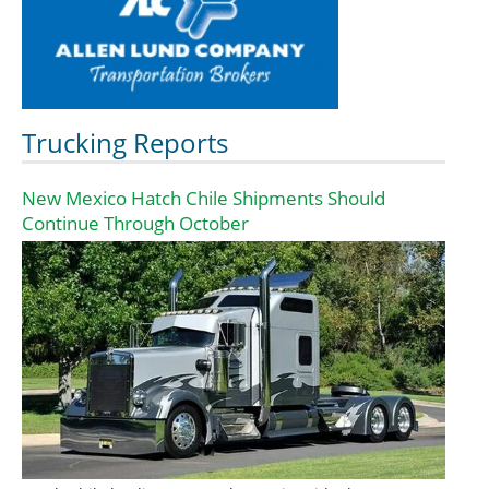
Trucking Reports
New Mexico Hatch Chile Shipments Should
Continue Through October