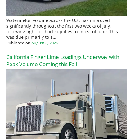
Watermelon volume across the U.S. has improved
significantly throughout the first two weeks of July,
following tight to short supplies for most of June. This
was due primarily to a…
Published on
August 6, 2026
California Finger Lime Loadings Underway with
Peak Volume Coming this Fall