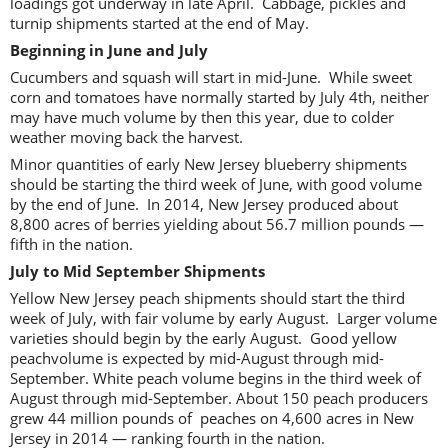
loadings got underway in late April. Cabbage, pickles and
turnip shipments started at the end of May.
Beginning in June and July
Cucumbers and squash will start in mid-June. While sweet
corn and tomatoes have normally started by July 4th, neither
may have much volume by then this year, due to colder
weather moving back the harvest.
Minor quantities of early New Jersey blueberry shipments
should be starting the third week of June, with good volume
by the end of June. In 2014, New Jersey produced about
8,800 acres of berries yielding about 56.7 million pounds —
fifth in the nation.
July to Mid September Shipments
Yellow New Jersey peach shipments should start the third
week of July, with fair volume by early August. Larger volume
varieties should begin by the early August. Good yellow
peachvolume is expected by mid-August through mid-
September. White peach volume begins in the third week of
August through mid-September. About 150 peach producers
grew 44 million pounds of peaches on 4,600 acres in New
Jersey in 2014 — ranking fourth in the nation.