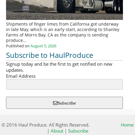
Shipments of finger limes from California got underway
in late May, which is an early start, according to Shanley
Farms of Morro Bay, CA as the company is sending
produce…
Published on
August 5, 2026
Subscribe to HaulProduce
Signup today and be the first to get notified on new
updates.
Email Address
Subscribe
© 2016 Haul Produce. All Rights Reserved.
Home
|
About
|
Subscribe