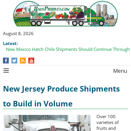
August 8, 2026
Latest:
New Mexico Hatch Chile Shipments Should Continue Through
Menu
New Jersey Produce Shipments
to Build in Volume
Over 100
varieties of
fruits and