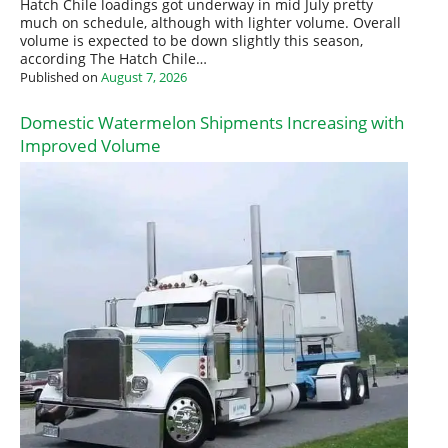
Hatch Chile loadings got underway in mid July pretty
much on schedule, although with lighter volume. Overall
volume is expected to be down slightly this season,
according The Hatch Chile…
Published on
August 7, 2026
Domestic Watermelon Shipments Increasing with
Improved Volume