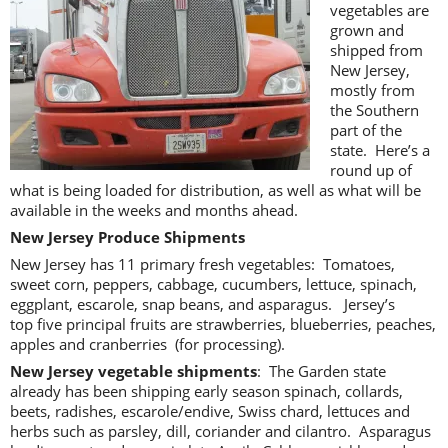
vegetables are
grown and
shipped from
New Jersey,
mostly from
the Southern
part of the
state. Here’s a
round up of
what is being loaded for distribution, as well as what will be
available in the weeks and months ahead.
New Jersey Produce Shipments
New Jersey has 11 primary fresh vegetables: Tomatoes,
sweet corn, peppers, cabbage, cucumbers, lettuce, spinach,
eggplant, escarole, snap beans, and asparagus. Jersey’s
top five principal fruits are strawberries, blueberries, peaches,
apples and cranberries (for processing).
New Jersey vegetable shipments
: The Garden state
already has been shipping early season spinach, collards,
beets, radishes, escarole/endive, Swiss chard, lettuces and
herbs such as parsley, dill, coriander and cilantro. Asparagus