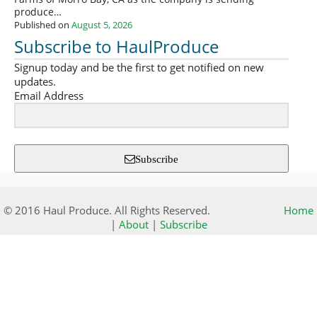
produce…
Published on
August 5, 2026
Subscribe to HaulProduce
Signup today and be the first to get notified on new
updates.
Email Address
Subscribe
© 2016 Haul Produce. All Rights Reserved.
Home
|
About
|
Subscribe