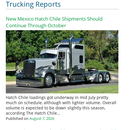
Trucking Reports
New Mexico Hatch Chile Shipments Should
Continue Through October
Hatch Chile loadings got underway in mid July pretty
much on schedule, although with lighter volume. Overall
volume is expected to be down slightly this season,
according The Hatch Chile…
Published on
August 7, 2026