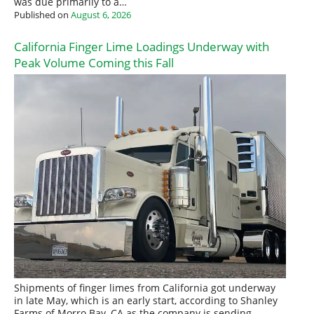
was due primarily to a…
Published on
August 6, 2026
California Finger Lime Loadings Underway with
Peak Volume Coming this Fall
Shipments of finger limes from California got underway
in late May, which is an early start, according to Shanley
Farms of Morro Bay, CA as the company is sending