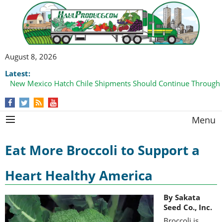
August 8, 2026
Latest:
New Mexico Hatch Chile Shipments Should Continue Through
Menu
Eat More Broccoli to Support a
Heart Healthy America
By Sakata
Seed Co., Inc.
Broccoli is