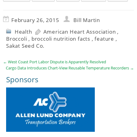
February 26, 2015
Bill Martin
Health
American Heart Association
,
Broccoli
,
broccoli nutrition facts
,
feature
,
Sakat Seed Co.
←
West Coast Port Labor Dispute is Apparently Resolved
Cargo Data Introduces Chart-View Reusable Temperature Recorders
→
Sponsors