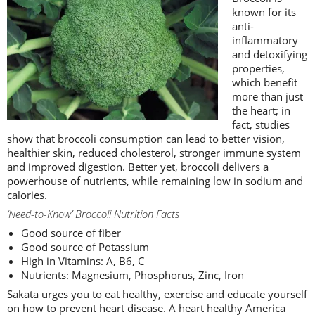
known for its
anti-
inflammatory
and detoxifying
properties,
which benefit
more than just
the heart; in
fact, studies
show that broccoli consumption can lead to better vision,
healthier skin, reduced cholesterol, stronger immune system
and improved digestion. Better yet, broccoli delivers a
powerhouse of nutrients, while remaining low in sodium and
calories.
‘Need-to-Know’ Broccoli Nutrition Facts
Good source of fiber
Good source of Potassium
High in Vitamins: A, B6, C
Nutrients: Magnesium, Phosphorus, Zinc, Iron
Sakata urges you to eat healthy, exercise and educate yourself
on how to prevent heart disease. A heart healthy America