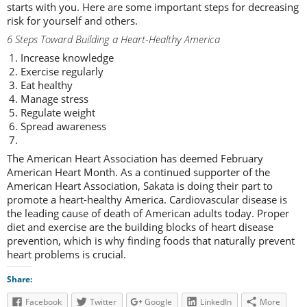
starts with you. Here are some important steps for decreasing
risk for yourself and others.
6 Steps Toward Building a Heart-Healthy America
Increase knowledge
Exercise regularly
Eat healthy
Manage stress
Regulate weight
Spread awareness
The American Heart Association has deemed February
American Heart Month. As a continued supporter of the
American Heart Association, Sakata is doing their part to
promote a heart-healthy America. Cardiovascular disease is
the leading cause of death of American adults today. Proper
diet and exercise are the building blocks of heart disease
prevention, which is why finding foods that naturally prevent
heart problems is crucial.
Share:
Facebook
Twitter
Google
LinkedIn
More