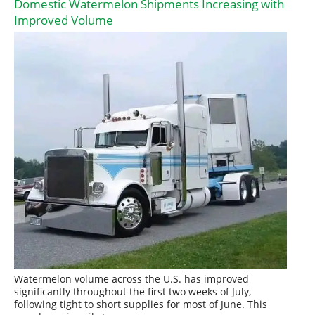
Domestic Watermelon Shipments Increasing with
Improved Volume
Watermelon volume across the U.S. has improved
significantly throughout the first two weeks of July,
following tight to short supplies for most of June. This