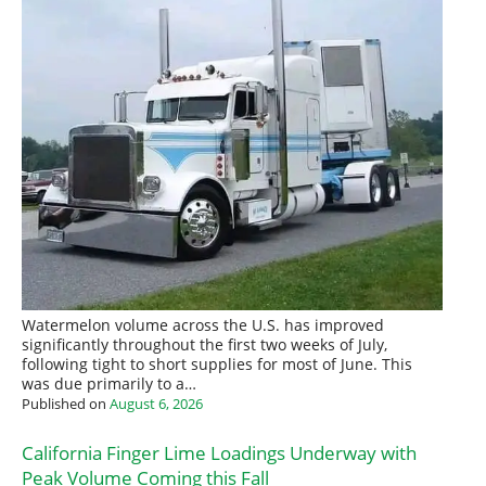
Watermelon volume across the U.S. has improved
significantly throughout the first two weeks of July,
following tight to short supplies for most of June. This
was due primarily to a…
Published on
August 6, 2026
California Finger Lime Loadings Underway with
Peak Volume Coming this Fall