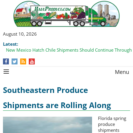
August 10, 2026
Latest:
New Mexico Hatch Chile Shipments Should Continue Through
Menu
Southeastern Produce
Shipments are Rolling Along
Florida spring
produce
shipments