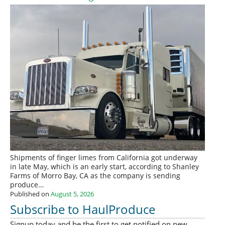
Shipments of finger limes from California got underway
in late May, which is an early start, according to Shanley
Farms of Morro Bay, CA as the company is sending
produce…
Published on
August 5, 2026
Subscribe to HaulProduce
Signup today and be the first to get notified on new