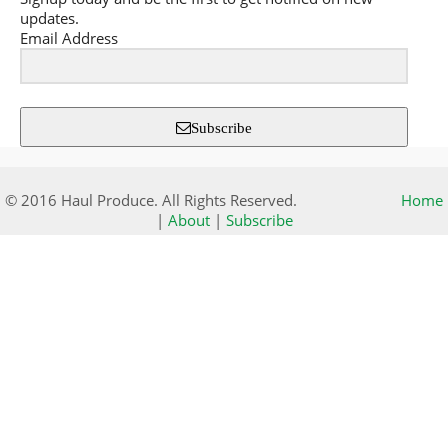
updates.
Email Address
Subscribe
© 2016 Haul Produce. All Rights Reserved.
Home
|
About
|
Subscribe