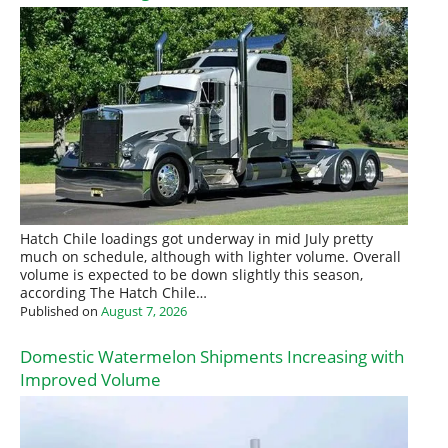
Hatch Chile loadings got underway in mid July pretty
much on schedule, although with lighter volume. Overall
volume is expected to be down slightly this season,
according The Hatch Chile…
Published on
August 7, 2026
Domestic Watermelon Shipments Increasing with
Improved Volume