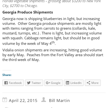
Florida vegetable shipments – grossing about $3200 to New York
City, $2700 to Chicago.
Georgia Produce Shipments
Georgia now is shipping blueberries in light, but increasing
volume. Other Georgia produce shipments are mostly light
with items ranging from carrots to greens (collards, kale,
mustard, turnips, etc.) . There is light, but increasing volume
with squash. Cabbage remains light, but should be in good
th
volume by the week of May 4
.
Vidalia onion shipments are increasing, hitting good volume
by early May. Peaches from the Fort Valley area should start
the third week of May.
Share:
Facebook
Twitter
Google
LinkedIn
More
April 22, 2015
Bill Martin