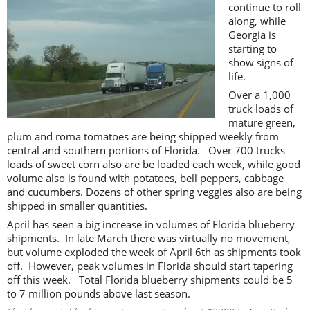
continue to roll
along, while
Georgia is
starting to
show signs of
life.
Over a 1,000
truck loads of
mature green,
plum and roma tomatoes are being shipped weekly from
central and southern portions of Florida. Over 700 trucks
loads of sweet corn also are be loaded each week, while good
volume also is found with potatoes, bell peppers, cabbage
and cucumbers. Dozens of other spring veggies also are being
shipped in smaller quantities.
April has seen a big increase in volumes of Florida blueberry
shipments. In late March there was virtually no movement,
but volume exploded the week of April 6th as shipments took
off. However, peak volumes in Florida should start tapering
off this week. Total Florida blueberry shipments could be 5
to 7 million pounds above last season.