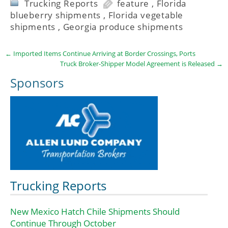
Trucking Reports
feature
,
Florida
blueberry shipments
,
Florida vegetable
shipments
,
Georgia produce shipments
←
Imported Items Continue Arriving at Border Crossings, Ports
Truck Broker-Shipper Model Agreement is Released
→
Sponsors
Trucking Reports
New Mexico Hatch Chile Shipments Should
Continue Through October