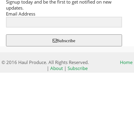
Signup today and be the first to get notified on new
updates.
Email Address
Subscribe
© 2016 Haul Produce. All Rights Reserved.
Home
|
About
|
Subscribe