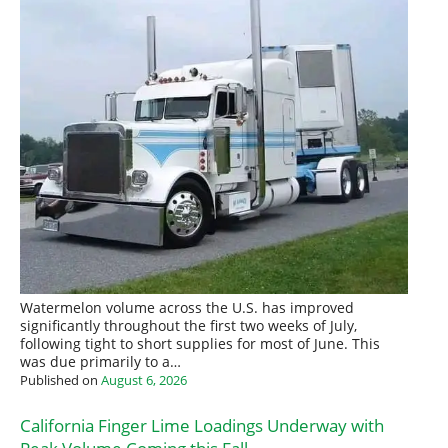
Watermelon volume across the U.S. has improved
significantly throughout the first two weeks of July,
following tight to short supplies for most of June. This
was due primarily to a…
Published on
August 6, 2026
California Finger Lime Loadings Underway with