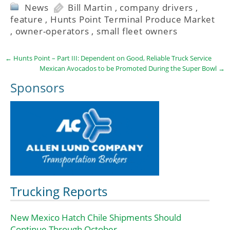
News
Bill Martin
,
company drivers
,
feature
,
Hunts Point Terminal Produce Market
,
owner-operators
,
small fleet owners
←
Hunts Point – Part III: Dependent on Good, Reliable Truck Service
Mexican Avocados to be Promoted During the Super Bowl
→
Sponsors
Trucking Reports
New Mexico Hatch Chile Shipments Should
Continue Through October