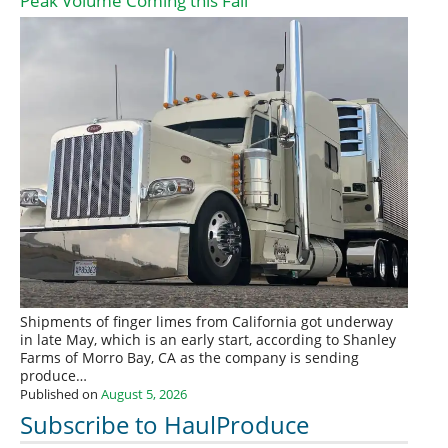
Peak Volume Coming this Fall
Shipments of finger limes from California got underway
in late May, which is an early start, according to Shanley
Farms of Morro Bay, CA as the company is sending
produce…
Published on
August 5, 2026
Subscribe to HaulProduce