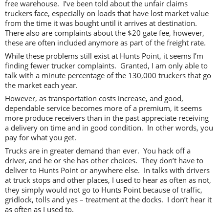
free warehouse. I’ve been told about the unfair claims
truckers face, especially on loads that have lost market value
from the time it was bought until it arrives at destination.
There also are complaints about the $20 gate fee, however,
these are often included anymore as part of the freight rate.
While these problems still exist at Hunts Point, it seems I’m
finding fewer trucker complaints. Granted, I am only able to
talk with a minute percentage of the 130,000 truckers that go
the market each year.
However, as transportation costs increase, and good,
dependable service becomes more of a premium, it seems
more produce receivers than in the past appreciate receiving
a delivery on time and in good condition. In other words, you
pay for what you get.
Trucks are in greater demand than ever. You hack off a
driver, and he or she has other choices. They don’t have to
deliver to Hunts Point or anywhere else. In talks with drivers
at truck stops and other places, I used to hear as often as not,
they simply would not go to Hunts Point because of traffic,
gridlock, tolls and yes – treatment at the docks. I don’t hear it
as often as I used to.