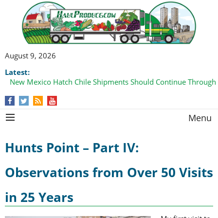
August 9, 2026
Latest:
New Mexico Hatch Chile Shipments Should Continue Through
Menu
Hunts Point – Part IV:
Observations from Over 50 Visits
in 25 Years