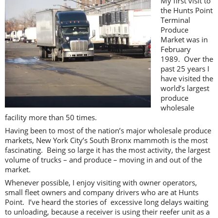
My first visit to
the Hunts Point
Terminal
Produce
Market was in
February
1989. Over the
past 25 years I
have visited the
world’s largest
produce
wholesale
facility more than 50 times.
Having been to most of the nation’s major wholesale produce
markets, New York City’s South Bronx mammoth is the most
fascinating. Being so large it has the most activity, the largest
volume of trucks – and produce – moving in and out of the
market.
Whenever possible, I enjoy visiting with owner operators,
small fleet owners and company drivers who are at Hunts
Point. I’ve heard the stories of excessive long delays waiting
to unloading, because a receiver is using their reefer unit as a