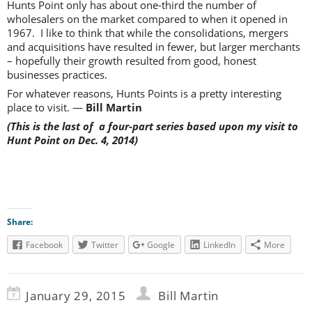
Hunts Point only has about one-third the number of
wholesalers on the market compared to when it opened in
1967. I like to think that while the consolidations, mergers
and acquisitions have resulted in fewer, but larger merchants
– hopefully their growth resulted from good, honest
businesses practices.
For whatever reasons, Hunts Points is a pretty interesting
place to visit. —
Bill Martin
(This is the last of a four-part series based upon my visit to
Hunt Point on Dec. 4, 2014)
Share:
Facebook
Twitter
Google
LinkedIn
More
January 29, 2015
Bill Martin