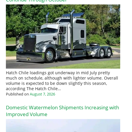
Hatch Chile loadings got underway in mid July pretty
much on schedule, although with lighter volume. Overall
volume is expected to be down slightly this season,
according The Hatch Chile…
Published on
August 7, 2026
Domestic Watermelon Shipments Increasing with
Improved Volume