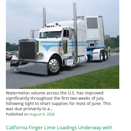
Watermelon volume across the U.S. has improved
significantly throughout the first two weeks of July,
following tight to short supplies for most of June. This
was due primarily to a…
Published on
August 6, 2026
California Finger Lime Loadings Underway with