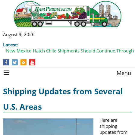
August 9, 2026
Latest:
New Mexico Hatch Chile Shipments Should Continue Through
Menu
Shipping Updates from Several
U.S. Areas
Here are
shipping
updates from