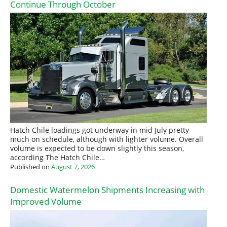
Continue Through October
Hatch Chile loadings got underway in mid July pretty
much on schedule, although with lighter volume. Overall
volume is expected to be down slightly this season,
according The Hatch Chile…
Published on
August 7, 2026
Domestic Watermelon Shipments Increasing with
Improved Volume