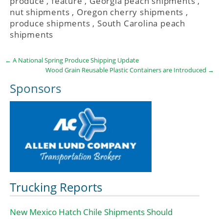
produce
,
feature
,
Georgia peach shipments
,
nut shipments
,
Oregon cherry shipments
,
produce shipments
,
South Carolina peach
shipments
←
A National Spring Produce Shipping Update
Wood Grain Reusable Plastic Containers are Introduced
→
Sponsors
Trucking Reports
New Mexico Hatch Chile Shipments Should