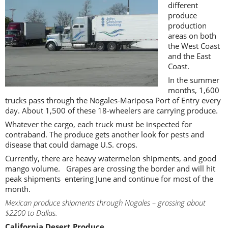
different
produce
production
areas on both
the West Coast
and the East
Coast.
In the summer
months, 1,600
trucks pass through the Nogales-Mariposa Port of Entry every
day. About 1,500 of these 18-wheelers are carrying produce.
Whatever the cargo, each truck must be inspected for
contraband. The produce gets another look for pests and
disease that could damage U.S. crops.
Currently, there are heavy watermelon shipments, and good
mango volume. Grapes are crossing the border and will hit
peak shipments entering June and continue for most of the
month.
Mexican produce shipments through Nogales – grossing about
$2200 to Dallas.
California Desert Produce