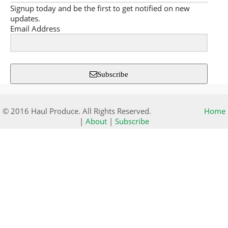
Signup today and be the first to get notified on new
updates.
Email Address
Subscribe
© 2016 Haul Produce. All Rights Reserved.
Home
|
About
|
Subscribe