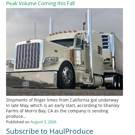
Peak Volume Coming this Fall
Shipments of finger limes from California got underway
in late May, which is an early start, according to Shanley
Farms of Morro Bay, CA as the company is sending
produce…
Published on
August 5, 2026
Subscribe to HaulProduce