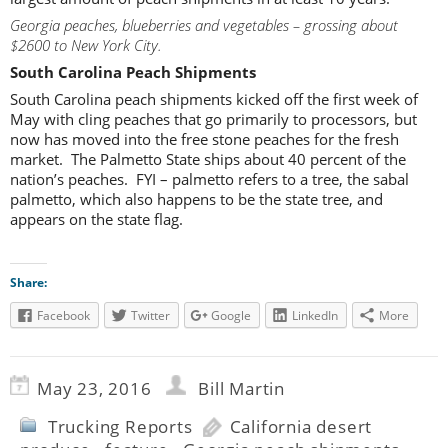
Georgia peaches, blueberries and vegetables – grossing about
$2600 to New York City.
South Carolina Peach Shipments
South Carolina peach shipments kicked off the first week of
May with cling peaches that go primarily to processors, but
now has moved into the free stone peaches for the fresh
market. The Palmetto State ships about 40 percent of the
nation’s peaches. FYI – palmetto refers to a tree, the sabal
palmetto, which also happens to be the state tree, and
appears on the state flag.
Share:
Facebook
Twitter
Google
LinkedIn
More
May 23, 2016
Bill Martin
Trucking Reports
California desert