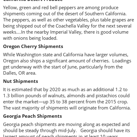
Yellow, green and red bell peppers are among produce
shipments coming out of the desert of Southern California.
The peppers, as well as other vegetables, plus table grapes are
being shipped out of the Coachella Valley for the next several
weeks….In the nearby Imperial Valley, there is good volume
with onions being loaded.
Oregon Cherry Shipments
While Washington state and California have larger volumes,
Oregon also ships a significant amount of cherries. Loadings
get underway with the start of June, particularly from the
Dalles, OR area.
Nut Shipments
It is estimated that by 2020 as much as an additional 1.2 to
1.3 billion pounds of walnuts, almonds and pistachios could
enter the market—up 35 to 38 percent from the 2015 crop.
The vast majority of shipments will originate from California.
Georgia Peach Shipments
Georgia peach shipments are moving along as expected and
should be steady through mid-July. Georgia should have its
largest amount of peach shipments in at least 10 years.