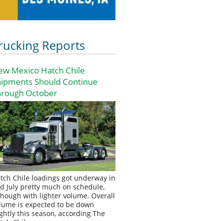
rucking Reports
ew Mexico Hatch Chile
hipments Should Continue
hrough October
tch Chile loadings got underway in
d July pretty much on schedule,
though with lighter volume. Overall
lume is expected to be down
ightly this season, according The