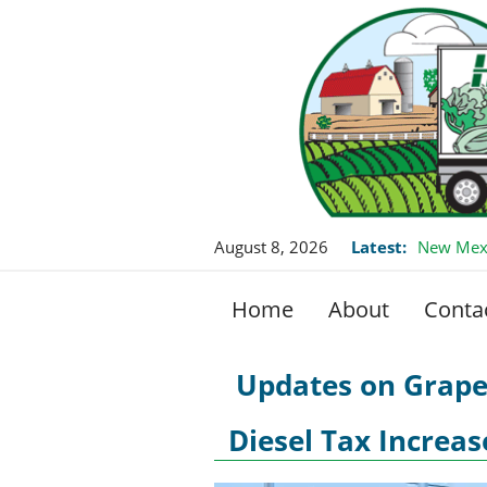
August 8, 2026
Latest:
New Mexi
Home
About
Conta
Updates on Grape
Diesel Tax Increa