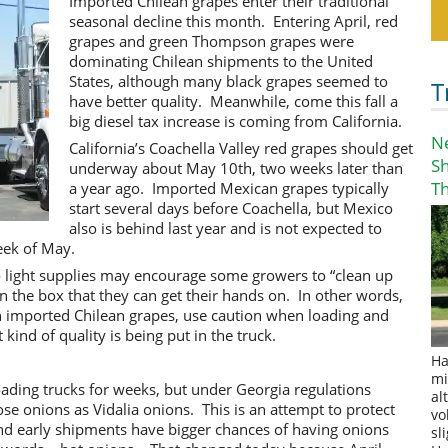
Imported Chilean grapes enter their traditional
seasonal decline this month. Entering April, red
grapes and green Thompson grapes were
dominating Chilean shipments to the United
States, although many black grapes seemed to
T
have better quality. Meanwhile, come this fall a
big diesel tax increase is coming from California.
N
California’s Coachella Valley red grapes should get
S
underway about May 10th, two weeks later than
T
a year ago. Imported Mexican grapes typically
start several days before Coachella, but Mexico
also is behind last year and is not expected to
eek of May.
o light supplies may encourage some growers to “clean up
in the box that they can get their hands on. In other words,
on imported Chilean grapes, use caution when loading and
ind of quality is being put in the truck.
Ha
mi
oading trucks for weeks, but under Georgia regulations
al
ose onions as Vidalia onions. This is an attempt to protect
vo
nd early shipments have bigger chances of having onions
sl