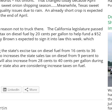
r words – hot onions. That changed today because April
Ha
dalia sweet onion shipping season……Meanwhile, Texas sweet
Pu
ality issues due to rain. An already short crop is expected
the end of April.
D
Sh
I
 reason not to truck there. The California legislature passed
e tax on diesel fuel by 20 cents per gallon to help fund a $52
ry Brown s expected to sign it into law this week. which
g the state’s excise tax on diesel fuel from 16 cents to 36
so increases the state sales tax on diesel from 9 percent to
will also increase from 28 cents to 40 cents per gallon during
 state also are considering increase taxes on fuel.
LinkedIn
More
Wa
ha
th
Ju
rtin
fo