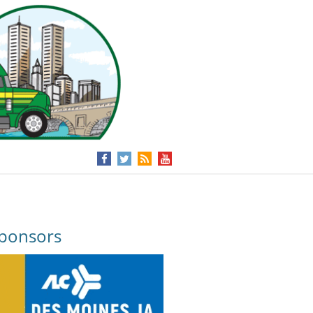
ponsors