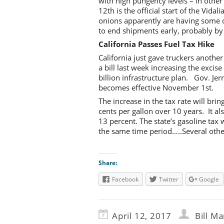
with high pungency levels – in othe
12th is the official start of the Vi
onions apparently are having some qu
to end shipments early, probably by 
California Passes Fuel Tax Hike
California just gave truckers another
a bill last week increasing the excis
billion infrastructure plan. Gov. Jer
becomes effective November 1st.
The increase in the tax rate will brin
cents per gallon over 10 years. It al
13 percent. The state’s gasoline tax 
the same time period…..Several other
Share:
Facebook
Twitter
Google
April 12, 2017
Bill Ma