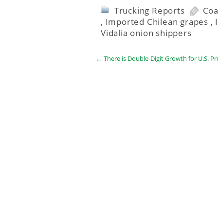
Trucking Reports
Coa
,
Imported Chilean grapes
,
Vidalia onion shippers
←
There is Double-Digit Growth for U.S. P