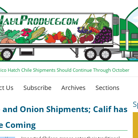
co Hatch Chile Shipments Should Continue Through October
ct Us
Subscribe
Archives
Sections
S
 and Onion Shipments; Calif has
se Coming