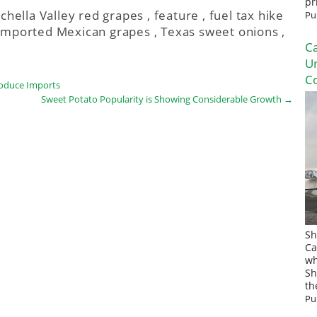
pr
chella Valley red grapes
,
feature
,
fuel tax hike
Pu
Imported Mexican grapes
,
Texas sweet onions
,
Ca
U
Co
roduce Imports
Sweet Potato Popularity is Showing Considerable Growth
→
Sh
Ca
wh
Sh
th
Pu