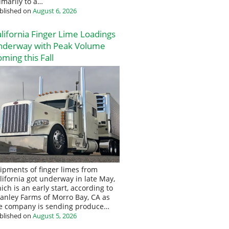
imarily to a…
blished on
August 6, 2026
lifornia Finger Lime Loadings
nderway with Peak Volume
ming this Fall
ipments of finger limes from
lifornia got underway in late May,
ich is an early start, according to
anley Farms of Morro Bay, CA as
e company is sending produce…
blished on
August 5, 2026