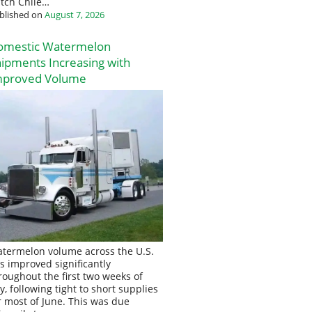
tch Chile…
blished on
August 7, 2026
omestic Watermelon
ipments Increasing with
mproved Volume
termelon volume across the U.S.
s improved significantly
roughout the first two weeks of
ly, following tight to short supplies
r most of June. This was due