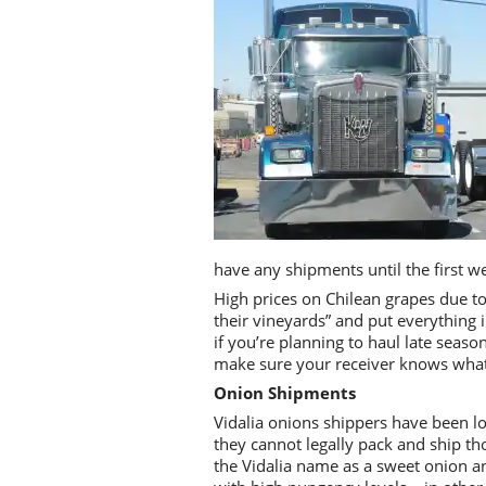
have any shipments until the first w
High prices on Chilean grapes due t
their vineyards” and put everything 
if you’re planning to haul late seas
make sure your receiver knows what k
Onion Shipments
Vidalia onions shippers have been l
they cannot legally pack and ship th
the Vidalia name as a sweet onion a