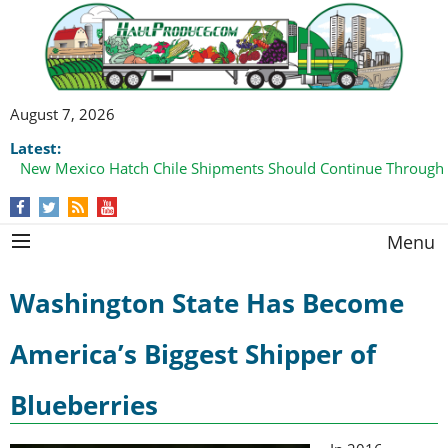
August 7, 2026
Latest:
New Mexico Hatch Chile Shipments Should Continue Through
Menu
Washington State Has Become
America’s Biggest Shipper of
Blueberries