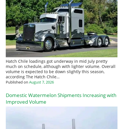
Hatch Chile loadings got underway in mid July pretty
much on schedule, although with lighter volume. Overall
volume is expected to be down slightly this season,
according The Hatch Chile…
Published on
August 7, 2026
Domestic Watermelon Shipments Increasing with
Improved Volume