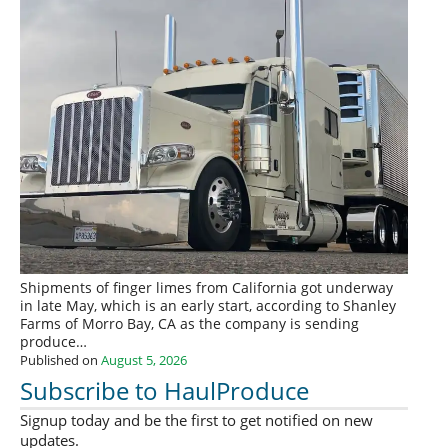
Shipments of finger limes from California got underway
in late May, which is an early start, according to Shanley
Farms of Morro Bay, CA as the company is sending
produce…
Published on
August 5, 2026
Subscribe to HaulProduce
Signup today and be the first to get notified on new
updates.