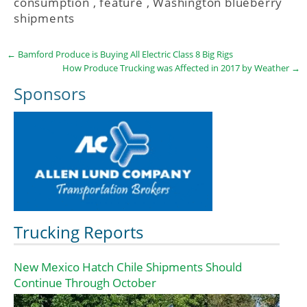
consumption
,
feature
,
Washington blueberry
shipments
←
Bamford Produce is Buying All Electric Class 8 Big Rigs
How Produce Trucking was Affected in 2017 by Weather
→
Sponsors
Trucking Reports
New Mexico Hatch Chile Shipments Should
Continue Through October