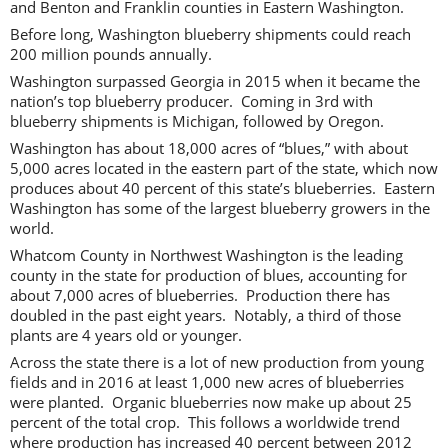
and Benton and Franklin counties in Eastern Washington.
Before long, Washington blueberry shipments could reach
200 million pounds annually.
Washington surpassed Georgia in 2015 when it became the
nation’s top blueberry producer. Coming in 3rd with
blueberry shipments is Michigan, followed by Oregon.
Washington has about 18,000 acres of “blues,” with about
5,000 acres located in the eastern part of the state, which now
produces about 40 percent of this state’s blueberries. Eastern
Washington has some of the largest blueberry growers in the
world.
Whatcom County in Northwest Washington is the leading
county in the state for production of blues, accounting for
about 7,000 acres of blueberries. Production there has
doubled in the past eight years. Notably, a third of those
plants are 4 years old or younger.
Across the state there is a lot of new production from young
fields and in 2016 at least 1,000 new acres of blueberries
were planted. Organic blueberries now make up about 25
percent of the total crop. This follows a worldwide trend
where production has increased 40 percent between 2012