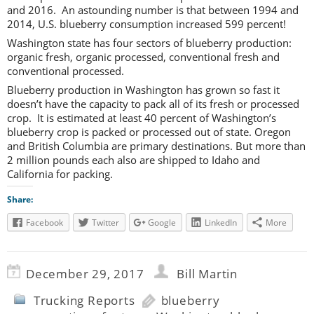
and 2016. An astounding number is that between 1994 and
2014, U.S. blueberry consumption increased 599 percent!
Washington state has four sectors of blueberry production:
organic fresh, organic processed, conventional fresh and
conventional processed.
Blueberry production in Washington has grown so fast it
doesn’t have the capacity to pack all of its fresh or processed
crop. It is estimated at least 40 percent of Washington’s
blueberry crop is packed or processed out of state. Oregon
and British Columbia are primary destinations. But more than
2 million pounds each also are shipped to Idaho and
California for packing.
Share:
Facebook
Twitter
Google
LinkedIn
More
December 29, 2017
Bill Martin
Trucking Reports
blueberry