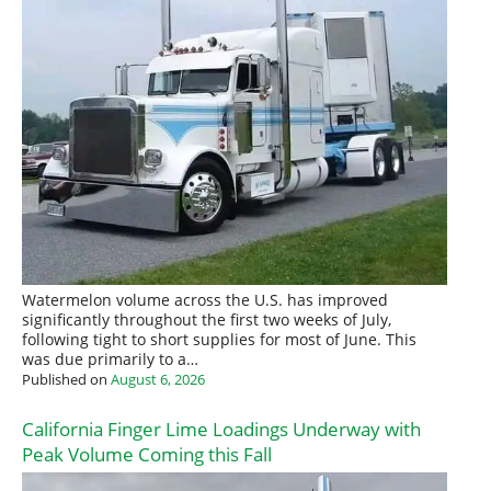
Watermelon volume across the U.S. has improved
significantly throughout the first two weeks of July,
following tight to short supplies for most of June. This
was due primarily to a…
Published on
August 6, 2026
California Finger Lime Loadings Underway with
Peak Volume Coming this Fall