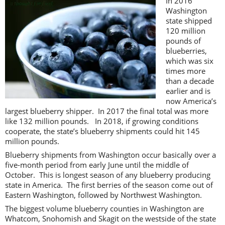
In 2016
Washington
state shipped
120 million
pounds of
blueberries,
which was six
times more
than a decade
earlier and is
now America’s
largest blueberry shipper. In 2017 the final total was more
like 132 million pounds. In 2018, if growing conditions
cooperate, the state’s blueberry shipments could hit 145
million pounds.
Blueberry shipments from Washington occur basically over a
five-month period from early June until the middle of
October. This is longest season of any blueberry producing
state in America. The first berries of the season come out of
Eastern Washington, followed by Northwest Washington.
The biggest volume blueberry counties in Washington are
Whatcom, Snohomish and Skagit on the westside of the state