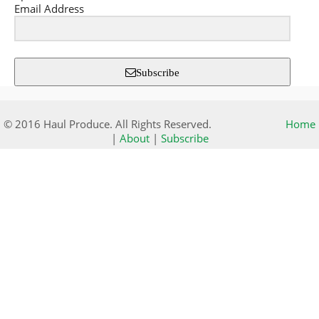
Email Address
Subscribe
© 2016 Haul Produce. All Rights Reserved.
Home
|
About
|
Subscribe