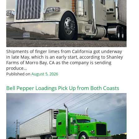
Shipments of finger limes from California got underway
in late May, which is an early start, according to Shanley
Farms of Morro Bay, CA as the company is sending
produce…
Published on
August 5, 2026
Bell Pepper Loadings Pick Up from Both Coasts