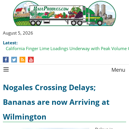
August 5, 2026
Latest:
California Finger Lime Loadings Underway with Peak Volume
this Fall
Menu
Nogales Crossing Delays;
Bananas are now Arriving at
Wilmington