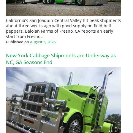
California's San Joaquin Central Valley hit peak shipments
about three weeks ago with good supply on field bell
peppers. Baloian Farms of Fresno, CA reports an early
start from Fresno,…
Published on
August 5, 2026
New York Cabbage Shipments are Underway as
NC, GA Seasons End