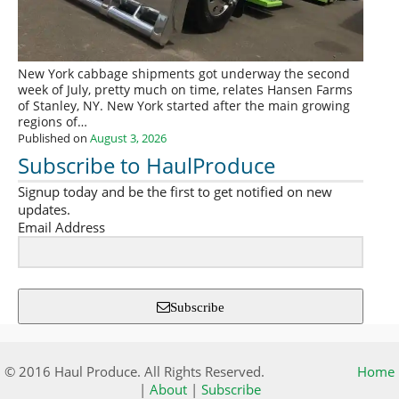
New York cabbage shipments got underway the second
week of July, pretty much on time, relates Hansen Farms
of Stanley, NY. New York started after the main growing
regions of…
Published on
August 3, 2026
Subscribe to HaulProduce
Signup today and be the first to get notified on new
updates.
Email Address
Subscribe
© 2016 Haul Produce. All Rights Reserved.
Home
|
About
|
Subscribe