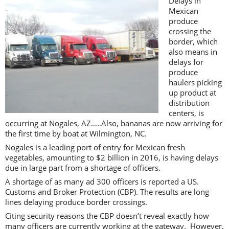
Delays in
Mexican
produce
crossing the
border, which
also means in
delays for
produce
haulers picking
up product at
distribution
centers, is
occurring at Nogales, AZ…..Also, bananas are now arriving for
the first time by boat at Wilmington, NC.
Nogales is a leading port of entry for Mexican fresh
vegetables, amounting to $2 billion in 2016, is having delays
due in large part from a shortage of officers.
A shortage of as many ad 300 officers is reported a US.
Customs and Broker Protection (CBP). The results are long
lines delaying produce border crossings.
Citing security reasons the CBP doesn’t reveal exactly how
many officers are currently working at the gateway. However,