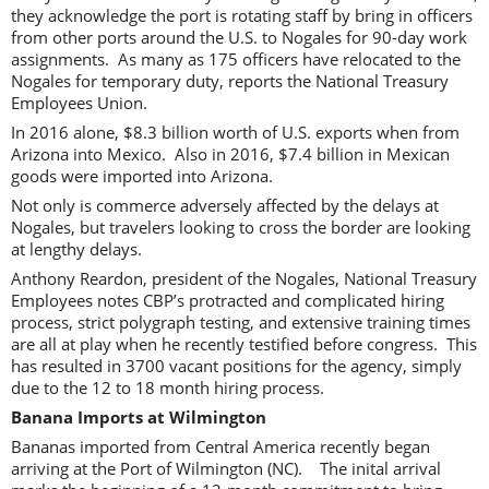
they acknowledge the port is rotating staff by bring in officers
from other ports around the U.S. to Nogales for 90-day work
assignments. As many as 175 officers have relocated to the
Nogales for temporary duty, reports the National Treasury
Employees Union.
In 2016 alone, $8.3 billion worth of U.S. exports when from
Arizona into Mexico. Also in 2016, $7.4 billion in Mexican
goods were imported into Arizona.
Not only is commerce adversely affected by the delays at
Nogales, but travelers looking to cross the border are looking
at lengthy delays.
Anthony Reardon, president of the Nogales, National Treasury
Employees notes CBP’s protracted and complicated hiring
process, strict polygraph testing, and extensive training times
are all at play when he recently testified before congress. This
has resulted in 3700 vacant positions for the agency, simply
due to the 12 to 18 month hiring process.
Banana Imports at Wilmington
Bananas imported from Central America recently began
arriving at the Port of Wilmington (NC). The inital arrival