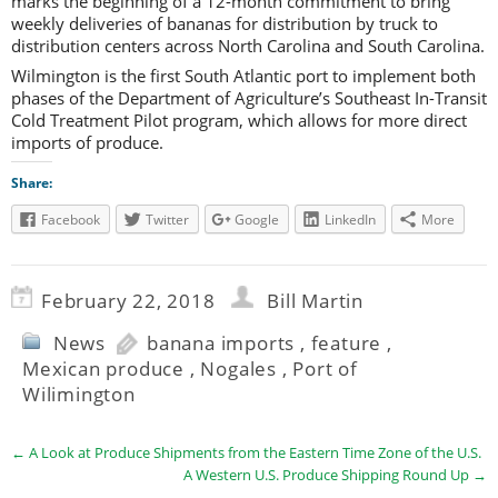
marks the beginning of a 12-month commitment to bring
weekly deliveries of bananas for distribution by truck to
distribution centers across North Carolina and South Carolina.
Wilmington is the first South Atlantic port to implement both
phases of the Department of Agriculture’s Southeast In-Transit
Cold Treatment Pilot program, which allows for more direct
imports of produce.
Share:
Facebook
Twitter
Google
LinkedIn
More
February 22, 2018
Bill Martin
News
banana imports
,
feature
,
Mexican produce
,
Nogales
,
Port of
Wilimington
←
A Look at Produce Shipments from the Eastern Time Zone of the U.S.
A Western U.S. Produce Shipping Round Up
→