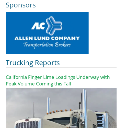
Sponsors
Trucking Reports
California Finger Lime Loadings Underway with
Peak Volume Coming this Fall