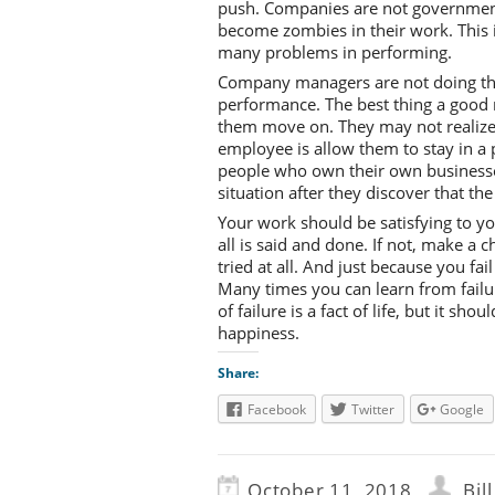
push. Companies are not government
become zombies in their work. This
many problems in performing.
Company managers are not doing the
performance. The best thing a good m
them move on. They may not realize i
employee is allow them to stay in a 
people who own their own businesse
situation after they discover that th
Your work should be satisfying to 
all is said and done. If not, make a c
tried at all. And just because you fa
Many times you can learn from failu
of failure is a fact of life, but it sh
happiness.
Share:
Facebook
Twitter
Google
October 11, 2018
Bil