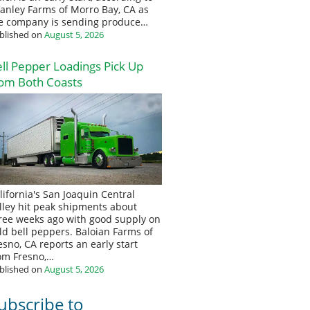
anley Farms of Morro Bay, CA as
e company is sending produce…
blished on
August 5, 2026
ll Pepper Loadings Pick Up
om Both Coasts
lifornia's San Joaquin Central
lley hit peak shipments about
ree weeks ago with good supply on
eld bell peppers. Baloian Farms of
esno, CA reports an early start
om Fresno,…
blished on
August 5, 2026
ubscribe to