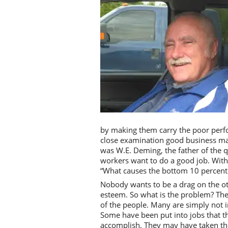
by making them carry the poor perf
close examination good business mana
was W.E. Deming, the father of the q
workers want to do a good job. With
“What causes the bottom 10 percent t
Nobody wants to be a drag on the ot
esteem. So what is the problem? The 
of the people. Many are simply not i
Some have been put into jobs that the
accomplish. They may have taken the