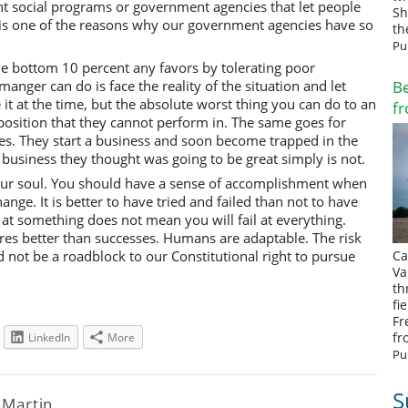
 social programs or government agencies that let people
Sh
 is one of the reasons why our government agencies have so
th
Pu
 bottom 10 percent any favors by tolerating poor
anger can do is face the reality of the situation and let
Be
t at the time, but the absolute worst thing you can do to an
fr
position that they cannot perform in. The same goes for
s. They start a business and soon become trapped in the
e business they thought was going to be great simply is not.
your soul. You should have a sense of accomplishment when
hange. It is better to have tried and failed than not to have
il at something does not mean you will fail at everything.
res better than successes. Humans are adaptable. The risk
ould not be a roadblock to our Constitutional right to pursue
Ca
Va
th
fi
Fr
fr
LinkedIn
More
Pu
S
l Martin