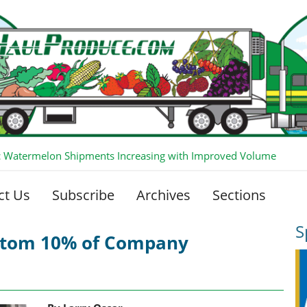
 Watermelon Shipments Increasing with Improved Volume
ct Us
Subscribe
Archives
Sections
S
ttom 10% of Company