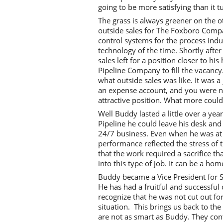
going to be more satisfying than it t
The grass is always greener on the ot
outside sales for The Foxboro Com
control systems for the process indu
technology of the time. Shortly afte
sales left for a position closer to 
Pipeline Company to fill the vacanc
what outside sales was like. It was a
an expense account, and you were not 
attractive position. What more coul
Well Buddy lasted a little over a yea
Pipeline he could leave his desk and
24/7 business. Even when he was at 
performance reflected the stress of t
that the work required a sacrifice t
into this type of job. It can be a ho
Buddy became a Vice President for S
He has had a fruitful and successful 
recognize that he was not cut out for
situation. This brings us back to t
are not as smart as Buddy. They cont