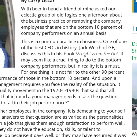
By Larry Oscar
With beer in hand a friend of mine asked our
eclectic group of old fogies one afternoon about
the business practice of removing the company
T
employees that are on the bottom 10 percent of
company performers on an annual basis.
This is a common practice in business. One of one
D
of the best CEOs in history, Jack Welch of GE,
Sh
discusses this in his book
Straight From the Gut
. It
I
may seem like a cruel thing to do to the bottom
company performers, but in reality it is a must.
For one thing it is not fair to the other 90 percent
ormance of those in the bottom 10 percent. And upon a
gement requires you face the reality of the situation. It
uality movement in the 1970s -1990s that said that all
 that in mind a good manager needs to ask the question
o fail in their job performance?”
her employees in the company. It is demeaning to your self
answers to that question are as varied as the personalities
n a job that gives them enough satisfaction to perform well.
y do not have the education, skills, or talent to
Wa
 job because it pays well, or they may have assumed it was