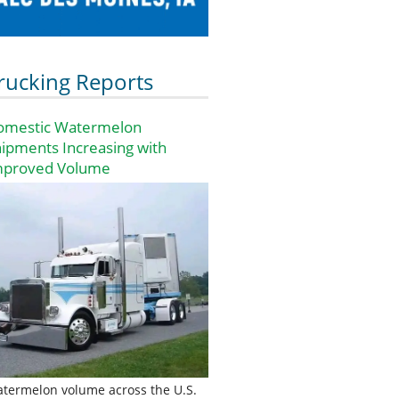
rucking Reports
omestic Watermelon
ipments Increasing with
mproved Volume
termelon volume across the U.S.