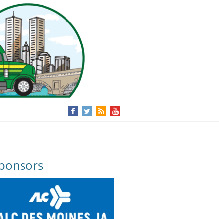
ponsors