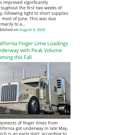
s improved significantly
roughout the first two weeks of
ly, following tight to short supplies
r most of June. This was due
imarily to a…
blished on
August 6, 2026
lifornia Finger Lime Loadings
nderway with Peak Volume
ming this Fall
ipments of finger limes from
lifornia got underway in late May,
ich is an early start, according to