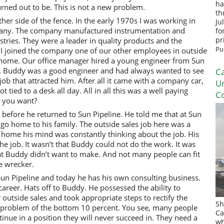
ha
urned out to be. This is not a new problem.
th
her side of the fence. In the early 1970s I was working in
Ju
pany. The company manufactured instrumentation and
fo
stries. They were a leader in quality products and the
pr
Pu
r I joined the company one of our other employees in outside
his home. Our office manager hired a young engineer from Sun
y. Buddy was a good engineer and had always wanted to see
Ca
 job that attracted him. After all it came with a company car,
U
tied to a desk all day. All in all this was a well paying
Co
d you want?
r before he returned to Sun Pipeline. He told me that at Sun
 go home to his family. The outside sales job here was a
home his mind was constantly thinking about the job. His
he job. It wasn’t that Buddy could not do the work. It was
hat Buddy didn’t want to make. And not many people can fit
me wrecker.
un Pipeline and today he has his own consulting business.
career. Hats off to Buddy. He possessed the ability to
 outside sales and took appropriate steps to rectify the
Sh
he problem of the bottom 10 percent. You see, many people
Ca
inue in a position they will never succeed in. They need a
wh