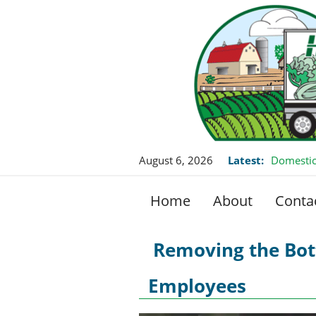
August 6, 2026
Latest:
Domestic
Home
About
Conta
Removing the Bo
Employees