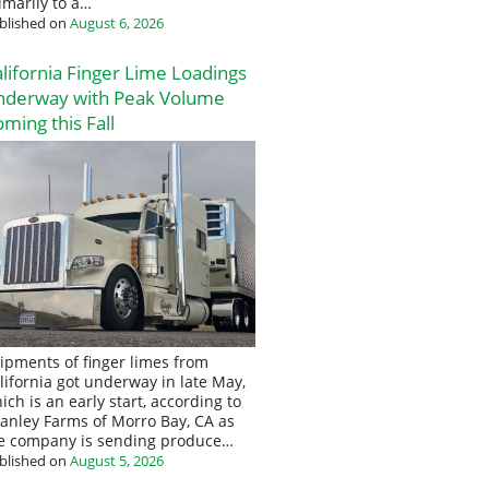
imarily to a…
blished on
August 6, 2026
lifornia Finger Lime Loadings
nderway with Peak Volume
ming this Fall
ipments of finger limes from
lifornia got underway in late May,
ich is an early start, according to
anley Farms of Morro Bay, CA as
e company is sending produce…
blished on
August 5, 2026