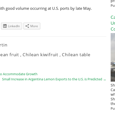
pr
Pu
with good volume occurring at U.S. ports by late May.
Ca
U
LinkedIn
More
Co
rtin
lean fruit
,
Chilean kiwifruit
,
Chilean table
s to Accommodate Growth
Small Increase in Argentina Lemon Exports to the U.S. is Predicted
→
Sh
Ca
wh
Sh
th
Pu