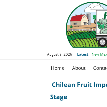
August 9, 2026
Latest:
New Mexi
Home
About
Conta
Chilean Fruit Imp
Stage