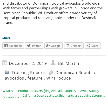
and distributor of Dominican tropical avocados worldwide.
With farms and partnerships with growers in Florida and the
Dominican Republic, WP Produce offers a wide variety of
tropical produce and root vegetables under the Desbry®
brand.
Share:
Facebook
Twitter
Google
LinkedIn
More
December 2, 2019
Bill Martin
Trucking Reports
Dominican Republic
avocados
,
feature
,
WP Produce
←
Mission Produce is Diversifying Avocado Sources to Avoid Supply
California Desert Lettuce Shipments are Looking Strong
→
Disruptions