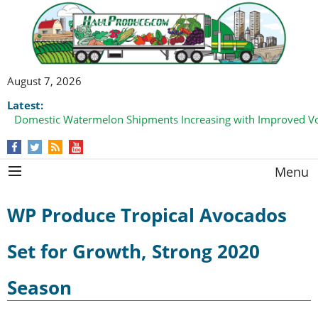
August 7, 2026
Latest:
Domestic Watermelon Shipments Increasing with Improved 
Menu
WP Produce Tropical Avocados
Set for Growth, Strong 2020
Season