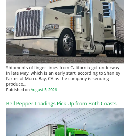
Shipments of finger limes from California got underway
in late May, which is an early start, according to Shanley
Farms of Morro Bay, CA as the company is sending
produce…
Published on
August 5, 2026
Bell Pepper Loadings Pick Up from Both Coasts