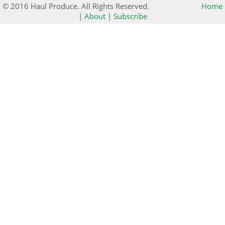
© 2016 Haul Produce. All Rights Reserved.
Home
|
About
|
Subscribe