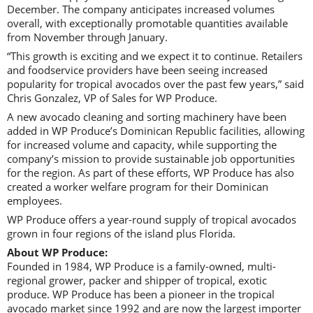
December. The company anticipates increased volumes
overall, with exceptionally promotable quantities available
from November through January.
“This growth is exciting and we expect it to continue. Retailers
and foodservice providers have been seeing increased
popularity for tropical avocados over the past few years,” said
Chris Gonzalez, VP of Sales for WP Produce.
A new avocado cleaning and sorting machinery have been
added in WP Produce’s Dominican Republic facilities, allowing
for increased volume and capacity, while supporting the
company’s mission to provide sustainable job opportunities
for the region. As part of these efforts, WP Produce has also
created a worker welfare program for their Dominican
employees.
WP Produce offers a year-round supply of tropical avocados
grown in four regions of the island plus Florida.
About WP Produce:
Founded in 1984, WP Produce is a family-owned, multi-
regional grower, packer and shipper of tropical, exotic
produce. WP Produce has been a pioneer in the tropical
avocado market since 1992 and are now the largest importer