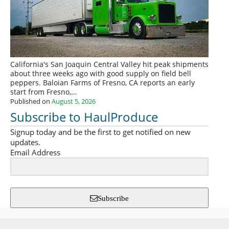
California's San Joaquin Central Valley hit peak shipments
about three weeks ago with good supply on field bell
peppers. Baloian Farms of Fresno, CA reports an early
start from Fresno,…
Published on
August 5, 2026
Subscribe to HaulProduce
Signup today and be the first to get notified on new
updates.
Email Address
Subscribe