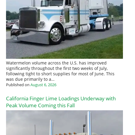
Watermelon volume across the U.S. has improved
significantly throughout the first two weeks of July,
following tight to short supplies for most of June. This
was due primarily to a…
Published on
August 6, 2026
California Finger Lime Loadings Underway with
Peak Volume Coming this Fall