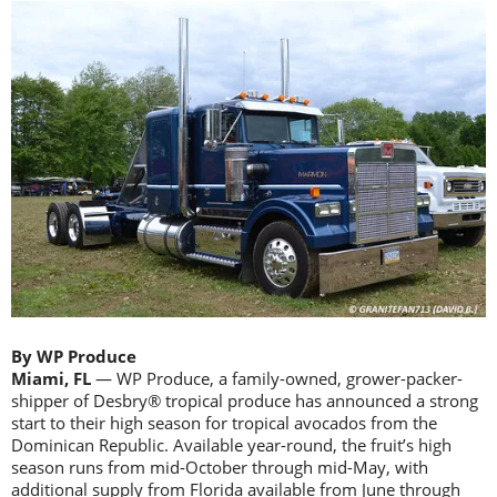
By WP Produce
Miami, FL
— WP Produce, a family-owned, grower-packer-
shipper of Desbry® tropical produce has announced a strong
start to their high season for tropical avocados from the
Dominican Republic. Available year-round, the fruit’s high
season runs from mid-October through mid-May, with
additional supply from Florida available from June through