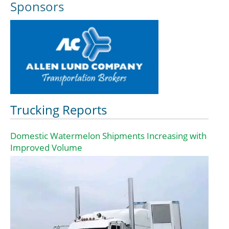
Sponsors
Trucking Reports
Domestic Watermelon Shipments Increasing with
Improved Volume