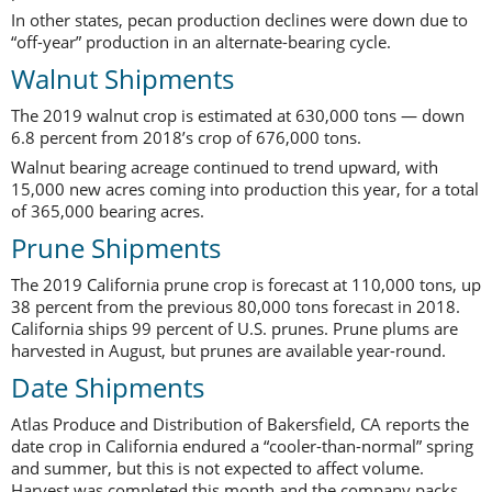
In other states, pecan production declines were down due to
“off-year” production in an alternate-bearing cycle.
Walnut Shipments
The 2019 walnut crop is estimated at 630,000 tons — down
6.8 percent from 2018’s crop of 676,000 tons.
Walnut bearing acreage continued to trend upward, with
15,000 new acres coming into production this year, for a total
of 365,000 bearing acres.
Prune Shipments
The 2019 California prune crop is forecast at 110,000 tons, up
38 percent from the previous 80,000 tons forecast in 2018.
California ships 99 percent of U.S. prunes. Prune plums are
harvested in August, but prunes are available year-round.
Date Shipments
Atlas Produce and Distribution of Bakersfield, CA reports the
date crop in California endured a “cooler-than-normal” spring
and summer, but this is not expected to affect volume.
Harvest was completed this month and the company packs