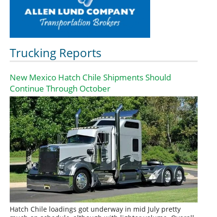
Trucking Reports
New Mexico Hatch Chile Shipments Should
Continue Through October
Hatch Chile loadings got underway in mid July pretty