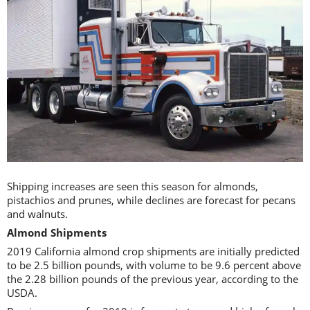
Shipping increases are seen this season for almonds,
pistachios and prunes, while declines are forecast for pecans
and walnuts.
Almond Shipments
2019 California almond crop shipments are initially predicted
to be 2.5 billion pounds, with volume to be 9.6 percent above
the 2.28 billion pounds of the previous year, according to the
USDA.