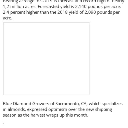
Bearing acreage for 2019 is forecast at a record high of nearly
1,2 million acres. Forecasted yield is 2,140 pounds per acre,
2.4 percent higher than the 2018 yield of 2,090 pounds per
acre.
Blue Diamond Growers of Sacramento, CA, which specializes
in almonds, expressed optimism over the new shipping
season as the harvest wraps up this month.