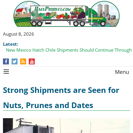
August 8, 2026
Latest:
New Mexico Hatch Chile Shipments Should Continue Through
Menu
Strong Shipments are Seen for
Nuts, Prunes and Dates