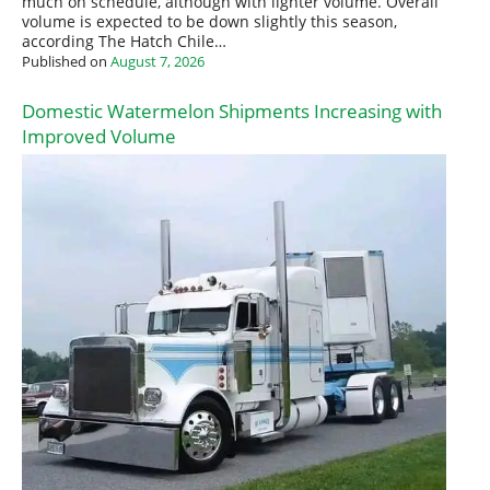
much on schedule, although with lighter volume. Overall
volume is expected to be down slightly this season,
according The Hatch Chile…
Published on
August 7, 2026
Domestic Watermelon Shipments Increasing with
Improved Volume