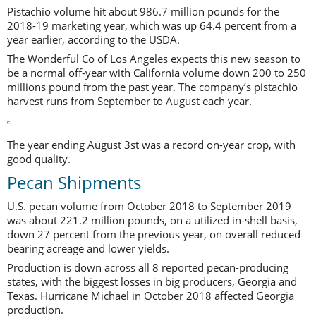
Pistachio volume hit about 986.7 million pounds for the
2018-19 marketing year, which was up 64.4 percent from a
year earlier, according to the USDA.
The Wonderful Co of Los Angeles expects this new season to
be a normal off-year with California volume down 200 to 250
millions pound from the past year. The company’s pistachio
harvest runs from September to August each year.
The year ending August 3st was a record on-year crop, with
good quality.
Pecan Shipments
U.S. pecan volume from October 2018 to September 2019
was about 221.2 million pounds, on a utilized in-shell basis,
down 27 percent from the previous year, on overall reduced
bearing acreage and lower yields.
Production is down across all 8 reported pecan-producing
states, with the biggest losses in big producers, Georgia and
Texas. Hurricane Michael in October 2018 affected Georgia
production.