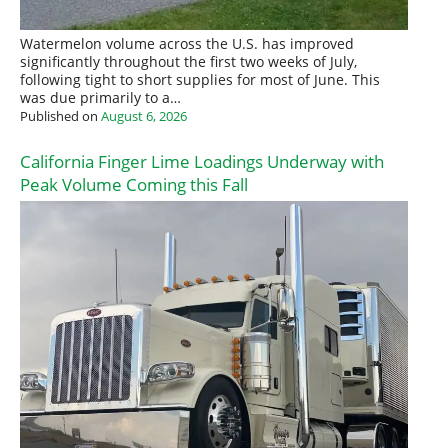
Watermelon volume across the U.S. has improved
significantly throughout the first two weeks of July,
following tight to short supplies for most of June. This
was due primarily to a…
Published on
August 6, 2026
California Finger Lime Loadings Underway with
Peak Volume Coming this Fall