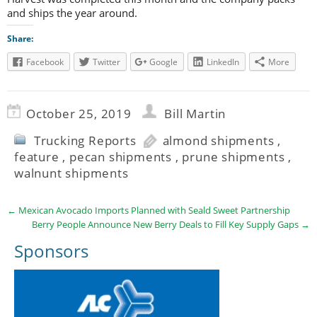
and ships the year around.
Share:
Facebook
Twitter
Google
LinkedIn
More
October 25, 2019
Bill Martin
Trucking Reports
almond shipments
,
feature
,
pecan shipments
,
prune shipments
,
walnunt shipments
←
Mexican Avocado Imports Planned with Seald Sweet Partnership
Berry People Announce New Berry Deals to Fill Key Supply Gaps
→
Sponsors