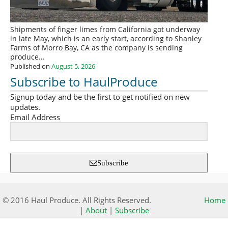
Shipments of finger limes from California got underway
in late May, which is an early start, according to Shanley
Farms of Morro Bay, CA as the company is sending
produce…
Published on
August 5, 2026
Subscribe to HaulProduce
Signup today and be the first to get notified on new
updates.
Email Address
Subscribe
© 2016 Haul Produce. All Rights Reserved.
Home
|
About
|
Subscribe