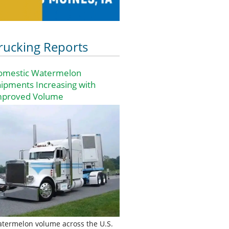
rucking Reports
omestic Watermelon
ipments Increasing with
mproved Volume
termelon volume across the U.S.