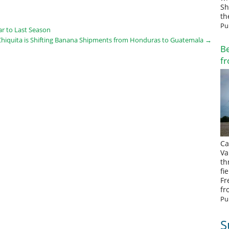
Sh
th
Pu
ar to Last Season
Chiquita is Shifting Banana Shipments from Honduras to Guatemala
→
Be
fr
Ca
Va
th
fi
Fr
fr
Pu
S