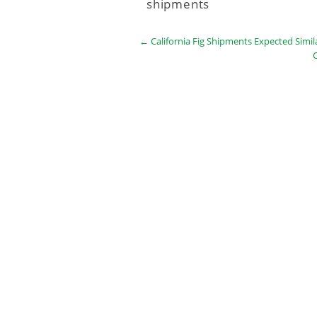
shipments
←
California Fig Shipments Expected Simil