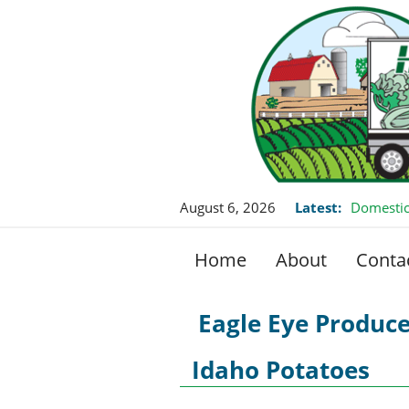
August 6, 2026
Latest:
Domestic
Home
About
Conta
Eagle Eye Produc
Idaho Potatoes