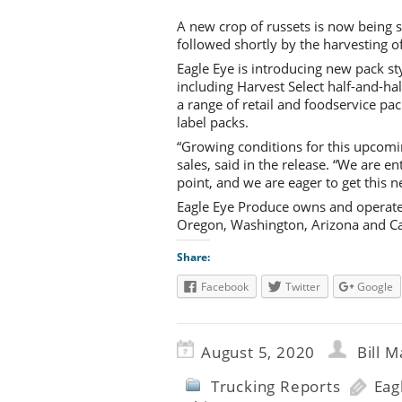
A new crop of russets is now being s
followed shortly by the harvesting o
Eagle Eye is introducing new pack st
including Harvest Select half-and-ha
a range of retail and foodservice pa
label packs.
“Growing conditions for this upcomi
sales, said in the release. “We are en
point, and we are eager to get this
Eagle Eye Produce owns and operates
Oregon, Washington, Arizona and Cali
Share:
Facebook
Twitter
Google
August 5, 2020
Bill M
Trucking Reports
Eag