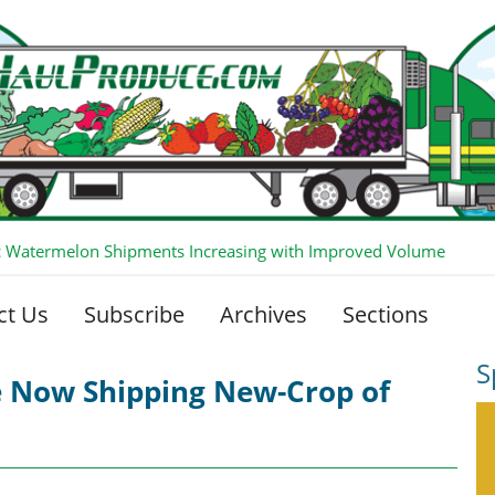
 Watermelon Shipments Increasing with Improved Volume
ct Us
Subscribe
Archives
Sections
S
e Now Shipping New-Crop of