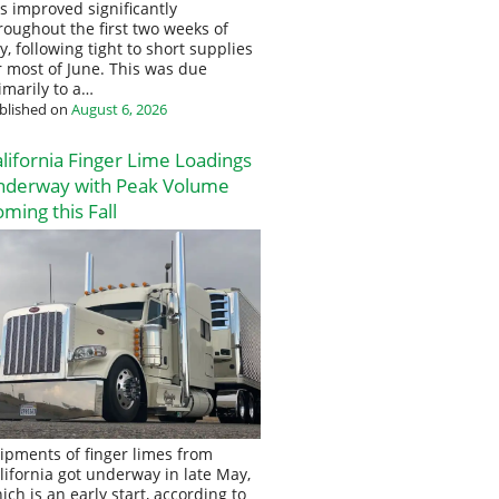
s improved significantly
roughout the first two weeks of
ly, following tight to short supplies
r most of June. This was due
imarily to a…
blished on
August 6, 2026
lifornia Finger Lime Loadings
nderway with Peak Volume
ming this Fall
ipments of finger limes from
lifornia got underway in late May,
ich is an early start, according to