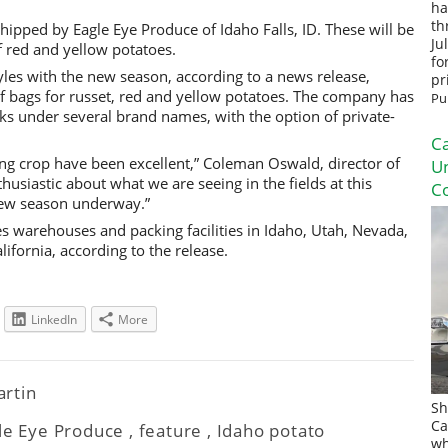
ha
th
hipped by Eagle Eye Produce of Idaho Falls, ID. These will be
Ju
f red and yellow potatoes.
fo
yles with the new season, according to a news release,
pr
lf bags for russet, red and yellow potatoes. The company has
Pu
cks under several brand names, with the option of private-
Ca
ng crop have been excellent,” Coleman Oswald, director of
U
thusiastic about what we are seeing in the fields at this
Co
 new season underway.”
 warehouses and packing facilities in Idaho, Utah, Nevada,
fornia, according to the release.
LinkedIn
More
artin
Sh
Ca
le Eye Produce
,
feature
,
Idaho potato
wh