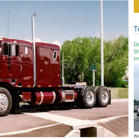
T
D
Sh
I
Wa