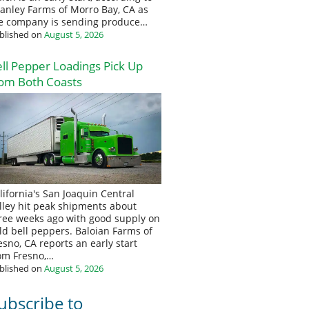
anley Farms of Morro Bay, CA as
e company is sending produce…
blished on
August 5, 2026
ll Pepper Loadings Pick Up
om Both Coasts
lifornia's San Joaquin Central
lley hit peak shipments about
ree weeks ago with good supply on
eld bell peppers. Baloian Farms of
esno, CA reports an early start
om Fresno,…
blished on
August 5, 2026
ubscribe to