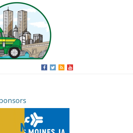
ponsors