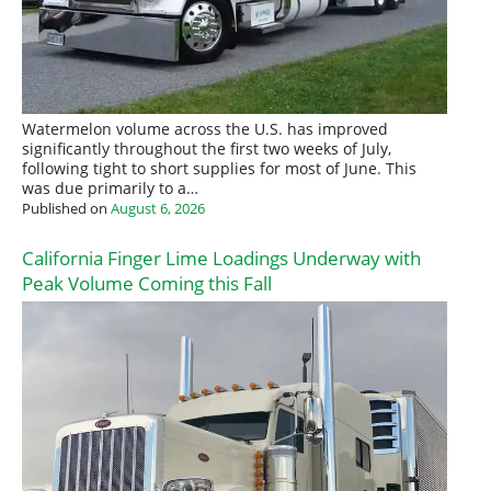
Watermelon volume across the U.S. has improved
significantly throughout the first two weeks of July,
following tight to short supplies for most of June. This
was due primarily to a…
Published on
August 6, 2026
California Finger Lime Loadings Underway with
Peak Volume Coming this Fall