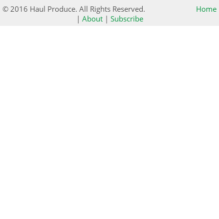
© 2016 Haul Produce. All Rights Reserved.
Home
|
About
|
Subscribe