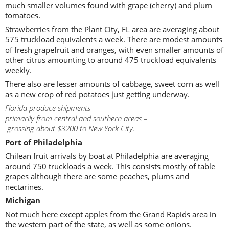
much smaller volumes found with grape (cherry) and plum
tomatoes.
Strawberries from the Plant City, FL area are averaging about
575 truckload equivalents a week. There are modest amounts
of fresh grapefruit and oranges, with even smaller amounts of
other citrus amounting to around 475 truckload equivalents
weekly.
There also are lesser amounts of cabbage, sweet corn as well
as a new crop of red potatoes just getting underway.
Florida produce shipments
primarily from central and southern areas –
grossing about $3200 to New York City.
Port of Philadelphia
Chilean fruit arrivals by boat at Philadelphia are averaging
around 750 truckloads a week. This consists mostly of table
grapes although there are some peaches, plums and
nectarines.
Michigan
Not much here except apples from the Grand Rapids area in
the western part of the state, as well as some onions.