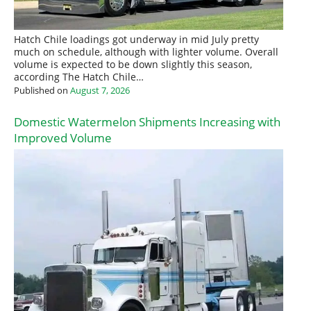
Hatch Chile loadings got underway in mid July pretty
much on schedule, although with lighter volume. Overall
volume is expected to be down slightly this season,
according The Hatch Chile…
Published on
August 7, 2026
Domestic Watermelon Shipments Increasing with
Improved Volume