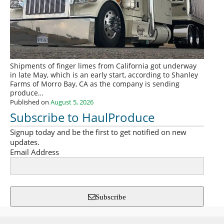
Shipments of finger limes from California got underway
in late May, which is an early start, according to Shanley
Farms of Morro Bay, CA as the company is sending
produce…
Published on
August 5, 2026
Subscribe to HaulProduce
Signup today and be the first to get notified on new
updates.
Email Address
Subscribe