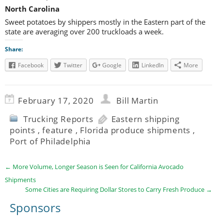
North Carolina
Sweet potatoes by shippers mostly in the Eastern part of the
state are averaging over 200 truckloads a week.
Share:
Facebook
Twitter
Google
LinkedIn
More
February 17, 2020
Bill Martin
Trucking Reports
Eastern shipping
points
,
feature
,
Florida produce shipments
,
Port of Philadelphia
←
More Volume, Longer Season is Seen for California Avocado
Shipments
Some Cities are Requiring Dollar Stores to Carry Fresh Produce
→
Sponsors