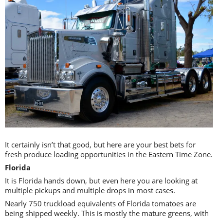
It certainly isn’t that good, but here are your best bets for
fresh produce loading opportunities in the Eastern Time Zone.
Florida
It is Florida hands down, but even here you are looking at
multiple pickups and multiple drops in most cases.
Nearly 750 truckload equivalents of Florida tomatoes are
being shipped weekly. This is mostly the mature greens, with