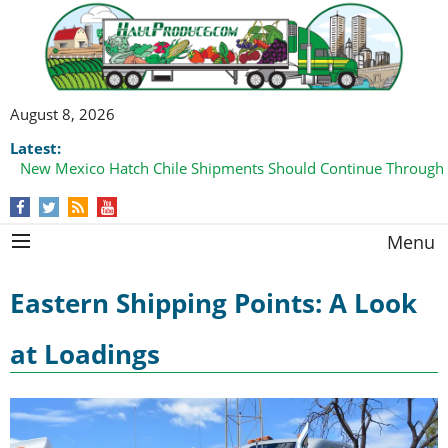
August 8, 2026
Latest:
New Mexico Hatch Chile Shipments Should Continue Through
Menu
Eastern Shipping Points: A Look
at Loadings