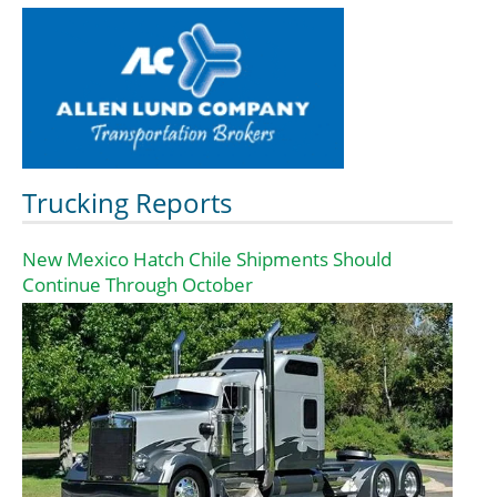
Trucking Reports
New Mexico Hatch Chile Shipments Should
Continue Through October