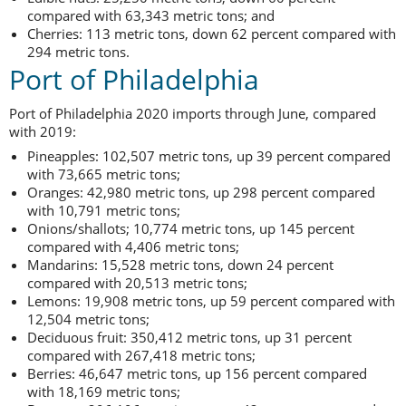
compared with 63,343 metric tons; and
Cherries: 113 metric tons, down 62 percent compared with
294 metric tons.
Port of Philadelphia
Port of Philadelphia 2020 imports through June, compared
with 2019:
Pineapples: 102,507 metric tons, up 39 percent compared
with 73,665 metric tons;
Oranges: 42,980 metric tons, up 298 percent compared
with 10,791 metric tons;
Onions/shallots; 10,774 metric tons, up 145 percent
compared with 4,406 metric tons;
Mandarins: 15,528 metric tons, down 24 percent
compared with 20,513 metric tons;
Lemons: 19,908 metric tons, up 59 percent compared with
12,504 metric tons;
Deciduous fruit: 350,412 metric tons, up 31 percent
compared with 267,418 metric tons;
Berries: 46,647 metric tons, up 156 percent compared
with 18,169 metric tons;