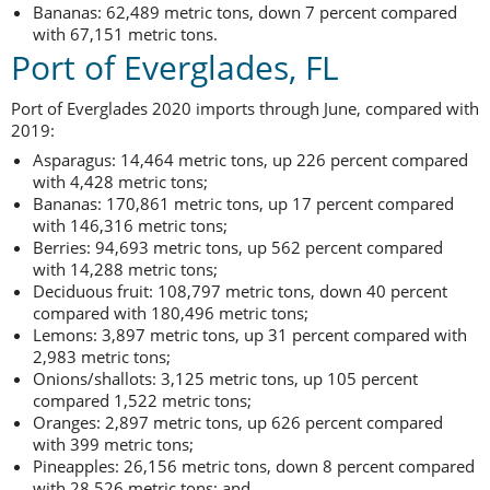
Bananas: 62,489 metric tons, down 7 percent compared
with 67,151 metric tons.
Port of Everglades, FL
Port of Everglades 2020 imports through June, compared with
2019:
Asparagus: 14,464 metric tons, up 226 percent compared
with 4,428 metric tons;
Bananas: 170,861 metric tons, up 17 percent compared
with 146,316 metric tons;
Berries: 94,693 metric tons, up 562 percent compared
with 14,288 metric tons;
Deciduous fruit: 108,797 metric tons, down 40 percent
compared with 180,496 metric tons;
Lemons: 3,897 metric tons, up 31 percent compared with
2,983 metric tons;
Onions/shallots: 3,125 metric tons, up 105 percent
compared 1,522 metric tons;
Oranges: 2,897 metric tons, up 626 percent compared
with 399 metric tons;
Pineapples: 26,156 metric tons, down 8 percent compared
with 28,526 metric tons; and