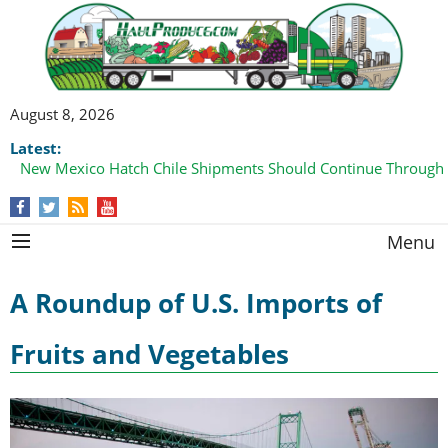
August 8, 2026
Latest:
New Mexico Hatch Chile Shipments Should Continue Through
Menu
A Roundup of U.S. Imports of
Fruits and Vegetables