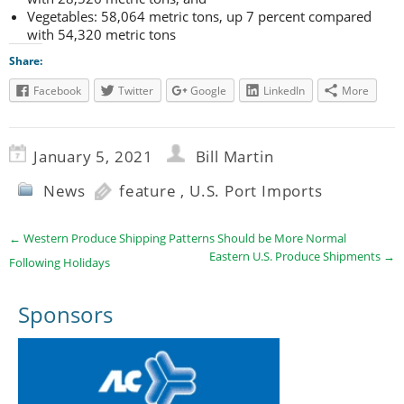
Vegetables: 58,064 metric tons, up 7 percent compared
with 54,320 metric tons
Share:
Facebook
Twitter
Google
LinkedIn
More
January 5, 2021
Bill Martin
News
feature
,
U.S. Port Imports
←
Western Produce Shipping Patterns Should be More Normal
Eastern U.S. Produce Shipments
→
Following Holidays
Sponsors