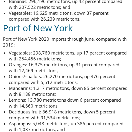
Bananas: 296,196 metric tons, up 42 percent compared
with 207,522 metric tons; and
Vegetables: 16,625 metric tons, down 37 percent
compared with 26,239 metric tons.
Port of New York
Port of New York 2020 imports through June, compared with
2019:
Vegetables: 298,760 metric tons, up 17 percent compared
with 254,456 metric tons;
Oranges: 16,375 metric tons, up 31 percent compared
with 12,469 metric tons;
Onions/shallots: 26,270 metric tons, up 376 percent
compared with 5,512 metric tons;
Mandarins: 1,217 metric tons, down 85 percent compared
with 8,188 metric tons;
Lemons: 13,780 metric tons down 6 percent compared
with 14,660 metric tons;
Deciduous fruit: 86,918 metric tons, down 5 percent
compared with 91,534 metric tons;
Asparagus: 5,048 metric tons, up 386 percent compared
with 1,037 metric tons; and