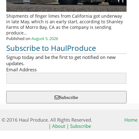
Shipments of finger limes from California got underway
in late May, which is an early start, according to Shanley
Farms of Morro Bay, CA as the company is sending
produce…
Published on
August 5, 2026
Subscribe to HaulProduce
Signup today and be the first to get notified on new
updates.
Email Address
Subscribe
© 2016 Haul Produce. All Rights Reserved.
Home
|
About
|
Subscribe