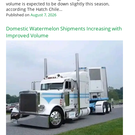
volume is expected to be down slightly this season,
according The Hatch Chile…
Published on
August 7, 2026
Domestic Watermelon Shipments Increasing with
Improved Volume