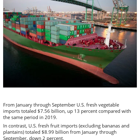
From January through September U.S. fresh vegetable
imports totaled $7.56 billion, up 13 percent compared with
the same period in 2019.
In contrast, U.S. fresh fruit imports (excluding bananas and
plantains) totaled $8.99 billion from January through
September, down 2 percent.