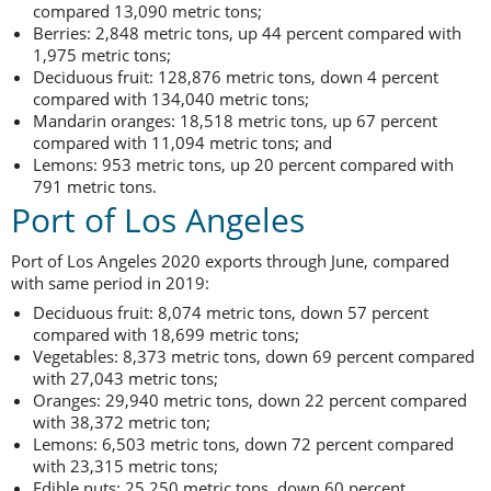
compared 13,090 metric tons;
Berries: 2,848 metric tons, up 44 percent compared with
1,975 metric tons;
Deciduous fruit: 128,876 metric tons, down 4 percent
compared with 134,040 metric tons;
Mandarin oranges: 18,518 metric tons, up 67 percent
compared with 11,094 metric tons; and
Lemons: 953 metric tons, up 20 percent compared with
791 metric tons.
Port of Los Angeles
Port of Los Angeles 2020 exports through June, compared
with same period in 2019:
Deciduous fruit: 8,074 metric tons, down 57 percent
compared with 18,699 metric tons;
Vegetables: 8,373 metric tons, down 69 percent compared
with 27,043 metric tons;
Oranges: 29,940 metric tons, down 22 percent compared
with 38,372 metric ton;
Lemons: 6,503 metric tons, down 72 percent compared
with 23,315 metric tons;
Edible nuts: 25,250 metric tons, down 60 percent