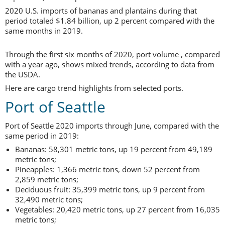
2020 U.S. imports of bananas and plantains during that
period totaled $1.84 billion, up 2 percent compared with the
same months in 2019.
Through the first six months of 2020, port volume , compared
with a year ago, shows mixed trends, according to data from
the USDA.
Here are cargo trend highlights from selected ports.
Port of Seattle
Port of Seattle 2020 imports through June, compared with the
same period in 2019:
Bananas: 58,301 metric tons, up 19 percent from 49,189
metric tons;
Pineapples: 1,366 metric tons, down 52 percent from
2,859 metric tons;
Deciduous fruit: 35,399 metric tons, up 9 percent from
32,490 metric tons;
Vegetables: 20,420 metric tons, up 27 percent from 16,035
metric tons;