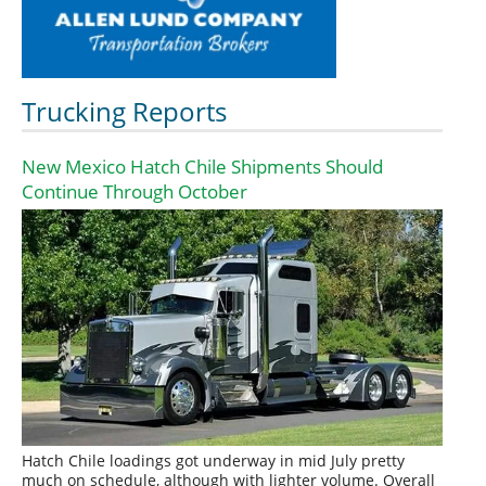
Trucking Reports
New Mexico Hatch Chile Shipments Should
Continue Through October
Hatch Chile loadings got underway in mid July pretty
much on schedule, although with lighter volume. Overall