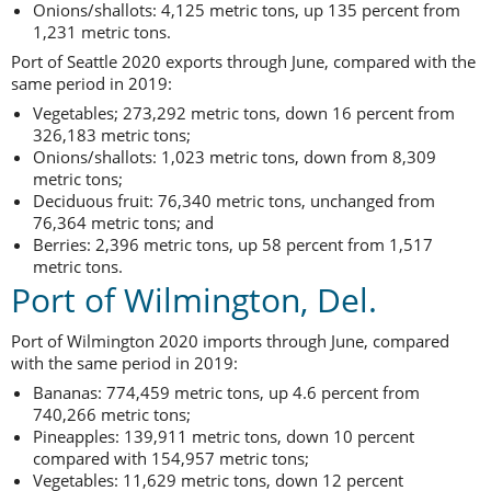
Onions/shallots: 4,125 metric tons, up 135 percent from
1,231 metric tons.
Port of Seattle 2020 exports through June, compared with the
same period in 2019:
Vegetables; 273,292 metric tons, down 16 percent from
326,183 metric tons;
Onions/shallots: 1,023 metric tons, down from 8,309
metric tons;
Deciduous fruit: 76,340 metric tons, unchanged from
76,364 metric tons; and
Berries: 2,396 metric tons, up 58 percent from 1,517
metric tons.
Port of Wilmington, Del.
Port of Wilmington 2020 imports through June, compared
with the same period in 2019:
Bananas: 774,459 metric tons, up 4.6 percent from
740,266 metric tons;
Pineapples: 139,911 metric tons, down 10 percent
compared with 154,957 metric tons;
Vegetables: 11,629 metric tons, down 12 percent