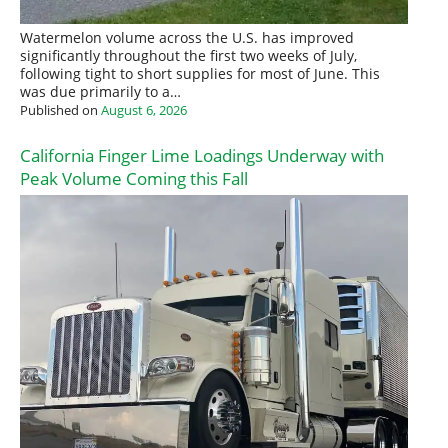
Watermelon volume across the U.S. has improved
significantly throughout the first two weeks of July,
following tight to short supplies for most of June. This
was due primarily to a…
Published on
August 6, 2026
California Finger Lime Loadings Underway with
Peak Volume Coming this Fall