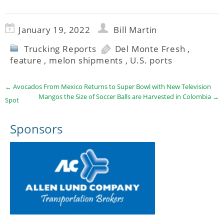
January 19, 2022
Bill Martin
Trucking Reports
Del Monte Fresh
,
feature
,
melon shipments
,
U.S. ports
←
Avocados From Mexico Returns to Super Bowl with New Television
Mangos the Size of Soccer Balls are Harvested in Colombia
→
Spot
Sponsors