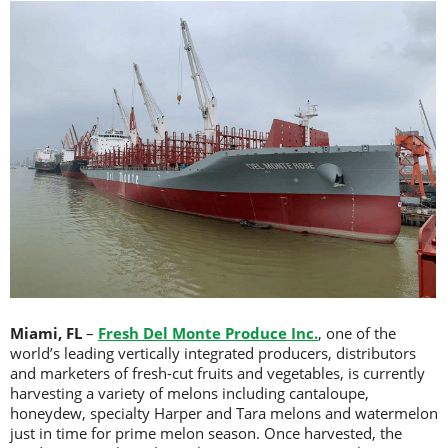
Miami, FL
–
Fresh Del Monte Produce Inc.
, one of the
world’s leading vertically integrated producers, distributors
and marketers of fresh-cut fruits and vegetables, is currently
harvesting a variety of melons including cantaloupe,
honeydew, specialty Harper and Tara melons and watermelon
just in time for prime melon season. Once harvested, the