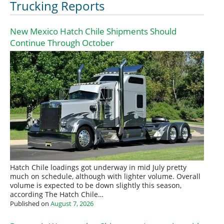
Trucking Reports
New Mexico Hatch Chile Shipments Should
Continue Through October
Hatch Chile loadings got underway in mid July pretty
much on schedule, although with lighter volume. Overall
volume is expected to be down slightly this season,
according The Hatch Chile…
Published on
August 7, 2026