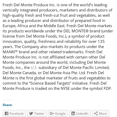
Fresh Del Monte Produce Inc. is one of the world’s leading
vertically integrated producers, marketers and distributors of
high-quality fresh and fresh-cut fruit and vegetables, as well
as a leading producer and distributor of prepared food in
Europe, Africa and the Middle East. Fresh Del Monte markets
its products worldwide under the DEL MONTE® brand (under
license from Del Monte Foods, Inc.), a symbol of product
innovation, quality, freshness and reliability for over 135
years. The Company also markets its products under the
MANN™ brand and other related trademarks. Fresh Del
Monte Produce Inc. is not affiliated with certain other Del
Monte companies around the world, including Del Monte
Foods, Inc., the
U.S.
subsidiary of Del Monte Pacific Limited,
Del Monte Canada, or Del Monte Asia Pte. Ltd. Fresh Del
Monte is the first global marketer of fruits and vegetables to
commit to the “Science Based Targets” initiative. Fresh Del
Monte Produce is traded on the NYSE under the symbol FDP.
Share:
Facebook
Twitter
Google
LinkedIn
More