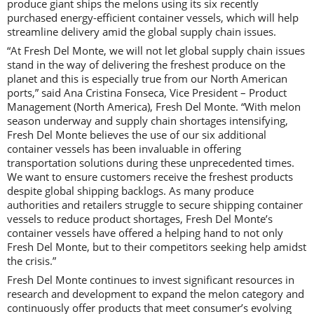
produce giant ships the melons using its six recently
purchased energy-efficient container vessels, which will help
streamline delivery amid the global supply chain issues.
“At Fresh Del Monte, we will not let global supply chain issues
stand in the way of delivering the freshest produce on the
planet and this is especially true from our North American
ports,” said Ana Cristina Fonseca, Vice President – Product
Management (North America), Fresh Del Monte. “With melon
season underway and supply chain shortages intensifying,
Fresh Del Monte believes the use of our six additional
container vessels has been invaluable in offering
transportation solutions during these unprecedented times.
We want to ensure customers receive the freshest products
despite global shipping backlogs. As many produce
authorities and retailers struggle to secure shipping container
vessels to reduce product shortages, Fresh Del Monte’s
container vessels have offered a helping hand to not only
Fresh Del Monte, but to their competitors seeking help amidst
the crisis.”
Fresh Del Monte continues to invest significant resources in
research and development to expand the melon category and
continuously offer products that meet consumer’s evolving