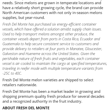
needs. Since melons are grown in temperate locations and
have a relatively short growing cycle, the brand can provide
North American customers with not only in-season melons
supplies, but year-round.
Fresh Del Monte has purchased six energy-efficient container
vessels, which have offered a solution amidst supply chain issues.
Used to help transport melons amongst other produce, the
container vessels depart from ports in Costa Rica, Ecuador and
Guatemala to help secure consistent service to customers and
provide delivery to retailers at four ports in Manatee, Gloucester,
Galveston and Hueneme across the United States. Given the
perishable nature of fresh fruits and vegetables, each container
vessel is air-cooled to maintain the cargo at specified temperatures,
traveling in reefer mode with multiple temperature variants from
-25C to 40C.
Fresh Del Monte melon varieties are shipped to select
retailers nationwide.
Fresh Del Monte has been a market leader in growing and
shipping premium quality fresh produce for several decades
and a recognized authority in the fruit industry.
ABOUT FRESH DEL MONTE