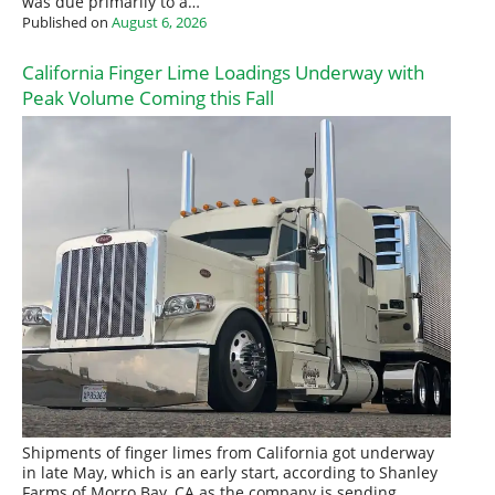
was due primarily to a…
Published on
August 6, 2026
California Finger Lime Loadings Underway with
Peak Volume Coming this Fall
Shipments of finger limes from California got underway
in late May, which is an early start, according to Shanley
Farms of Morro Bay, CA as the company is sending