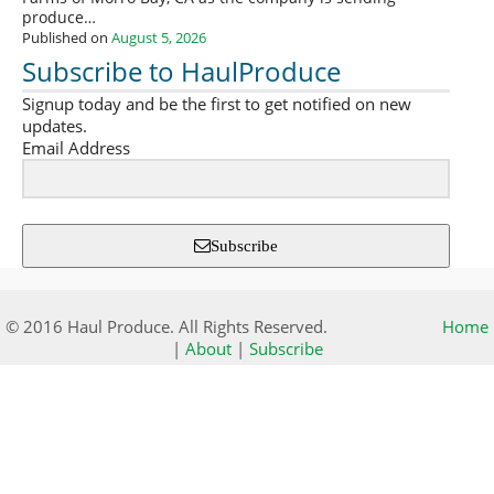
produce…
Published on
August 5, 2026
Subscribe to HaulProduce
Signup today and be the first to get notified on new
updates.
Email Address
Subscribe
© 2016 Haul Produce. All Rights Reserved.
Home
|
About
|
Subscribe