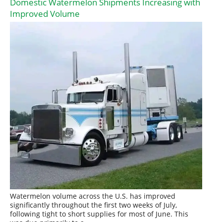
Domestic Watermelon Shipments Increasing with
Improved Volume
Watermelon volume across the U.S. has improved
significantly throughout the first two weeks of July,
following tight to short supplies for most of June. This