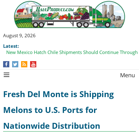
August 9, 2026
Latest:
New Mexico Hatch Chile Shipments Should Continue Through
Menu
Fresh Del Monte is Shipping
Melons to U.S. Ports for
Nationwide Distribution