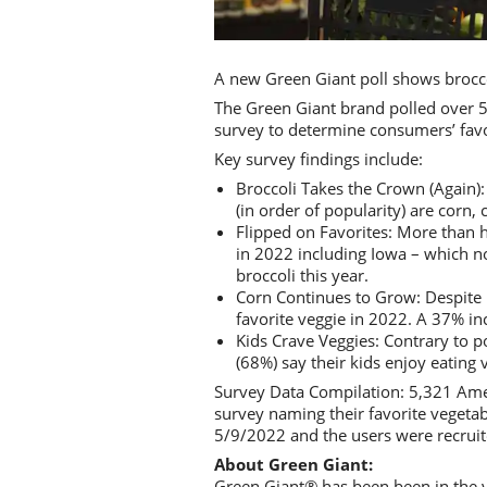
A new Green Giant poll shows brocco
The Green Giant brand polled over 5
survey to determine consumers’ favo
Key survey findings include:
Broccoli Takes the Crown (Again): 
(in order of popularity) are corn,
Flipped on Favorites: More than h
in 2022 including Iowa – which no
broccoli this year.
Corn Continues to Grow: Despite I
favorite veggie in 2022. A 37% in
Kids Crave Veggies: Contrary to p
(68%) say their kids enjoy eating 
Survey Data Compilation: 5,321 Ame
survey naming their favorite veget
5/9/2022 and the users were recruit
About Green Giant:
Green Giant® has been been in the v