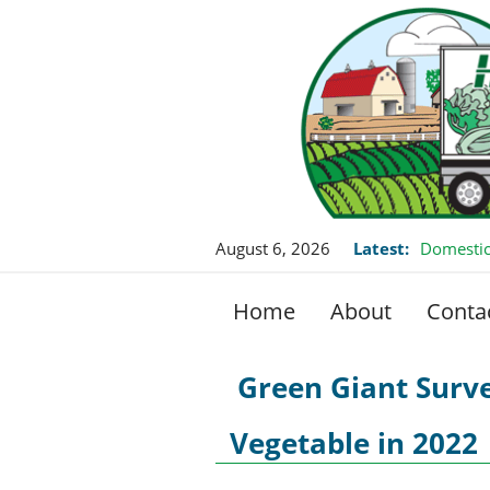
August 6, 2026
Latest:
Domestic
Home
About
Conta
Green Giant Surve
Vegetable in 2022