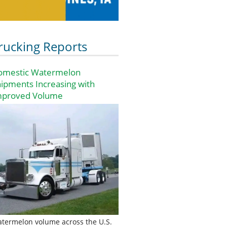
rucking Reports
omestic Watermelon
ipments Increasing with
mproved Volume
termelon volume across the U.S.