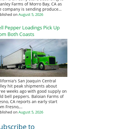
anley Farms of Morro Bay, CA as
e company is sending produce…
blished on
August 5, 2026
ll Pepper Loadings Pick Up
om Both Coasts
lifornia's San Joaquin Central
lley hit peak shipments about
ree weeks ago with good supply on
eld bell peppers. Baloian Farms of
esno, CA reports an early start
om Fresno,…
blished on
August 5, 2026
ubscribe to