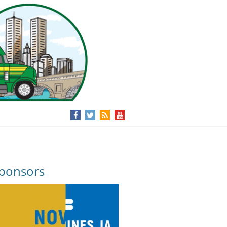
ponsors