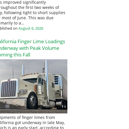
s improved significantly
roughout the first two weeks of
ly, following tight to short supplies
r most of June. This was due
imarily to a…
blished on
August 6, 2026
lifornia Finger Lime Loadings
nderway with Peak Volume
ming this Fall
ipments of finger limes from
lifornia got underway in late May,
ich is an early start, according to