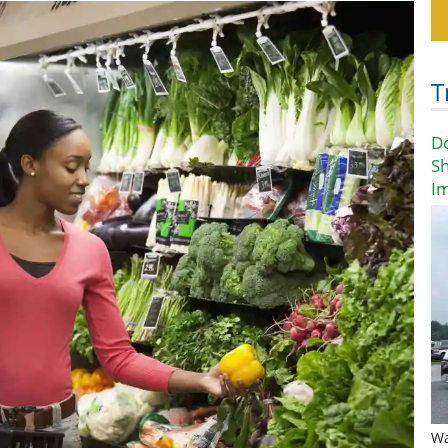
T
D
Sh
I
Wa