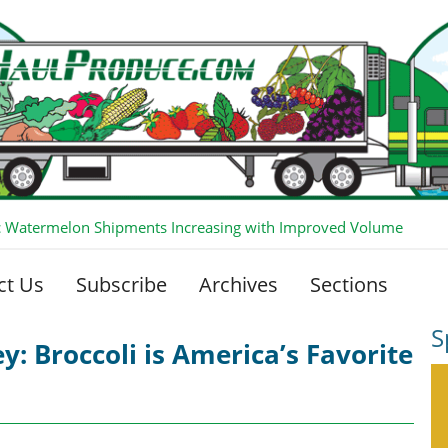
 Watermelon Shipments Increasing with Improved Volume
ct Us
Subscribe
Archives
Sections
S
y: Broccoli is America’s Favorite