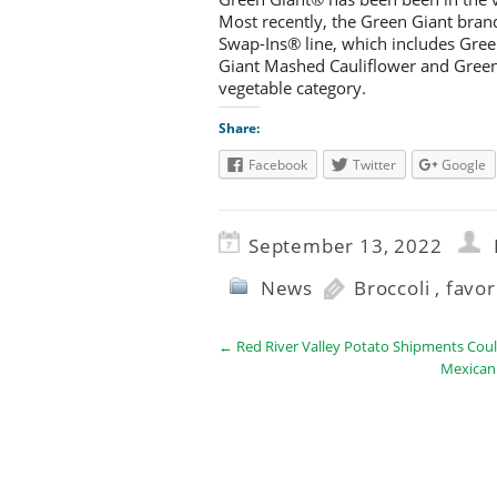
Most recently, the Green Giant bran
Swap-Ins® line, which includes Gree
Giant Mashed Cauliflower and Green 
vegetable category.
Share:
Facebook
Twitter
Google
September 13, 2022
News
Broccoli
,
favor
←
Red River Valley Potato Shipments Could
Mexican