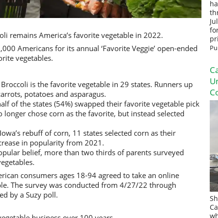
ha
th
Ju
fo
li remains America’s favorite vegetable in 2022.
pr
,000 Americans for its annual ‘Favorite Veggie’ open-ended
Pu
rite vegetables.
Ca
U
Broccoli is the favorite vegetable in 29 states. Runners up
Co
 carrots, potatoes and asparagus.
alf of the states (54%) swapped their favorite vegetable pick
 longer chose corn as the favorite, but instead selected
owa’s rebuff of corn, 11 states selected corn as their
crease in popularity from 2021.
opular belief, more than two thirds of parents surveyed
vegetables.
rican consumers ages 18-94 agreed to take an online
able. The survey was conducted from 4/27/22 through
ed by a Suzy poll.
Sh
Ca
wh
egetable business over 100 years.