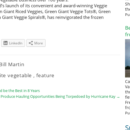
Sh
d’s launch of its convenient and award-winning Veggie
th
n Giant Riced Veggies, Green Giant Veggie Tots®, Green
Pu
Giant Veggie Spirals®, has reinvigorated the frozen
Be
fr
LinkedIn
More
Bill Martin
ite vegetable
,
feature
Ca
Va
 be the Best in 8 Years
th
 Produce Hauling Opportunities Being Torpedoed by Hurricane Kay
→
fi
Fr
fr
Pu
S