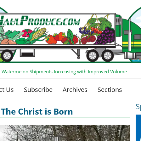
 Watermelon Shipments Increasing with Improved Volume
ct Us
Subscribe
Archives
Sections
S
The Christ is Born