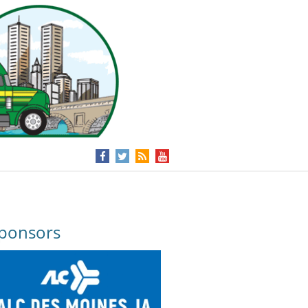
ponsors