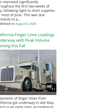
s improved significantly
roughout the first two weeks of
ly, following tight to short supplies
r most of June. This was due
imarily to a…
blished on
August 6, 2026
lifornia Finger Lime Loadings
nderway with Peak Volume
ming this Fall
ipments of finger limes from
lifornia got underway in late May,
ich is an early start, according to