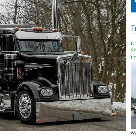
T
D
Sh
I
Wa