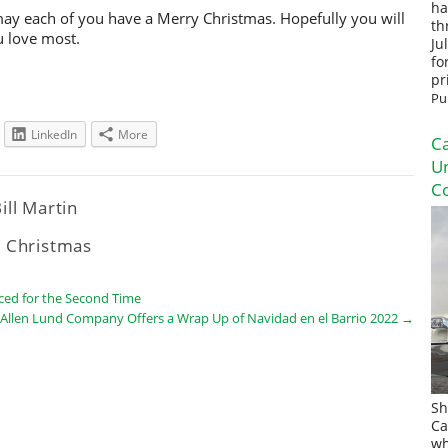
ha
 may each of you have a Merry Christmas. Hopefully you will
th
u love most.
Ju
fo
pr
Pu
LinkedIn
More
Ca
U
Co
ill Martin
 Christmas
ced for the Second Time
Allen Lund Company Offers a Wrap Up of Navidad en el Barrio 2022
→
Sh
Ca
wh