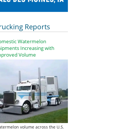
rucking Reports
omestic Watermelon
ipments Increasing with
mproved Volume
termelon volume across the U.S.