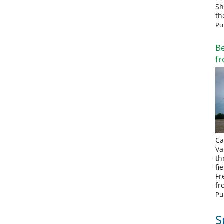
Sh
th
Pu
Be
fr
Ca
Va
th
fi
Fr
fr
Pu
S