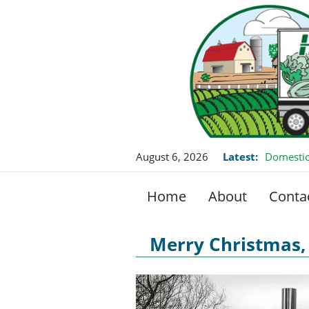
August 6, 2026
Latest:
Domestic
Home
About
Conta
Merry Christmas, 