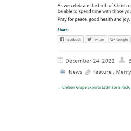
As we celebrate the birth of Christ,
be able to spend time with those yo
Pray for peace, good health and joy.
Share:
Facebook
Twitter
Google
December 24, 2022
B
News
feature
,
Merry
←
Chilean Grape Exports Estimate is Redu