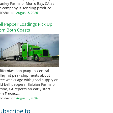
anley Farms of Morro Bay, CA as
e company is sending produce…
blished on
August 5, 2026
ll Pepper Loadings Pick Up
om Both Coasts
lifornia's San Joaquin Central
lley hit peak shipments about
ree weeks ago with good supply on
eld bell peppers. Baloian Farms of
esno, CA reports an early start
om Fresno,…
blished on
August 5, 2026
ubscribe to