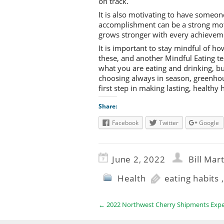
on track.
It is also motivating to have someone
accomplishment can be a strong motiv
grows stronger with every achieve
It is important to stay mindful of ho
these, and another Mindful Eating t
what you are eating and drinking, b
choosing always in season, greenhou
first step in making lasting, healthy
Share:
Facebook
Twitter
Google
June 2, 2022
Bill Mar
Health
eating habits
←
2022 Northwest Cherry Shipments Expec