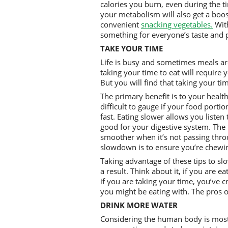
calories you burn, even during the tim
your metabolism will also get a boost
convenient
snacking vegetables.
With
something for everyone’s taste and p
TAKE YOUR TIME
Life is busy and sometimes meals are
taking your time to eat will require 
But you will find that taking your ti
The primary benefit is to your health. 
difficult to gauge if your food porti
fast. Eating slower allows you listen t
good for your digestive system. The
smoother when it’s not passing thro
slowdown is to ensure you’re chewi
Taking advantage of these tips to sl
a result. Think about it, if you are 
if you are taking your time, you’ve 
you might be eating with. The pros o
DRINK MORE WATER
Considering the human body is mostl