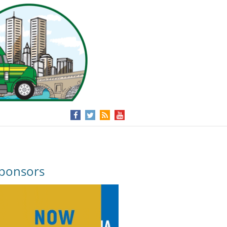
ponsors