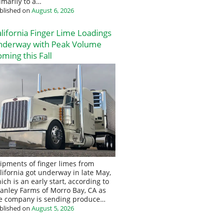
imarily to a…
blished on
August 6, 2026
lifornia Finger Lime Loadings
nderway with Peak Volume
ming this Fall
ipments of finger limes from
lifornia got underway in late May,
ich is an early start, according to
anley Farms of Morro Bay, CA as
e company is sending produce…
blished on
August 5, 2026