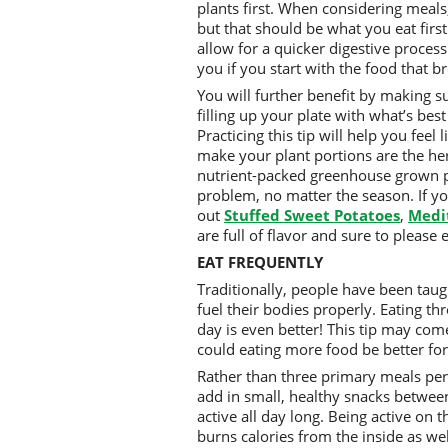
plants first. When considering meals
but that should be what you eat first
allow for a quicker digestive proces
you if you start with the food that b
You will further benefit by making su
filling up your plate with what’s best
Practicing this tip will help you feel
make your plant portions are the her
nutrient-packed greenhouse grown p
problem, no matter the season. If yo
out
Stuffed
Sweet Potatoes
,
Medi
are full of flavor and sure to please
EAT FREQUENTLY
Traditionally, people have been taug
fuel their bodies properly. Eating th
day is even better! This tip may co
could eating more food be better for
Rather than three primary meals per 
add in small, healthy snacks between
active all day long. Being active on 
burns calories from the inside as we