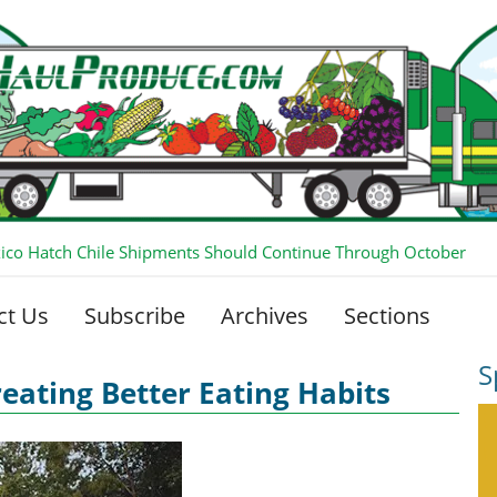
co Hatch Chile Shipments Should Continue Through October
ct Us
Subscribe
Archives
Sections
S
reating Better Eating Habits