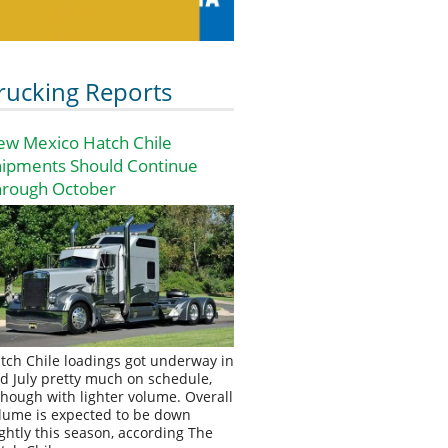
rucking Reports
ew Mexico Hatch Chile
hipments Should Continue
hrough October
tch Chile loadings got underway in
d July pretty much on schedule,
though with lighter volume. Overall
lume is expected to be down
ightly this season, according The