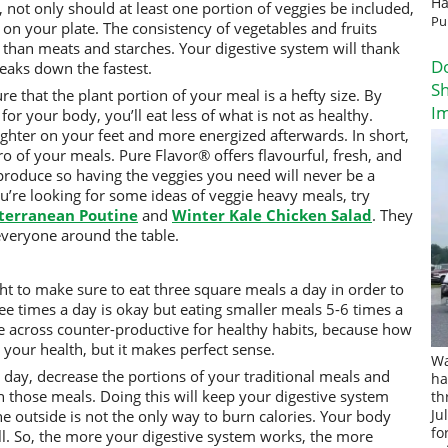
Ha
, not only should at least one portion of veggies be included,
Pu
 on your plate. The consistency of vegetables and fruits
s than meats and starches. Your digestive system will thank
D
reaks down the fastest.
Sh
re that the plant portion of your meal is a hefty size. By
I
 for your body, you’ll eat less of what is not as healthy.
 lighter on your feet and more energized afterwards. In short,
o of your meals. Pure Flavor® offers flavourful, fresh, and
roduce so having the veggies you need will never be a
u’re looking for some ideas of veggie heavy meals, try
terranean Poutine
and
Winter Kale Chicken Salad
. They
 everyone around the table.
ht to make sure to eat three square meals a day in order to
ree times a day is okay but eating smaller meals 5-6 times a
me across counter-productive for healthy habits, because how
 your health, but it makes perfect sense.
Wa
day, decrease the portions of your traditional meals and
ha
 those meals. Doing this will keep your digestive system
th
the outside is not the only way to burn calories. Your body
Ju
fo
ll. So, the more your digestive system works, the more