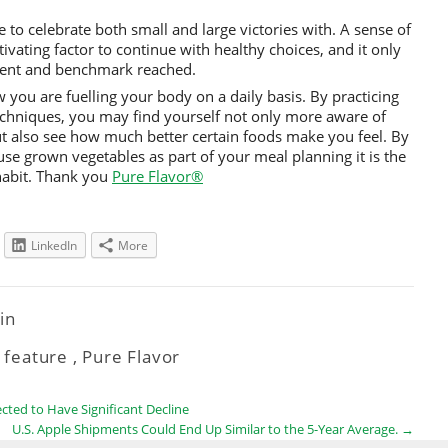
 to celebrate both small and large victories with. A sense of
ating factor to continue with healthy choices, and it only
ment and benchmark reached.
w you are fuelling your body on a daily basis. By practicing
echniques, you may find yourself not only more aware of
ut also see how much better certain foods make you feel. By
se grown vegetables as part of your meal planning it is the
 habit. Thank you
Pure Flavor®
LinkedIn
More
tin
,
feature
,
Pure Flavor
ted to Have Significant Decline
U.S. Apple Shipments Could End Up Similar to the 5-Year Average.
→