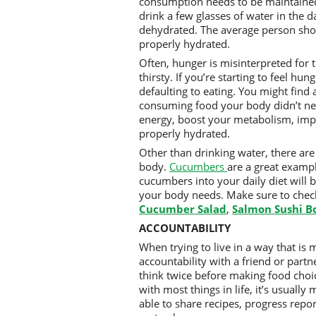
consumption needs to be maintained 
drink a few glasses of water in the d
dehydrated. The average person sho
properly hydrated.
Often, hunger is misinterpreted for t
thirsty. If you’re starting to feel hun
defaulting to eating. You might find 
consuming food your body didn’t nee
energy, boost your metabolism, impro
properly hydrated.
Other than drinking water, there are
body.
Cucumbers
are a great examp
cucumbers into your daily diet will 
your body needs. Make sure to chec
Cucumber Salad
,
Salmon Sushi B
ACCOUNTABILITY
When trying to live in a way that is m
accountability with a friend or part
think twice before making food choice
with most things in life, it’s usuall
able to share recipes, progress repo