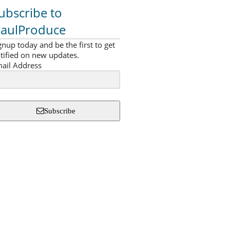
ubscribe to
aulProduce
gnup today and be the first to get
tified on new updates.
ail Address
Subscribe