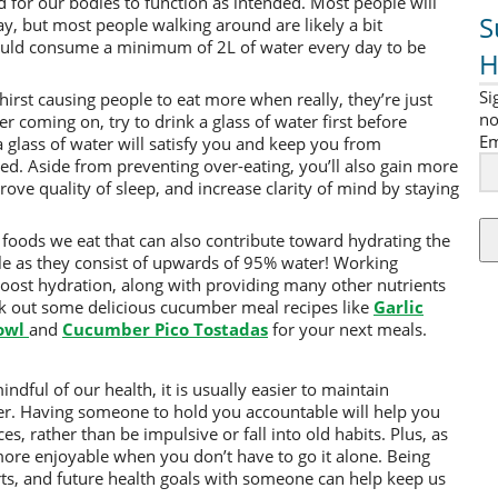
for our bodies to function as intended. Most people will
S
ay, but most people walking around are likely a bit
uld consume a minimum of 2L of water every day to be
H
Si
hirst causing people to eat more when really, they’re just
no
ger coming on, try to drink a glass of water first before
Em
a glass of water will satisfy you and keep you from
d. Aside from preventing over-eating, you’ll also gain more
ve quality of sleep, and increase clarity of mind by staying
 foods we eat that can also contribute toward hydrating the
le as they consist of upwards of 95% water! Working
boost hydration, along with providing many other nutrients
k out some delicious cucumber meal recipes like
Garlic
owl
and
Cucumber Pico Tostadas
for your next meals.
indful of our health, it is usually easier to maintain
ner. Having someone to hold you accountable will help you
s, rather than be impulsive or fall into old habits. Plus, as
y more enjoyable when you don’t have to go it alone. Being
rts, and future health goals with someone can help keep us