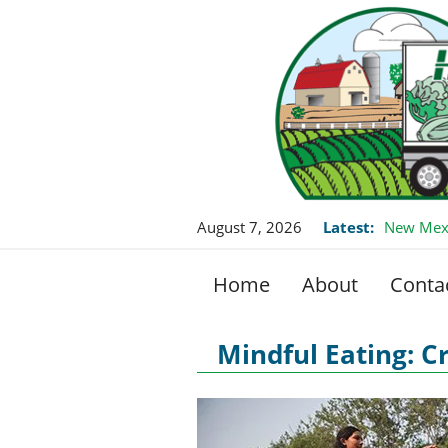
August 7, 2026
Latest:
New Mexi
Home
About
Conta
Mindful Eating: C