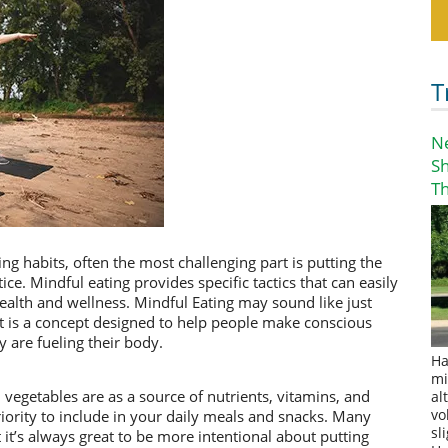
T
N
S
T
ng habits, often the most challenging part is putting the
ce. Mindful eating provides specific tactics that can easily
ealth and wellness. Mindful Eating may sound like just
 it is a concept designed to help people make conscious
are fueling their body.
Ha
mi
vegetables are as a source of nutrients, vitamins, and
al
iority to include in your daily meals and snacks. Many
vo
sl
 it’s always great to be more intentional about putting