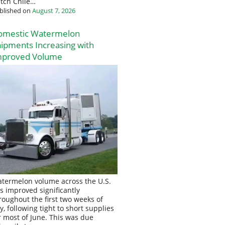
tch Chile…
blished on
August 7, 2026
omestic Watermelon
ipments Increasing with
mproved Volume
termelon volume across the U.S.
s improved significantly
roughout the first two weeks of
ly, following tight to short supplies
r most of June. This was due