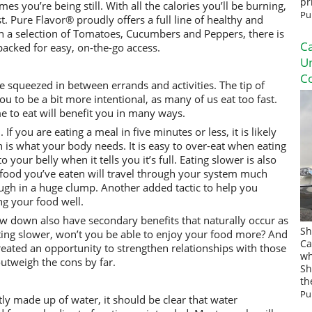
pr
es you’re being still. With all the calories you’ll be burning,
Pu
. Pure Flavor® proudly offers a full line of healthy and
 a selection of Tomatoes, Cucumbers and Peppers, there is
Ca
acked for easy, on-the-go access.
U
Co
 squeezed in between errands and activities. The tip of
you to be a bit more intentional, as many of us eat too fast.
me to eat will benefit you in many ways.
If you are eating a meal in five minutes or less, it is likely
on is what your body needs. It is easy to over-eat when eating
o your belly when it tells you it’s full. Eating slower is also
 food you’ve eaten will travel through your system much
ugh in a huge clump. Another added tactic to help you
ng your food well.
ow down also have secondary benefits that naturally occur as
Sh
eating slower, won’t you be able to enjoy your food more? And
Ca
created an opportunity to strengthen relationships with those
wh
utweigh the cons by far.
Sh
th
Pu
y made up of water, it should be clear that water