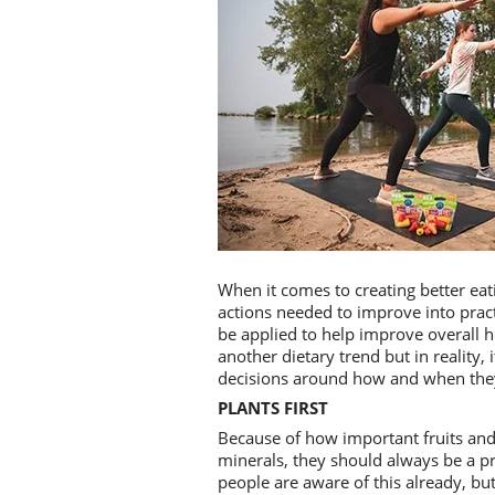
When it comes to creating better eati
actions needed to improve into practi
be applied to help improve overall h
another dietary trend but in reality,
decisions around how and when they 
PLANTS FIRST
Because of how important fruits and 
minerals, they should always be a pr
people are aware of this already, but