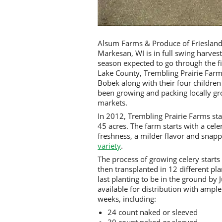
Alsum Farms & Produce of Friesland,
Markesan, WI is in full swing harves
season expected to go through the fi
Lake County, Trembling Prairie Far
Bobek along with their four childre
been growing and packing locally gr
markets.
In 2012, Trembling Prairie Farms sta
45 acres. The farm starts with a cele
freshness, a milder flavor and snapp
variety
.
The process of growing celery starts 
then transplanted in 12 different pla
last planting to be in the ground by
available for distribution with ample
weeks, including:
24 count naked or sleeved
30 count naked or sleeved