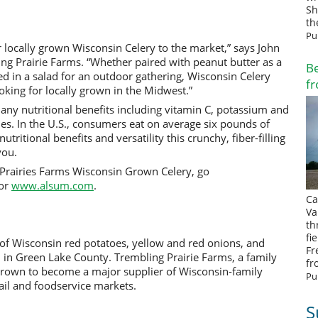
Sh
th
Pu
 locally grown Wisconsin Celery to the market,” says John
g Prairie Farms. “Whether paired with peanut butter as a
Be
ed in a salad for an outdoor gathering, Wisconsin Celery
fr
oking for locally grown in the Midwest.”
any nutritional benefits including vitamin C, potassium and
ries. In the U.S., consumers eat on average six pounds of
utritional benefits and versatility this crunchy, fiber-filling
-you.
Prairies Farms Wisconsin Grown Celery, go
or
www.alsum.com
.
Ca
Va
th
fi
 of Wisconsin red potatoes, yellow and red onions, and
Fr
l in Green Lake County. Trembling Prairie Farms, a family
fr
rown to become a major supplier of Wisconsin-family
Pu
ail and foodservice markets.
S