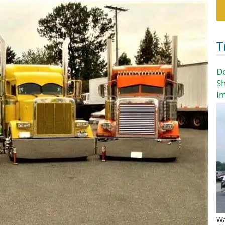
T
D
Sh
I
Wa