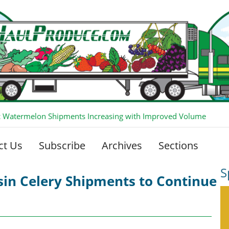
 Watermelon Shipments Increasing with Improved Volume
ct Us
Subscribe
Archives
Sections
S
in Celery Shipments to Continue