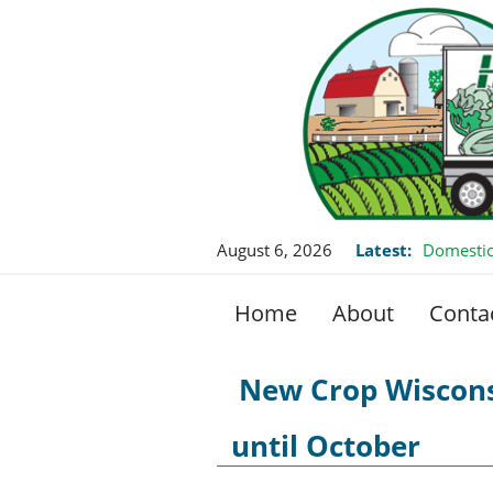
August 6, 2026
Latest:
Domestic
Home
About
Conta
New Crop Wiscons
until October