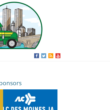
ponsors