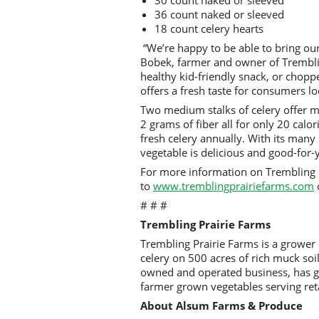
36 count naked or sleeved
18 count celery hearts
“We’re happy to be able to bring our
Bobek, farmer and owner of Tremblin
healthy kid-friendly snack, or chopp
offers a fresh taste for consumers lo
Two medium stalks of celery offer m
2 grams of fiber all for only 20 calo
fresh celery annually. With its many n
vegetable is delicious and good-for
For more information on Trembling 
to
www.tremblingprairiefarms.com
# # #
Trembling Prairie Farms
Trembling Prairie Farms is a grower
celery on 500 acres of rich muck soi
owned and operated business, has g
farmer grown vegetables serving ret
About Alsum Farms & Produce