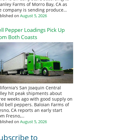
anley Farms of Morro Bay, CA as
e company is sending produce…
blished on
August 5, 2026
ll Pepper Loadings Pick Up
om Both Coasts
lifornia's San Joaquin Central
lley hit peak shipments about
ree weeks ago with good supply on
eld bell peppers. Baloian Farms of
esno, CA reports an early start
om Fresno,…
blished on
August 5, 2026
ubscribe to