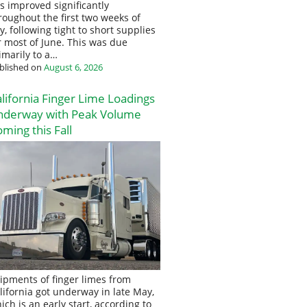
s improved significantly
roughout the first two weeks of
ly, following tight to short supplies
r most of June. This was due
imarily to a…
blished on
August 6, 2026
lifornia Finger Lime Loadings
nderway with Peak Volume
ming this Fall
ipments of finger limes from
lifornia got underway in late May,
ich is an early start, according to