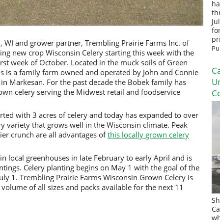
ha
th
Ju
fo
pr
 WI and grower partner, Trembling Prairie Farms Inc. of
Pu
ting new crop Wisconsin Celery starting this week with the
rst week of October. Located in the muck soils of Green
Ca
ms is a family farm owned and operated by John and Connie
U
n in Markesan. For the past decade the Bobek family has
own celery serving the Midwest retail and foodservice
Co
rted with 3 acres of celery and today has expanded to over
ry variety that grows well in the Wisconsin climate. Peak
ier crunch are all advantages of
this locally grown celery
in local greenhouses in late February to early April and is
ntings. Celery planting begins on May 1 with the goal of the
 July 1. Trembling Prairie Farms Wisconsin Grown Celery is
 volume of all sizes and packs available for the next 11
Sh
Ca
wh