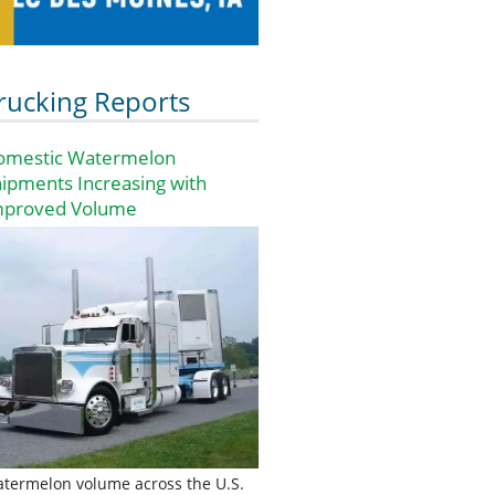
rucking Reports
omestic Watermelon
ipments Increasing with
mproved Volume
termelon volume across the U.S.