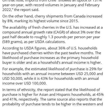
year-on-year, with record volumes in January and February
2022,” the report said.
On the other hand, cherry shipments from Canada increased
by 8%, marking its highest volume since 2015.
The availability of fresh cherries in the U.S. has increased at a
compound annual growth rate (CAGR) of about 3% over the
past half decade to roughly 1.3 pounds per person per year
(589 grams), as per USDA calculations.
According to USDA figures, about 36% of U.S. households
have purchased cherries within the past twelve months. The
likelihood of purchase increases as the primary household
buyer is older and as a household’s annual income is higher.
For example, the estimated likelihood of purchase is 29% for
households with an annual income between USD 25,000 and
USD 50,000, while it is 43% for households with an annual
income over USD 100,000.
In terms of ethnicity, the report stated that the likelihood of
purchase is higher for Asian and Hispanic households, at 45%
and 41%, respectively. The same source also reports that the
probability of purchase tends to be higher in the western and