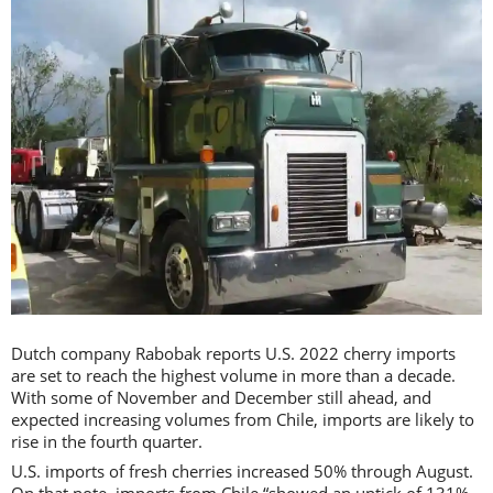
Dutch company Rabobak reports U.S. 2022 cherry imports
are set to reach the highest volume in more than a decade.
With some of November and December still ahead, and
expected increasing volumes from Chile, imports are likely to
rise in the fourth quarter.
U.S. imports of fresh cherries increased 50% through August.
On that note, imports from Chile “showed an uptick of 131%