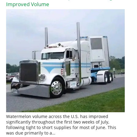
Improved Volume
Watermelon volume across the U.S. has improved
significantly throughout the first two weeks of July,
following tight to short supplies for most of June. This
was due primarily to a…