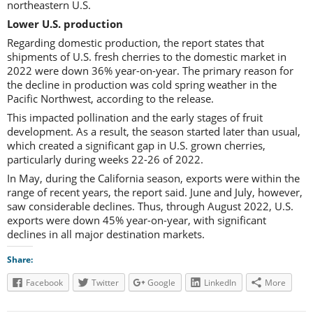
northeastern U.S.
Lower U.S. production
Regarding domestic production, the report states that
shipments of U.S. fresh cherries to the domestic market in
2022 were down 36% year-on-year. The primary reason for
the decline in production was cold spring weather in the
Pacific Northwest, according to the release.
This impacted pollination and the early stages of fruit
development. As a result, the season started later than usual,
which created a significant gap in U.S. grown cherries,
particularly during weeks 22-26 of 2022.
In May, during the California season, exports were within the
range of recent years, the report said. June and July, however,
saw considerable declines. Thus, through August 2022, U.S.
exports were down 45% year-on-year, with significant
declines in all major destination markets.
Share:
Facebook
Twitter
Google
LinkedIn
More