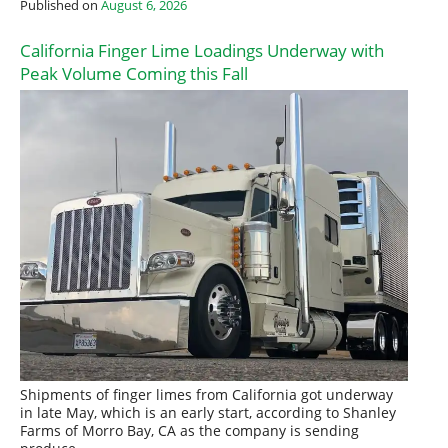
Published on
August 6, 2026
California Finger Lime Loadings Underway with
Peak Volume Coming this Fall
Shipments of finger limes from California got underway
in late May, which is an early start, according to Shanley
Farms of Morro Bay, CA as the company is sending