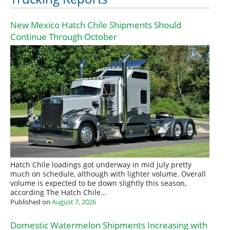
New Mexico Hatch Chile Shipments Should
Continue Through October
Hatch Chile loadings got underway in mid July pretty
much on schedule, although with lighter volume. Overall
volume is expected to be down slightly this season,
according The Hatch Chile…
Published on
August 7, 2026
Domestic Watermelon Shipments Increasing with