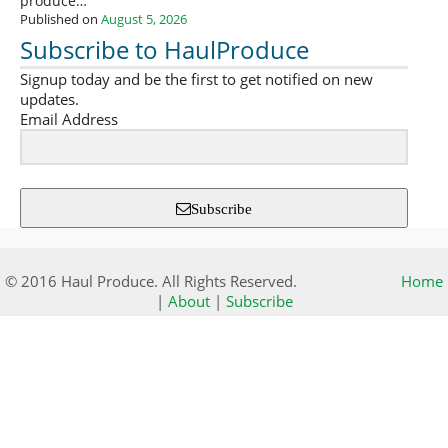
produce…
Published on
August 5, 2026
Subscribe to HaulProduce
Signup today and be the first to get notified on new
updates.
Email Address
Subscribe
© 2016 Haul Produce. All Rights Reserved.
Home
|
About
|
Subscribe