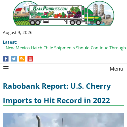
August 9, 2026
Latest:
New Mexico Hatch Chile Shipments Should Continue Through
Menu
Rabobank Report: U.S. Cherry
Imports to Hit Record in 2022