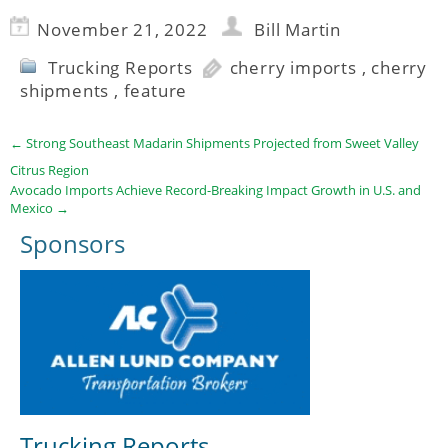
November 21, 2022
Bill Martin
Trucking Reports
cherry imports
,
cherry
shipments
,
feature
←
Strong Southeast Madarin Shipments Projected from Sweet Valley
Citrus Region
Avocado Imports Achieve Record-Breaking Impact Growth in U.S. and
Mexico
→
Sponsors
Trucking Reports