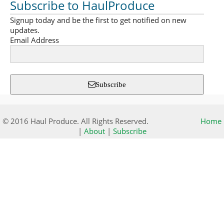
Subscribe to HaulProduce
Signup today and be the first to get notified on new
updates.
Email Address
Subscribe
© 2016 Haul Produce. All Rights Reserved.
Home
|
About
|
Subscribe