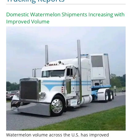
Domestic Watermelon Shipments Increasing with
Improved Volume
Watermelon volume across the U.S. has improved