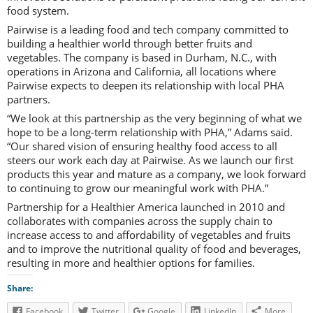
food system.
Pairwise is a leading food and tech company committed to
building a healthier world through better fruits and
vegetables. The company is based in Durham, N.C., with
operations in Arizona and California, all locations where
Pairwise expects to deepen its relationship with local PHA
partners.
“We look at this partnership as the very beginning of what we
hope to be a long-term relationship with PHA,” Adams said.
“Our shared vision of ensuring healthy food access to all
steers our work each day at Pairwise. As we launch our first
products this year and mature as a company, we look forward
to continuing to grow our meaningful work with PHA.”
Partnership for a Healthier America launched in 2010 and
collaborates with companies across the supply chain to
increase access to and affordability of vegetables and fruits
and to improve the nutritional quality of food and beverages,
resulting in more and healthier options for families.
Share:
Facebook
Twitter
Google
LinkedIn
More