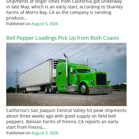
Shipments of finger limes from California got underway
in late May, which is an early start, according to Shanley
Farms of Morro Bay, CA as the company is sending
produce…
Published on
August 5, 2026
Bell Pepper Loadings Pick Up from Both Coasts
California's San Joaquin Central Valley hit peak shipments
about three weeks ago with good supply on field bell
peppers. Baloian Farms of Fresno, CA reports an early
start from Fresno,…
Published on
August 5, 2026