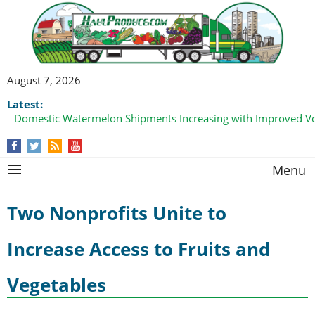
August 7, 2026
Latest:
Domestic Watermelon Shipments Increasing with Improved 
Menu
Two Nonprofits Unite to
Increase Access to Fruits and
Vegetables