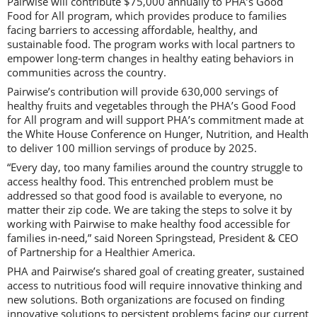
Pairwise will contribute $75,000 annually to PHA’s Good
Food for All program, which provides produce to families
facing barriers to accessing affordable, healthy, and
sustainable food. The program works with local partners to
empower long-term changes in healthy eating behaviors in
communities across the country.
Pairwise’s contribution will provide 630,000 servings of
healthy fruits and vegetables through the PHA’s Good Food
for All program and will support PHA’s commitment made at
the White House Conference on Hunger, Nutrition, and Health
to deliver 100 million servings of produce by 2025.
“Every day, too many families around the country struggle to
access healthy food. This entrenched problem must be
addressed so that good food is available to everyone, no
matter their zip code. We are taking the steps to solve it by
working with Pairwise to make healthy food accessible for
families in-need,” said Noreen Springstead, President & CEO
of Partnership for a Healthier America.
PHA and Pairwise’s shared goal of creating greater, sustained
access to nutritious food will require innovative thinking and
new solutions. Both organizations are focused on finding
innovative solutions to persistent problems facing our current