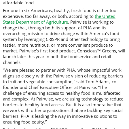
affordable food.
For one in six Americans, healthy, fresh food is either too
expensive, too far away, or both, according to
the United
States Department of Agriculture
. Pairwise is working to
change that, through both its support of PHA and its
overarching mission to drive change within America’s food
system by leveraging CRISPR and other technology to bring
tastier, more nutritious, or more convenient produce to
market. Pairwise’s first food product, Conscious™ Greens, will
launch later this year in both the foodservice and retail
channels.
“We are pleased to partner with PHA, whose impactful work
aligns so closely with the Pairwise vision of reducing barriers
to fruit and vegetable consumption,” said Tom Adams, co-
founder and Chief Executive Officer at Pairwise. “The
challenge of ensuring access to healthy food is multifaceted
and complex. At Pairwise, we are using technology to reduce
barriers to healthy food access. But it is also imperative that
we work with other organizations that are tackling key social
barriers. PHA is leading the way in innovative solutions to
ensuring food equity.”