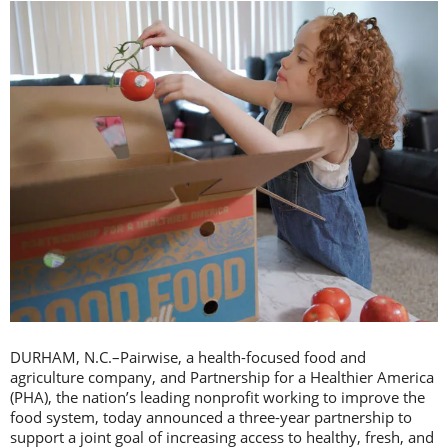
DURHAM, N.C.–Pairwise, a health-focused food and
agriculture company, and Partnership for a Healthier America
(PHA), the nation’s leading nonprofit working to improve the
food system, today announced a three-year partnership to
support a joint goal of increasing access to healthy, fresh, and