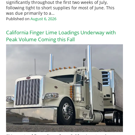
significantly throughout the first two weeks of July,
following tight to short supplies for most of June. This
was due primarily to a…
Published on
August 6, 2026
California Finger Lime Loadings Underway with
Peak Volume Coming this Fall