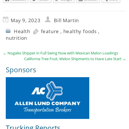
May 9, 2023
Bill Martin
Health
feature
,
healthy foods
,
nutrition
←
Nogales Shipper in Full Swing Now with Mexican Melon Loadings
California Tree Fruit, Melon Shipments to Have Late Start
→
Sponsors
Trucking Reports