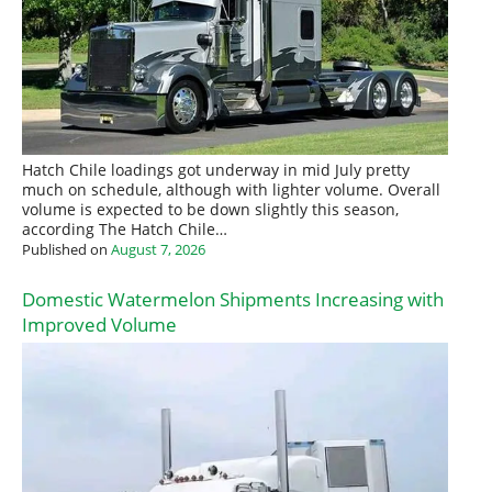
Hatch Chile loadings got underway in mid July pretty
much on schedule, although with lighter volume. Overall
volume is expected to be down slightly this season,
according The Hatch Chile…
Published on
August 7, 2026
Domestic Watermelon Shipments Increasing with
Improved Volume