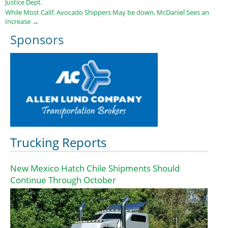
Justice Dept.
While Most Calif. Avocado Shippers May be down, McDaniel Sees an
Increase
→
Sponsors
Trucking Reports
New Mexico Hatch Chile Shipments Should
Continue Through October