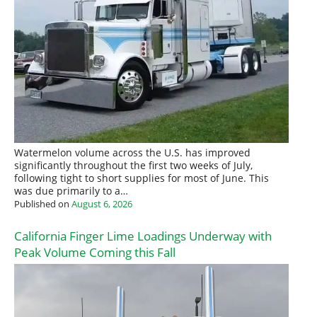
Watermelon volume across the U.S. has improved
significantly throughout the first two weeks of July,
following tight to short supplies for most of June. This
was due primarily to a…
Published on
August 6, 2026
California Finger Lime Loadings Underway with
Peak Volume Coming this Fall