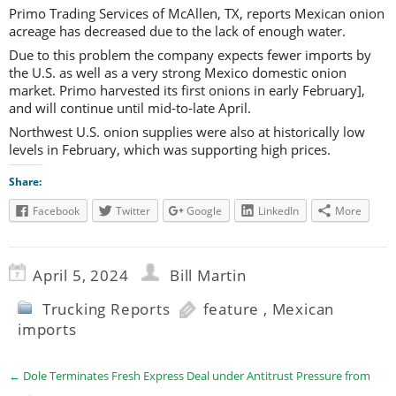
Primo Trading Services of McAllen, TX, reports Mexican onion
acreage has decreased due to the lack of enough water.
Due to this problem the company expects fewer imports by
the U.S. as well as a very strong Mexico domestic onion
market. Primo harvested its first onions in early February],
and will continue until mid-to-late April.
Northwest U.S. onion supplies were also at historically low
levels in February, which was supporting high prices.
Share:
Facebook
Twitter
Google
LinkedIn
More
April 5, 2024
Bill Martin
Trucking Reports
feature
,
Mexican
imports
←
Dole Terminates Fresh Express Deal under Antitrust Pressure from