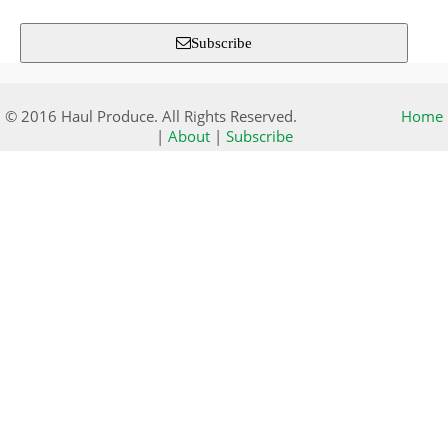
Subscribe
© 2016 Haul Produce. All Rights Reserved.
Home
|
About
|
Subscribe