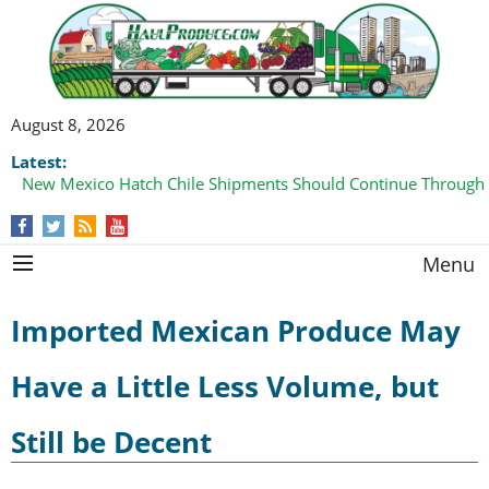
August 8, 2026
Latest:
New Mexico Hatch Chile Shipments Should Continue Through
Menu
Imported Mexican Produce May
Have a Little Less Volume, but
Still be Decent