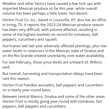
Weather and other factors have caused a few hick ups with
imported Mexican produce so far this year, while overall
volume has been perhaps a little lower, but decent.
Horton Fruit Co. Inc., based in Louisville, KY, also has an office
in Irving, TX. It reports the 2023-24 Mexican produce season
has been very difficult, with volume affected, resulting in
some of the highest markets on record for tomatoes, bell
peppers, cucumbers and squash.
Hurricanes late last year adversely affected plantings, plus low
water levels in reservoirs in the Mexican state of Sinaloa and
on the Rio Grande created uncertainty over water availability.
For late February, those price levels are unheard of, Wilkins
said.
But overall, harvesting and transportation delays have been
rare this season.
Horton Fruit handles avocados, bell peppers and cucumbers
on a nearly year-round basis.
Between central Mexico, Sinaloa and some of the other areas
Horton Fruit is mostly going year-round with tomatoes, hot
peppers, bell peppers and cucumbers.