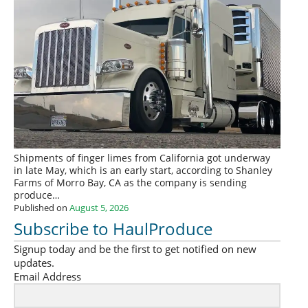
Shipments of finger limes from California got underway
in late May, which is an early start, according to Shanley
Farms of Morro Bay, CA as the company is sending
produce…
Published on
August 5, 2026
Subscribe to HaulProduce
Signup today and be the first to get notified on new
updates.
Email Address