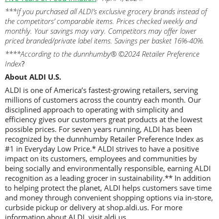
***If you purchased all ALDI’s exclusive grocery brands instead of
the competitors’ comparable items. Prices checked weekly and
monthly. Your savings may vary. Competitors may offer lower
priced branded/private label items. Savings per basket 16%-40%.
****According to the dunnhumby® ©2024 Retailer Preference
Index
?
About ALDI U.S.
ALDI is one of America’s fastest-growing retailers, serving
millions of customers across the country each month. Our
disciplined approach to operating with simplicity and
efficiency gives our customers great products at the lowest
possible prices. For seven years running, ALDI has been
recognized by the dunnhumby Retailer Preference Index as
#1 in Everyday Low Price.* ALDI strives to have a positive
impact on its customers, employees and communities by
being socially and environmentally responsible, earning ALDI
recognition as a leading grocer in sustainability.** In addition
to helping protect the planet, ALDI helps customers save time
and money through convenient shopping options via in-store,
curbside pickup or delivery at shop.aldi.us. For more
information about ALDI, visit aldi.us.