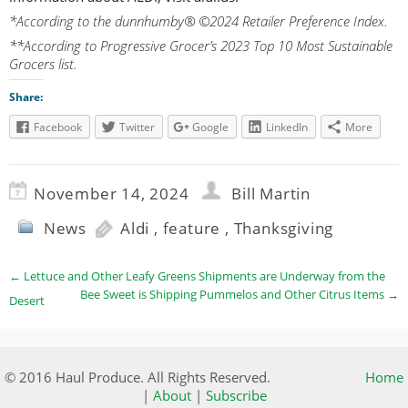
*According to the dunnhumby® ©2024 Retailer Preference Index.
**According to Progressive Grocer’s 2023 Top 10 Most Sustainable
Grocers list.
Share:
Facebook
Twitter
Google
LinkedIn
More
November 14, 2024
Bill Martin
News
Aldi
,
feature
,
Thanksgiving
←
Lettuce and Other Leafy Greens Shipments are Underway from the
Bee Sweet is Shipping Pummelos and Other Citrus Items
→
Desert
© 2016 Haul Produce. All Rights Reserved.
Home
|
About
|
Subscribe