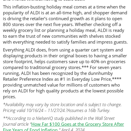
This inflation-busting holiday meal comes at a time when the
popularity of ALDI is at an all-time high, and shopper demand
is driving the retailer’s continued growth as it plans to open
800 stores over the next five years. Whether checking off a
weekly grocery list or planning a holiday meal, ALDI is ready
to earn the trust of new communities with shelves stocked
with everything needed to satisfy families and impress guests.
Everything ALDI does, from using a quarter cart system and
displaying products in their original boxes to having a smaller
store footprint, helps customers save up to 40% on groceries
compared to traditional grocery stores.*** For seven years
running, ALDI has been recognized by the dunnhumby
Retailer Preference Index as #1 in Everyday Low Price,****
providing unmatched value for millions of customers who
rely on ALDI for high quality products at the lowest possible
prices.
*Availability may vary by store location and is subject to change.
Pricing valid 10/16/24 – 11/27/24.?Assumes a 16lb Turkey.
**According to a NielsenIQ study published in the Wall Street
Journal article “
How Far $100 Goes at the Grocery Store After
Five Years of Food Inflation
.” April 4, 2024.