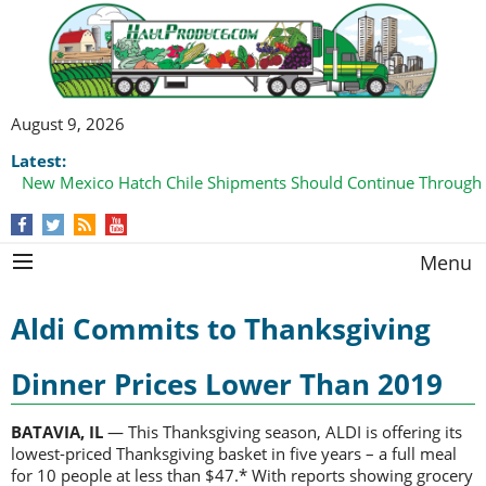
August 9, 2026
Latest:
New Mexico Hatch Chile Shipments Should Continue Through
Menu
Aldi Commits to Thanksgiving
Dinner Prices Lower Than 2019
BATAVIA, IL
— This Thanksgiving season, ALDI is offering its
lowest-priced Thanksgiving basket in five years – a full meal
for 10 people at less than $47.* With reports showing grocery