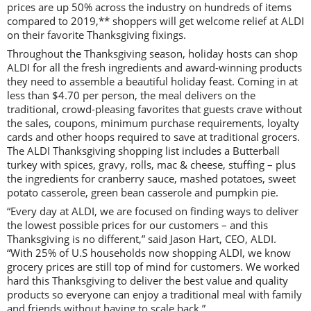
prices are up 50% across the industry on hundreds of items
compared to 2019,** shoppers will get welcome relief at ALDI
on their favorite Thanksgiving fixings.
Throughout the Thanksgiving season, holiday hosts can shop
ALDI for all the fresh ingredients and award-winning products
they need to assemble a beautiful holiday feast. Coming in at
less than $4.70 per person, the meal delivers on the
traditional, crowd-pleasing favorites that guests crave without
the sales, coupons, minimum purchase requirements, loyalty
cards and other hoops required to save at traditional grocers.
The ALDI Thanksgiving shopping list includes a Butterball
turkey with spices, gravy, rolls, mac & cheese, stuffing – plus
the ingredients for cranberry sauce, mashed potatoes, sweet
potato casserole, green bean casserole and pumpkin pie.
“Every day at ALDI, we are focused on finding ways to deliver
the lowest possible prices for our customers – and this
Thanksgiving is no different,” said Jason Hart, CEO, ALDI.
“With 25% of U.S households now shopping ALDI, we know
grocery prices are still top of mind for customers. We worked
hard this Thanksgiving to deliver the best value and quality
products so everyone can enjoy a traditional meal with family
and friends without having to scale back.”