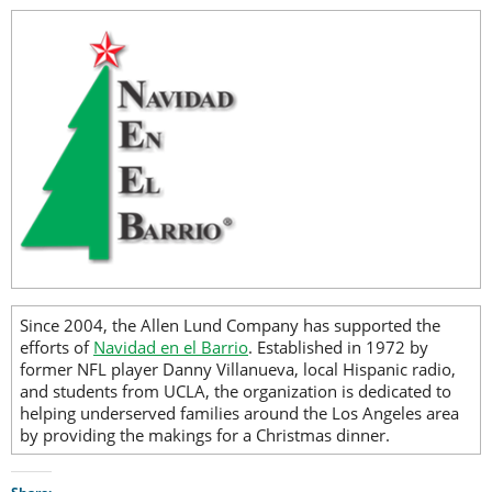
Since 2004, the Allen Lund Company has supported the
efforts of
Navidad en el Barrio
. Established in 1972 by
former NFL player Danny Villanueva, local Hispanic radio,
and students from UCLA, the organization is dedicated to
helping underserved families around the Los Angeles area
by providing the makings for a Christmas dinner.