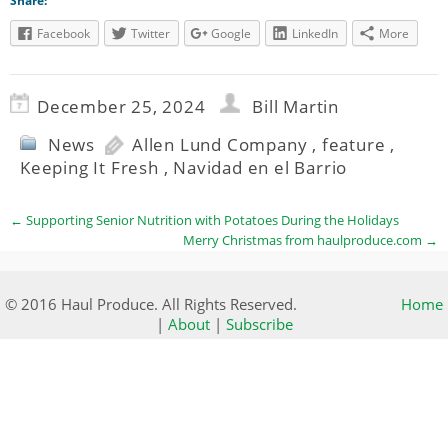
Share:
Facebook
Twitter
Google
LinkedIn
More
December 25, 2024
Bill Martin
News
Allen Lund Company
,
feature
,
Keeping It Fresh
,
Navidad en el Barrio
←
Supporting Senior Nutrition with Potatoes During the Holidays
Merry Christmas from haulproduce.com
→
© 2016 Haul Produce. All Rights Reserved.
Home
|
About
|
Subscribe