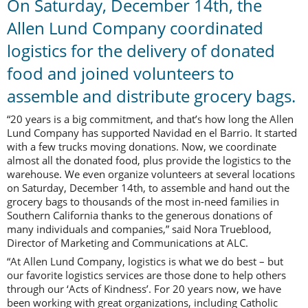
On Saturday, December 14th, the
Allen Lund Company coordinated
logistics for the delivery of donated
food and joined volunteers to
assemble and distribute grocery bags.
“20 years is a big commitment, and that’s how long the Allen
Lund Company has supported Navidad en el Barrio. It started
with a few trucks moving donations. Now, we coordinate
almost all the donated food, plus provide the logistics to the
warehouse. We even organize volunteers at several locations
on Saturday, December 14th, to assemble and hand out the
grocery bags to thousands of the most in-need families in
Southern California thanks to the generous donations of
many individuals and companies,” said Nora Trueblood,
Director of Marketing and Communications at ALC.
“At Allen Lund Company, logistics is what we do best – but
our favorite logistics services are those done to help others
through our ‘Acts of Kindness’. For 20 years now, we have
been working with great organizations, including Catholic