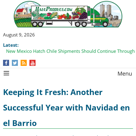
August 9, 2026
Latest:
New Mexico Hatch Chile Shipments Should Continue Through
Menu
Keeping It Fresh: Another
Successful Year with Navidad en
el Barrio