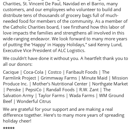
Charities, St. Vincent De Paul, Navidad en el Barrio, many
customers, and our employees who volunteer to build and
distribute tens of thousands of grocery bags full of much-
needed food for members of the community. As a member of
the Catholic Charities board, I see firsthand how this labor of
love impacts the families and strengthens all involved in this
wide-ranging endeavor. We look forward to many more years
of putting the ‘Happy’ in Happy Holidays,” said Kenny Lund,
Executive Vice President of ALC Logistics.
We couldn’t have done it without you. A heartfelt thank you to
all our donors:
Cacique | Coca-Cola | Costco | Faribault Foods | The
Farmlink Project | Grimmway Farms | Minute Maid | Mission
Produce Inc. | Mother’s Nutritional Center | Northgate Market
| Penske | PepsiCo | Randall Foods | R.W. Zant | The
Salvation Army | Taylor Farms | Wada Farms | WM Ground
Beef | Wonderful Citrus
We are grateful for your support and are making a real
difference together. Here’s to many more years of spreading
holiday cheer!
*****