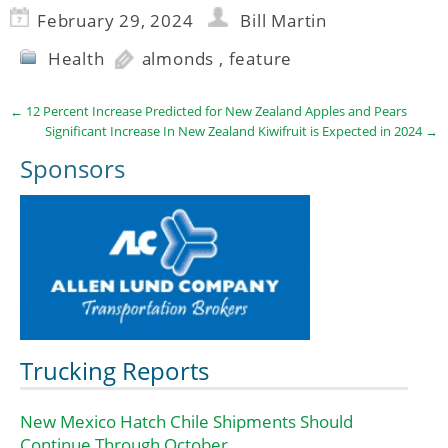
February 29, 2024
Bill Martin
Health
almonds
,
feature
←
12 Percent Increase Predicted for New Zealand Apples and Pears
Significant Increase In New Zealand Kiwifruit is Expected in 2024
→
Sponsors
Trucking Reports
New Mexico Hatch Chile Shipments Should
Continue Through October