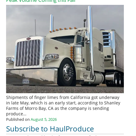
Shipments of finger limes from California got underway
in late May, which is an early start, according to Shanley
Farms of Morro Bay, CA as the company is sending
produce…
Published on
August 5, 2026
Subscribe to HaulProduce