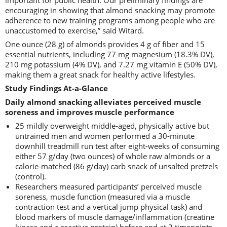
important for public health. Our preliminary findings are
encouraging in showing that almond snacking may promote
adherence to new training programs among people who are
unaccustomed to exercise,” said Witard.
One ounce (28 g) of almonds provides 4 g of fiber and 15
essential nutrients, including 77 mg magnesium (18.3% DV),
210 mg potassium (4% DV), and 7.27 mg vitamin E (50% DV),
making them a great snack for healthy active lifestyles.
Study Findings At-a-Glance
Daily almond snacking alleviates perceived muscle
soreness and improves muscle performance
25 mildly overweight middle-aged, physically active but
untrained men and women performed a 30-minute
downhill treadmill run test after eight-weeks of consuming
either 57 g/day (two ounces) of whole raw almonds or a
calorie-matched (86 g/day) carb snack of unsalted pretzels
(control).
Researchers measured participants’ perceived muscle
soreness, muscle function (measured via a muscle
contraction test and a vertical jump physical task) and
blood markers of muscle damage/inflammation (creatine