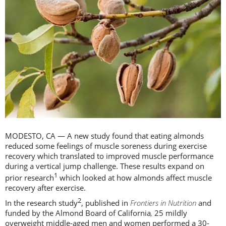
MODESTO, CA — A new study found that eating almonds
reduced some feelings of muscle soreness during exercise
recovery which translated to improved muscle performance
during a vertical jump challenge. These results expand on
1
prior research
which looked at how almonds affect muscle
recovery after exercise.
2
In the research study
, published in
Frontiers in Nutrition
and
funded by the Almond Board of California
,
25 mildly
overweight middle-aged men and women performed a 30-