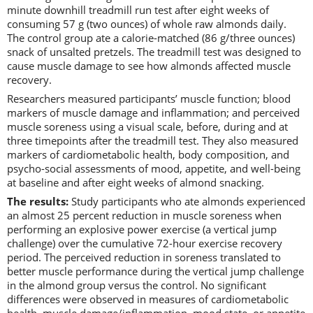
minute downhill treadmill run test after eight weeks of
consuming 57 g (two ounces) of whole raw almonds daily.
The control group ate a calorie-matched (86 g/three ounces)
snack of unsalted pretzels. The treadmill test was designed to
cause muscle damage to see how almonds affected muscle
recovery.
Researchers measured participants’ muscle function; blood
markers of muscle damage and inflammation; and perceived
muscle soreness using a visual scale, before, during and at
three timepoints after the treadmill test. They also measured
markers of cardiometabolic health, body composition, and
psycho-social assessments of mood, appetite, and well-being
at baseline and after eight weeks of almond snacking.
The results:
Study participants who ate almonds experienced
an almost 25 percent reduction in muscle soreness when
performing an explosive power exercise (a vertical jump
challenge) over the cumulative 72-hour exercise recovery
period. The perceived reduction in soreness translated to
better muscle performance during the vertical jump challenge
in the almond group versus the control. No significant
differences were observed in measures of cardiometabolic