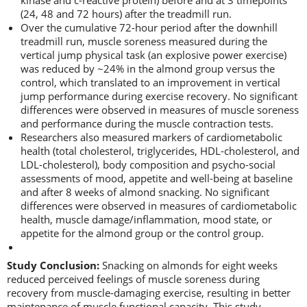
kinase and c-reactive protein) before and at 3 timepoints
(24, 48 and 72 hours) after the treadmill run.
Over the cumulative 72-hour period after the downhill
treadmill run, muscle soreness measured during the
vertical jump physical task (an explosive power exercise)
was reduced by ~24% in the almond group versus the
control, which translated to an improvement in vertical
jump performance during exercise recovery. No significant
differences were observed in measures of muscle soreness
and performance during the muscle contraction tests.
Researchers also measured markers of cardiometabolic
health (total cholesterol, triglycerides, HDL-cholesterol, and
LDL-cholesterol), body composition and psycho-social
assessments of mood, appetite and well-being at baseline
and after 8 weeks of almond snacking. No significant
differences were observed in measures of cardiometabolic
health, muscle damage/inflammation, mood state, or
appetite for the almond group or the control group.
Study Conclusion:
Snacking on almonds for eight weeks
reduced perceived feelings of muscle soreness during
recovery from muscle-damaging exercise, resulting in better
maintenance of muscle functional capacity. This study