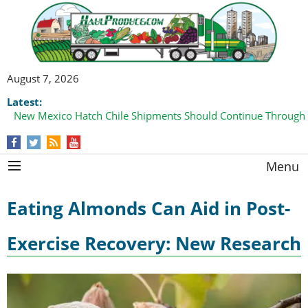
August 7, 2026
Latest:
New Mexico Hatch Chile Shipments Should Continue Through
Menu
Eating Almonds Can Aid in Post-
Exercise Recovery: New Research