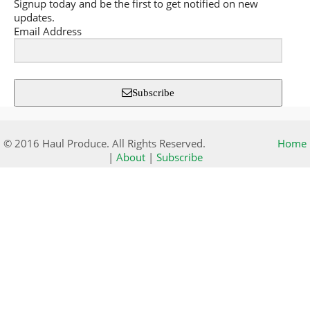
Signup today and be the first to get notified on new
updates.
Email Address
Subscribe
© 2016 Haul Produce. All Rights Reserved.
Home
|
About
|
Subscribe