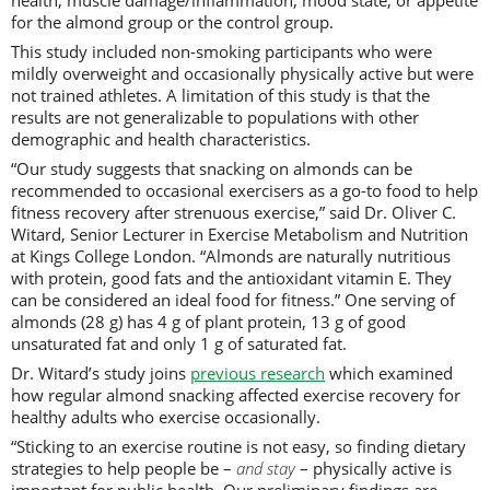
health, muscle damage/inflammation, mood state, or appetite
for the almond group or the control group.
This study included non-smoking participants who were
mildly overweight and occasionally physically active but were
not trained athletes. A limitation of this study is that the
results are not generalizable to populations with other
demographic and health characteristics.
“Our study suggests that snacking on almonds can be
recommended to occasional exercisers as a go-to food to help
fitness recovery after strenuous exercise,” said Dr. Oliver C.
Witard, Senior Lecturer in Exercise Metabolism and Nutrition
at Kings College London. “Almonds are naturally nutritious
with protein, good fats and the antioxidant vitamin E. They
can be considered an ideal food for fitness.” One serving of
almonds (28 g) has 4 g of plant protein, 13 g of good
unsaturated fat and only 1 g of saturated fat.
Dr. Witard’s study joins
previous research
which examined
how regular almond snacking affected exercise recovery for
healthy adults who exercise occasionally.
“Sticking to an exercise routine is not easy, so finding dietary
strategies to help people be –
and stay
– physically active is