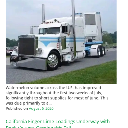
Watermelon volume across the U.S. has improved
significantly throughout the first two weeks of July,
following tight to short supplies for most of June. This
was due primarily to a…
Published on
August 6, 2026
California Finger Lime Loadings Underway with
Peak Volume Coming this Fall