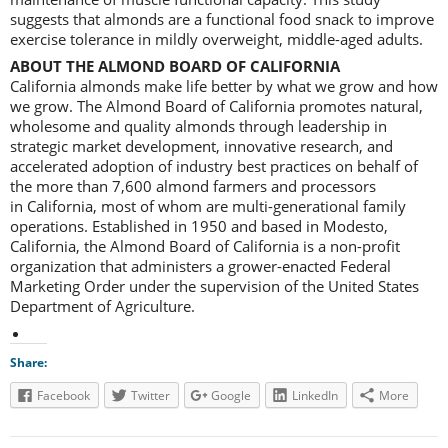
suggests that almonds are a functional food snack to improve
exercise tolerance in mildly overweight, middle-aged adults.
ABOUT THE ALMOND BOARD OF CALIFORNIA
California almonds make life better by what we grow and how
we grow. The Almond Board of California promotes natural,
wholesome and quality almonds through leadership in
strategic market development, innovative research, and
accelerated adoption of industry best practices on behalf of
the more than 7,600 almond farmers and processors
in California, most of whom are multi-generational family
operations. Established in 1950 and based in Modesto,
California, the Almond Board of California is a non-profit
organization that administers a grower-enacted Federal
Marketing Order under the supervision of the United States
Department of Agriculture.
Share:
Facebook
Twitter
Google
LinkedIn
More