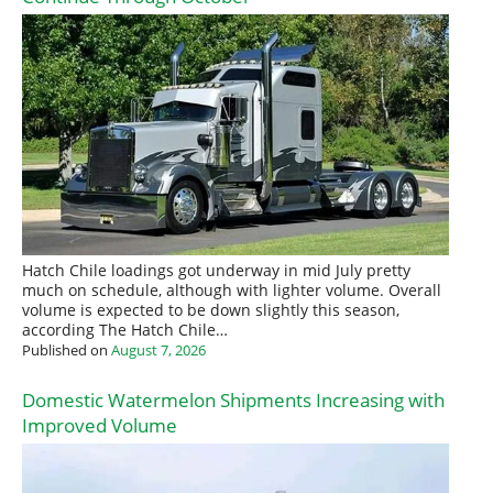
Hatch Chile loadings got underway in mid July pretty
much on schedule, although with lighter volume. Overall
volume is expected to be down slightly this season,
according The Hatch Chile…
Published on
August 7, 2026
Domestic Watermelon Shipments Increasing with
Improved Volume