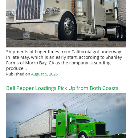
Shipments of finger limes from California got underway
in late May, which is an early start, according to Shanley
Farms of Morro Bay, CA as the company is sending
produce…
Published on
August 5, 2026
Bell Pepper Loadings Pick Up from Both Coasts