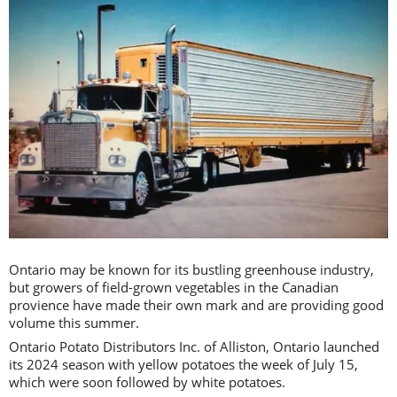
Ontario may be known for its bustling greenhouse industry,
but growers of field-grown vegetables in the Canadian
provience have made their own mark and are providing good
volume this summer.
Ontario Potato Distributors Inc. of Alliston, Ontario launched
its 2024 season with yellow potatoes the week of July 15,
which were soon followed by white potatoes.