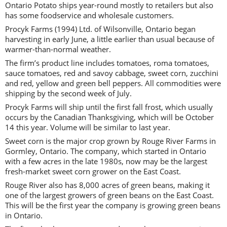
Ontario Potato ships year-round mostly to retailers but also
has some foodservice and wholesale customers.
Procyk Farms (1994) Ltd. of Wilsonville, Ontario began
harvesting in early June, a little earlier than usual because of
warmer-than-normal weather.
The firm’s product line includes tomatoes, roma tomatoes,
sauce tomatoes, red and savoy cabbage, sweet corn, zucchini
and red, yellow and green bell peppers. All commodities were
shipping by the second week of July.
Procyk Farms will ship until the first fall frost, which usually
occurs by the Canadian Thanksgiving, which will be October
14 this year. Volume will be similar to last year.
Sweet corn is the major crop grown by Rouge River Farms in
Gormley, Ontario. The company, which started in Ontario
with a few acres in the late 1980s, now may be the largest
fresh-market sweet corn grower on the East Coast.
Rouge River also has 8,000 acres of green beans, making it
one of the largest growers of green beans on the East Coast.
This will be the first year the company is growing green beans
in Ontario.