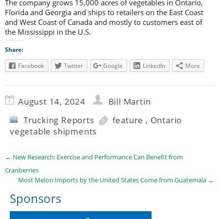
The company grows 15,000 acres of vegetables in Ontario,
Florida and Georgia and ships to retailers on the East Coast
and West Coast of Canada and mostly to customers east of
the Mississippi in the U.S.
Share:
Facebook
Twitter
Google
LinkedIn
More
August 14, 2024
Bill Martin
Trucking Reports
feature
,
Ontario
vegetable shipments
←
New Research: Exercise and Performance Can Benefit from
Cranberries
Most Melon Imports by the United States Come from Guatemala
→
Sponsors