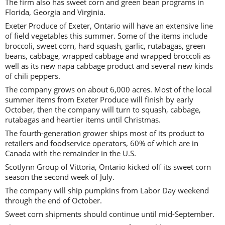
The firm also has sweet corn and green bean programs in
Florida, Georgia and Virginia.
Exeter Produce of Exeter, Ontario will have an extensive line
of field vegetables this summer. Some of the items include
broccoli, sweet corn, hard squash, garlic, rutabagas, green
beans, cabbage, wrapped cabbage and wrapped broccoli as
well as its new napa cabbage product and several new kinds
of chili peppers.
The company grows on about 6,000 acres. Most of the local
summer items from Exeter Produce will finish by early
October, then the company will turn to squash, cabbage,
rutabagas and heartier items until Christmas.
The fourth-generation grower ships most of its product to
retailers and foodservice operators, 60% of which are in
Canada with the remainder in the U.S.
Scotlynn Group of Vittoria, Ontario kicked off its sweet corn
season the second week of July.
The company will ship pumpkins from Labor Day weekend
through the end of October.
Sweet corn shipments should continue until mid-September.