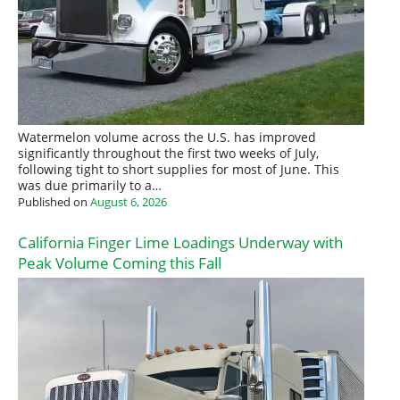
Watermelon volume across the U.S. has improved
significantly throughout the first two weeks of July,
following tight to short supplies for most of June. This
was due primarily to a…
Published on
August 6, 2026
California Finger Lime Loadings Underway with
Peak Volume Coming this Fall