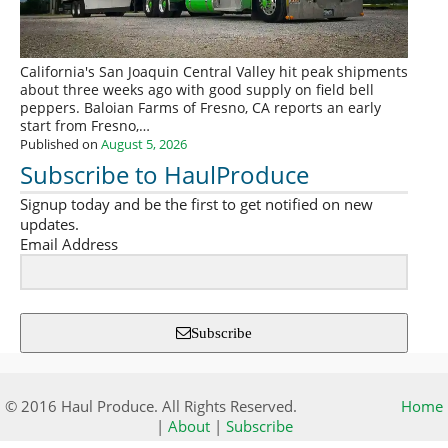
California's San Joaquin Central Valley hit peak shipments
about three weeks ago with good supply on field bell
peppers. Baloian Farms of Fresno, CA reports an early
start from Fresno,…
Published on
August 5, 2026
Subscribe to HaulProduce
Signup today and be the first to get notified on new
updates.
Email Address
Subscribe
© 2016 Haul Produce. All Rights Reserved.
Home
|
About
|
Subscribe