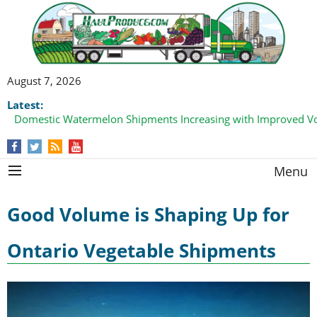
August 7, 2026
Latest:
Domestic Watermelon Shipments Increasing with Improved 
Menu
Good Volume is Shaping Up for
Ontario Vegetable Shipments