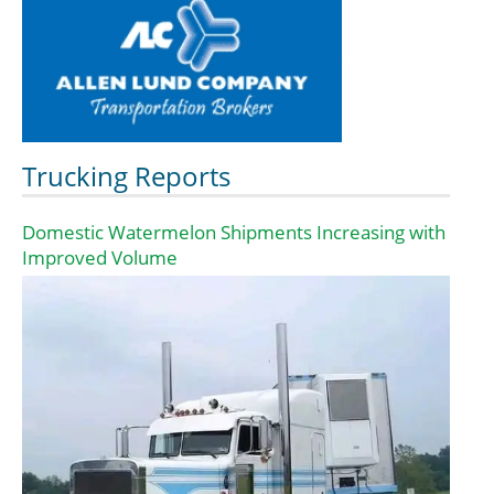
Trucking Reports
Domestic Watermelon Shipments Increasing with
Improved Volume