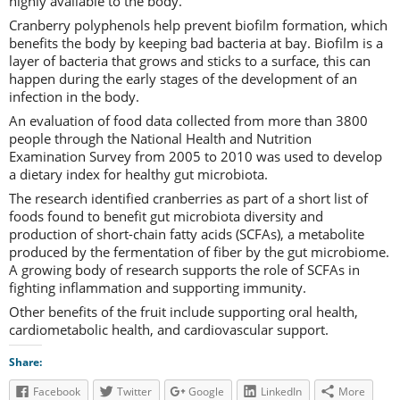
highly available to the body.
Cranberry polyphenols help prevent biofilm formation, which
benefits the body by keeping bad bacteria at bay. Biofilm is a
layer of bacteria that grows and sticks to a surface, this can
happen during the early stages of the development of an
infection in the body.
An evaluation of food data collected from more than 3800
people through the National Health and Nutrition
Examination Survey from 2005 to 2010 was used to develop
a dietary index for healthy gut microbiota.
The research identified cranberries as part of a short list of
foods found to benefit gut microbiota diversity and
production of short-chain fatty acids (SCFAs), a metabolite
produced by the fermentation of fiber by the gut microbiome.
A growing body of research supports the role of SCFAs in
fighting inflammation and supporting immunity.
Other benefits of the fruit include supporting oral health,
cardiometabolic health, and cardiovascular support.
Share:
Facebook
Twitter
Google
LinkedIn
More