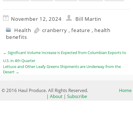
November 12, 2024
Bill Martin
Health
cranberry
,
feature
,
health
benefits
←
Significant Volume Increase is Expected from Columbian Exports to
U.S. in 4th Quarter
Lettuce and Other Leafy Greens Shipments are Underway from the
Desert
→
© 2016 Haul Produce. All Rights Reserved.
Home
|
About
|
Subscribe