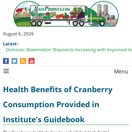
August 6, 2026
Latest:
Domestic Watermelon Shipments Increasing with Improved 
Menu
Health Benefits of Cranberry
Consumption Provided in
Institute’s Guidebook