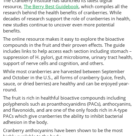
The Cranberry Institute has launched its latest digital
resource,
The Berry Best Guidebook
, which compiles all the
research behind the health benefits of cranberries. While
decades of research support the role of cranberries in health,
new studies continue to uncover even more potential
benefits.
The online resource makes it easy to explore the bioactive
compounds in the fruit and their proven effects. The guide
includes links to help access each section including stomach –
suppression of H. pylori, gut microbiome, urinary tract health,
support of nerve cells and cognition, and others.
While most cranberries are harvested between September
and October in the U.S., all forms of cranberry (juice, fresh,
sauce, or dried berries) are healthy and can be enjoyed year-
round.
The fruit is rich in healthful bioactive compounds including
polyphenols such as proanthocyanidins (PACs), anthocyanins,
and flavonoids, and are one of the only foods rich in A-type
PACs which give cranberries the ability to inhibit bacterial
adhesion in the body.
Cranberry anthocyanins have been shown to be the most