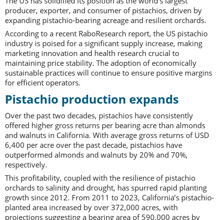
The US has solidified its position as the world’s largest
producer, exporter, and consumer of pistachios, driven by
expanding pistachio-bearing acreage and resilient orchards.
According to a recent RaboResearch report, the US pistachio
industry is poised for a significant supply increase, making
marketing innovation and health research crucial to
maintaining price stability. The adoption of economically
sustainable practices will continue to ensure positive margins
for efficient operators.
Pistachio production expands
Over the past two decades, pistachios have consistently
offered higher gross returns per bearing acre than almonds
and walnuts in California. With average gross returns of USD
6,400 per acre over the past decade, pistachios have
outperformed almonds and walnuts by 20% and 70%,
respectively.
This profitability, coupled with the resilience of pistachio
orchards to salinity and drought, has spurred rapid planting
growth since 2012. From 2011 to 2023, California’s pistachio-
planted area increased by over 372,000 acres, with
projections suggesting a bearing area of 590,000 acres by