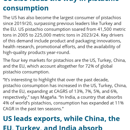
consumption
The US has also become the largest consumer of pistachios
since 2019/20, surpassing previous leaders like Turkey and
the EU. US pistachio consumption soared from 41,500 metric
tons in 2005 to 225,000 metric tons in 2023/24. Key drivers
of this demand include product and packaging innovations,
health research, promotional efforts, and the availability of
high-quality products year-round.
The four key markets for pistachios are the US, Turkey, China,
and the EU, which account altogether for 72% of global
pistachio consumption.
“It’s interesting to highlight that over the past decade,
pistachio consumption has increased in the US, Turkey, China,
and the EU, expanding at CAGRS of 13%, 7%, 5%, and 6%,
respectively,” says Magaña. “In India, a country that absorbs
4% of world’s pistachios, consumption has expanded at 11%
CAGR in the past ten seasons.”
US leads exports, while China, the
EU, Turkey, and India absorb