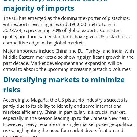
majority of imports
The US has emerged as the dominant exporter of pistachios,
with exports reaching a record 390,000 metric tons in
2023/24, representing 70% of global exports. Consistent
quality and food safety standards have given US pistachios a
competitive edge in the global market.
Major importers include China, the EU, Turkey, and India, with
Middle Eastern markets also showing significant growth in the
past decade. Market development and expansion will be
critical to absorb the upcoming increasing pistachio volumes.
Diversifying markets to minimize
risks
According to Magaña, the US pistachio industry’s success is
partly due to its ability to identify and serve international
markets efficiently. China, in particular, is a crucial market,
especially in the season leading up to the Chinese New Year.
However, heavy reliance on a single market poses geopolitical
risks, highlighting the need for market diversification and
improved access.