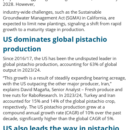
2028. However,
industry-wide challenges, such as the Sustainable
Groundwater Management Act (SGMA) in California, are
expected to limit new plantings, signaling a shift from rapid
growth to a maturity stage in production.
US dominates global pistachio
production
Since 2016/17, the US has been the undisputed leader in
global pistachio production, accounting for 63% of global
output in 2023/24.
“This growth is a result of steadily expanding bearing acreage,
with the US outpacing the other major producer, Iran,”
explains David Magaña, Senior Analyst – Fresh produce and
tree nuts for RaboResearch. In 2023/24, Turkey and Iran
accounted for 15% and 14% of the global pistachio crop,
respectively. The US pistachio production grew at a
compound annual growth rate (CAGR) of 10% over the past
decade, significantly higher than the global CAGR of 5%.
US also leads the way in pistachio