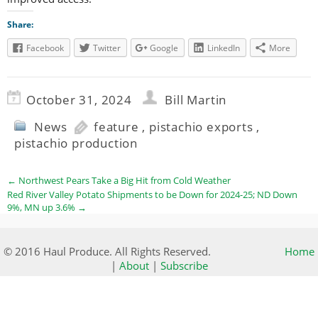
Share:
Facebook
Twitter
Google
LinkedIn
More
October 31, 2024
Bill Martin
News
feature
,
pistachio exports
,
pistachio production
←
Northwest Pears Take a Big Hit from Cold Weather
Red River Valley Potato Shipments to be Down for 2024-25; ND Down
9%, MN up 3.6%
→
© 2016 Haul Produce. All Rights Reserved.
Home
|
About
|
Subscribe