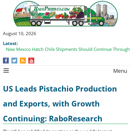
August 10, 2026
Latest:
New Mexico Hatch Chile Shipments Should Continue Through
Menu
US Leads Pistachio Production
and Exports, with Growth
Continuing: RaboResearch