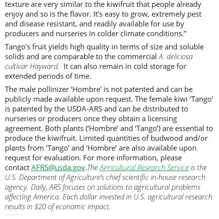
texture are very similar to the kiwifruit that people already
enjoy and so is the flavor. It’s easy to grow, extremely pest
and disease resistant, and readily available for use by
producers and nurseries in colder climate conditions.”
Tango’s fruit yields high quality in terms of size and soluble
solids and are comparable to the commercial
A. deliciosa
cultivar Hayward.
It can also remain in cold storage for
extended periods of time.
The male pollinizer ‘Hombre’ is not patented and can be
publicly made available upon request. The female kiwi ‘Tango’
is patented by the USDA-ARS and can be distributed to
nurseries or producers once they obtain a licensing
agreement. Both plants (‘Hombre’ and ‘Tango’) are essential to
produce the kiwifruit. Limited quantities of budwood and/or
plants from ‘Tango’ and ‘Hombre’ are also available upon
request for evaluation. For more information, please
contact
AFRS@usda.gov
.
The
Agricultural Research Service
is the
U.S. Department of Agriculture’s chief scientific in-house research
agency. Daily, ARS focuses on solutions to agricultural problems
affecting America. Each dollar invested in U.S. agricultural research
results in $20 of economic impact.