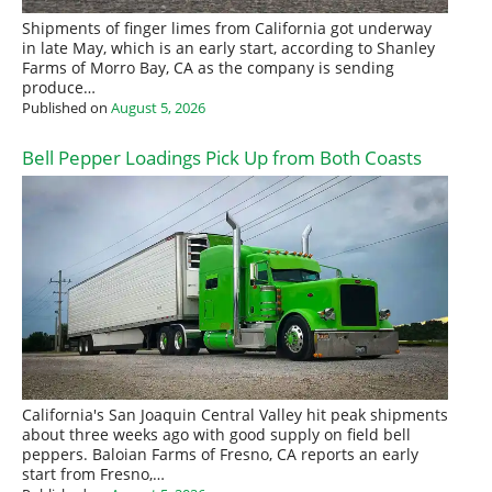
Shipments of finger limes from California got underway
in late May, which is an early start, according to Shanley
Farms of Morro Bay, CA as the company is sending
produce…
Published on
August 5, 2026
Bell Pepper Loadings Pick Up from Both Coasts
California's San Joaquin Central Valley hit peak shipments
about three weeks ago with good supply on field bell
peppers. Baloian Farms of Fresno, CA reports an early
start from Fresno,…