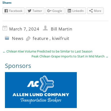
Share:
Facebook
Twitter
Google
LinkedIn
More
March 7, 2024
Bill Martin
News
feature
,
kiwifruit
←
Chilean Kiwi Volume Predicted to be Similar to Last Season
Peak Chilean Grape Imports to Start in Mid March
→
Sponsors