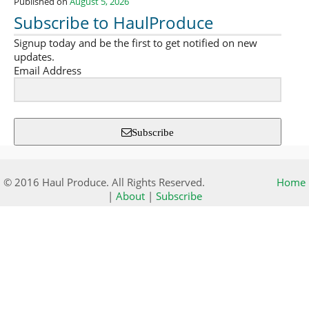
Published on
August 5, 2026
Subscribe to HaulProduce
Signup today and be the first to get notified on new
updates.
Email Address
Subscribe
© 2016 Haul Produce. All Rights Reserved.
Home
|
About
|
Subscribe