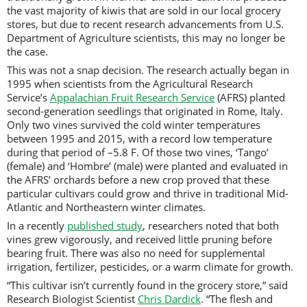
the vast majority of kiwis that are sold in our local grocery
stores, but due to recent research advancements from U.S.
Department of Agriculture scientists, this may no longer be
the case.
This was not a snap decision. The research actually began in
1995 when scientists from the Agricultural Research
Service’s
Appalachian Fruit Research Service
(AFRS) planted
second-generation seedlings that originated in Rome, Italy.
Only two vines survived the cold winter temperatures
between 1995 and 2015, with a record low temperature
during that period of –5.8 F. Of those two vines, ‘Tango’
(female) and ‘Hombre’ (male) were planted and evaluated in
the AFRS’ orchards before a new crop proved that these
particular cultivars could grow and thrive in traditional Mid-
Atlantic and Northeastern winter climates.
In a recently
published study
, researchers noted that both
vines grew vigorously, and received little pruning before
bearing fruit. There was also no need for supplemental
irrigation, fertilizer, pesticides, or a warm climate for growth.
“This cultivar isn’t currently found in the grocery store,” said
Research Biologist Scientist
Chris Dardick
. “The flesh and