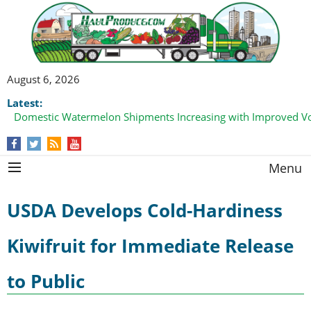
August 6, 2026
Latest:
Domestic Watermelon Shipments Increasing with Improved 
Menu
USDA Develops Cold-Hardiness
Kiwifruit for Immediate Release
to Public