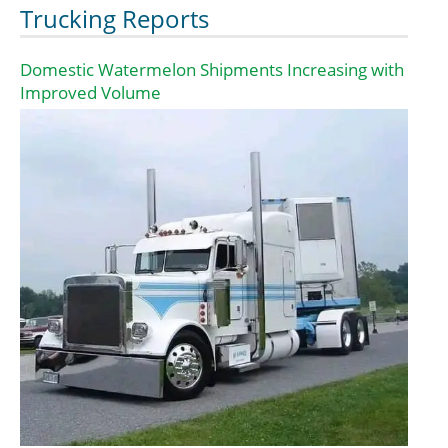
Trucking Reports
Domestic Watermelon Shipments Increasing with
Improved Volume