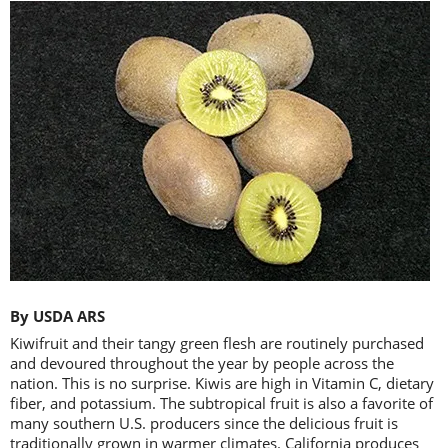
By USDA ARS
Kiwifruit and their tangy green flesh are routinely purchased
and devoured throughout the year by people across the
nation. This is no surprise. Kiwis are high in Vitamin C, dietary
fiber, and potassium. The subtropical fruit is also a favorite of
many southern U.S. producers since the delicious fruit is
traditionally grown in warmer climates. California produces