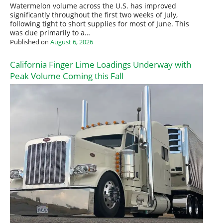
Watermelon volume across the U.S. has improved
significantly throughout the first two weeks of July,
following tight to short supplies for most of June. This
was due primarily to a…
Published on
August 6, 2026
California Finger Lime Loadings Underway with
Peak Volume Coming this Fall