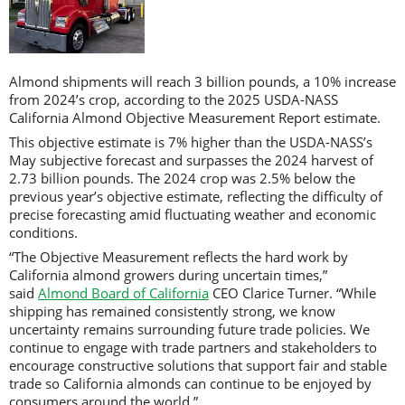
Almond shipments will reach 3 billion pounds, a 10% increase
from 2024’s crop, according to the 2025 USDA-NASS
California Almond Objective Measurement Report estimate.
This objective estimate is 7% higher than the USDA-NASS’s
May subjective forecast and surpasses the 2024 harvest of
2.73 billion pounds. The 2024 crop was 2.5% below the
previous year’s objective estimate, reflecting the difficulty of
precise forecasting amid fluctuating weather and economic
conditions.
“The Objective Measurement reflects the hard work by
California almond growers during uncertain times,”
said
Almond Board of California
CEO Clarice Turner. “While
shipping has remained consistently strong, we know
uncertainty remains surrounding future trade policies. We
continue to engage with trade partners and stakeholders to
encourage constructive solutions that support fair and stable
trade so California almonds can continue to be enjoyed by
consumers around the world.”