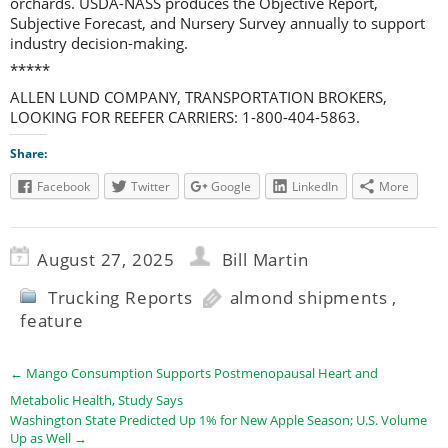
orchards. USDA-NASS produces the Objective Report,
Subjective Forecast, and Nursery Survey annually to support
industry decision-making.
*****
ALLEN LUND COMPANY, TRANSPORTATION BROKERS,
LOOKING FOR REEFER CARRIERS: 1-800-404-5863.
Share:
Facebook
Twitter
Google
LinkedIn
More
August 27, 2025
Bill Martin
Trucking Reports
almond shipments
,
feature
←
Mango Consumption Supports Postmenopausal Heart and
Metabolic Health, Study Says
Washington State Predicted Up 1% for New Apple Season; U.S. Volume
Up as Well
→