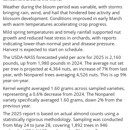
Weather during the bloom period was variable, with storms
bringing rain, wind, and hail that hindered bee activity and
blossom development. Conditions improved in early March
with warm temperatures accelerating crop progress.
Mild spring temperatures and timely rainfall supported nut
growth and reduced heat stress in orchards, with reports
indicating lower-than-normal pest and disease pressure.
Harvest is expected to start on schedule.
The USDA-NASS forecasted yield per acre for 2025 is 2,160
pounds, up from 1,980 pounds in 2024. The average nut set
per tree is projected at 4,364 nuts, an increase of 7% from last
year, with Nonpareil trees averaging 4,526 nuts. This is up 9%
year-on-year.
Kernel weight averaged 1.60 grams across sampled varieties,
representing a 0.6% decrease from 2024. The Nonpareil
variety specifically averaged 1.60 grams, down 2% from the
previous year.
The 2025 report is based on actual almond counts using a
statistically rigorous methodology. Sampling was conducted
from May 24 to June 28, covering 1,892 trees in 946