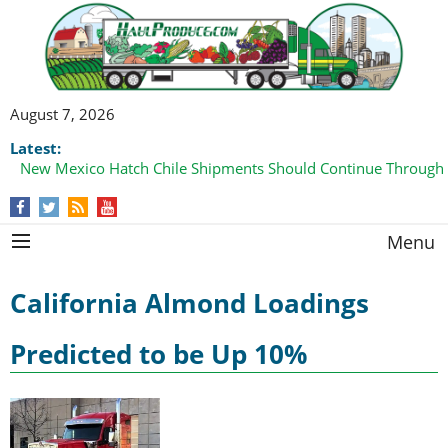
August 7, 2026
Latest:
New Mexico Hatch Chile Shipments Should Continue Through
Menu
California Almond Loadings
Predicted to be Up 10%