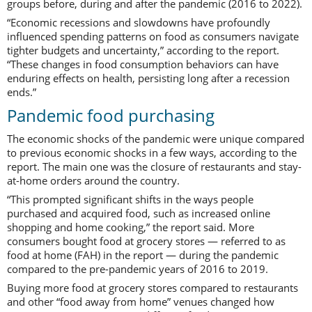
groups before, during and after the pandemic (2016 to 2022).
“Economic recessions and slowdowns have profoundly
influenced spending patterns on food as consumers navigate
tighter budgets and uncertainty,” according to the report.
“These changes in food consumption behaviors can have
enduring effects on health, persisting long after a recession
ends.”
Pandemic food purchasing
The economic shocks of the pandemic were unique compared
to previous economic shocks in a few ways, according to the
report. The main one was the closure of restaurants and stay-
at-home orders around the country.
“This prompted significant shifts in the ways people
purchased and acquired food, such as increased online
shopping and home cooking,” the report said. More
consumers bought food at grocery stores — referred to as
food at home (FAH) in the report — during the pandemic
compared to the pre-pandemic years of 2016 to 2019.
Buying more food at grocery stores compared to restaurants
and other “food away from home” venues changed how