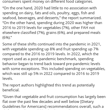
consumers spent money on different food categories.
“On the one hand, 2020 had little to no association with
spending on dairy, fats and oils, poultry, eggs, fish and
seafood, beverages, and desserts,” the report summarized.
“On the other hand, spending during 2020 was higher than
2016 to 2019 levels for vegetables (7%), other FAH not
elsewhere classified (7%), grains (6%), and prepared meals
(6%).”
Some of these shifts continued into the pandemic in 2021,
with vegetable spending up 8% and fruit spending up 7%
compared to the 2016 to 2019 levels. In 2022, which the
report used as a post-pandemic benchmark, spending
behavior began to trend back toward pre-pandemic levels
with some exceptions. This included spending on vegetables,
which was still up 5% in 2022 compared to 2016 to 2019
levels.
The report authors highlighted this trend as potentially
beneficial.
“Given that vegetable and fruit consumption has largely been
flat over the past few decades and well below [Dietary
Guidelines for Americans] recommendations overall, such a