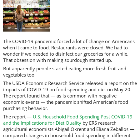
The COVID-19 pandemic forced a lot of change on Americans
when it came to food. Restaurants were closed. We had to
wonder if we needed to disinfect our groceries for a while.
That obsession with making sourdough started up.
But apparently people started eating more fresh fruit and
vegetables too.
The USDA Economic Research Service released a report on the
impacts of COVID-19 on food spending and diet on May 20.
The report found that — as is common with negative
economic events — the pandemic shifted American’s food
purchasing behavior.
The report —
U.S. Household Food Spending Post COVID-19
and the Implications for Diet Quality
by ERS research
agricultural economists Abigail Okrent and Eliana Zeballos —
compared changes in household food spending in different