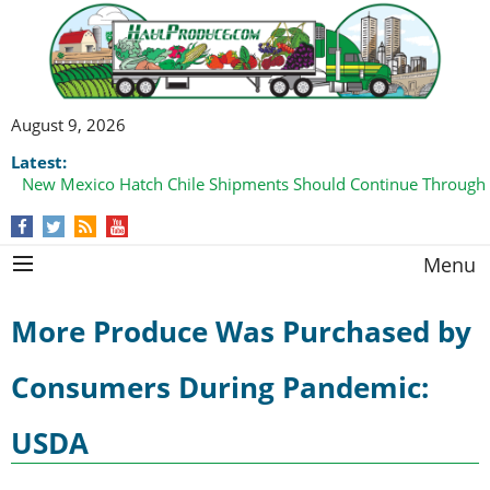
August 9, 2026
Latest:
New Mexico Hatch Chile Shipments Should Continue Through
Menu
More Produce Was Purchased by
Consumers During Pandemic:
USDA