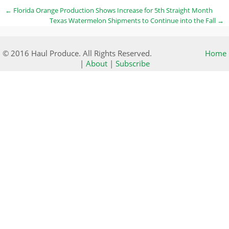
←
Florida Orange Production Shows Increase for 5th Straight Month
Texas Watermelon Shipments to Continue into the Fall
→
© 2016 Haul Produce. All Rights Reserved.
Home
|
About
|
Subscribe