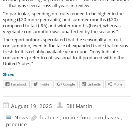
— that was seen across all years in review.
“In particular, spending on fruits tended to be higher in the
spring ($20 more per capita) and summer months ($20)
compared to fall (-$6) and winter months (base), whereas
vegetable consumption was unaffected by the seasons.”
The report authors speculated that the seasonality in fruit
consumption, even in the face of expanded trade that means
fresh fruit is reliably available year round, “may indicate
consumers prefer to eat seasonal fruit produced within the
United States.”
Share:
Facebook
Twitter
Google
LinkedIn
More
August 19, 2025
Bill Martin
News
feature
,
online food purchases
,
produce