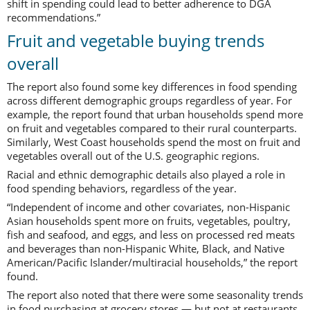
shift in spending could lead to better adherence to DGA
recommendations.”
Fruit and vegetable buying trends
overall
The report also found some key differences in food spending
across different demographic groups regardless of year. For
example, the report found that urban households spend more
on fruit and vegetables compared to their rural counterparts.
Similarly, West Coast households spend the most on fruit and
vegetables overall out of the U.S. geographic regions.
Racial and ethnic demographic details also played a role in
food spending behaviors, regardless of the year.
“Independent of income and other covariates, non-Hispanic
Asian households spent more on fruits, vegetables, poultry,
fish and seafood, and eggs, and less on processed red meats
and beverages than non-Hispanic White, Black, and Native
American/Pacific Islander/multiracial households,” the report
found.
The report also noted that there were some seasonality trends
in food purchasing at grocery stores — but not at restaurants