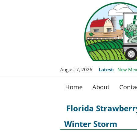
August 7, 2026
Latest:
New Mexi
Home
About
Conta
Florida Strawber
Winter Storm