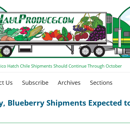
co Hatch Chile Shipments Should Continue Through October
ct Us
Subscribe
Archives
Sections
ry, Blueberry Shipments Expected 