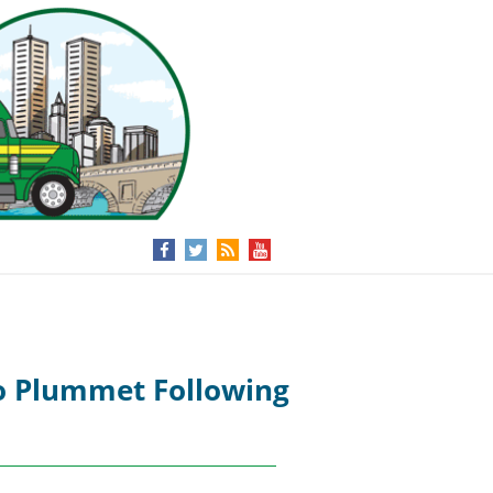
to Plummet Following