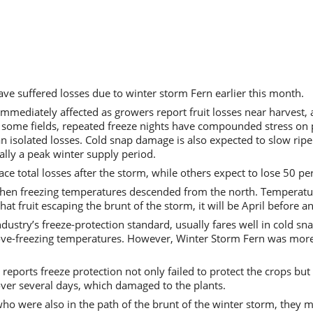
ve suffered losses due to winter storm Fern earlier this month.
immediately affected as growers report fruit losses near harvest
some fields, repeated freeze nights have compounded stress on pl
an isolated losses. Cold snap damage is also expected to slow ripe
lly a peak winter supply period.
e total losses after the storm, while others expect to lose 50 per
when freezing temperatures descended from the north. Temperatu
that fruit escaping the brunt of the storm, it will be April before 
dustry’s freeze-protection standard, usually fares well in cold sn
above-freezing temperatures. However, Winter Storm Fern was more
reports freeze protection not only failed to protect the crops b
ver several days, which damaged to the plants.
ho were also in the path of the brunt of the winter storm, they m