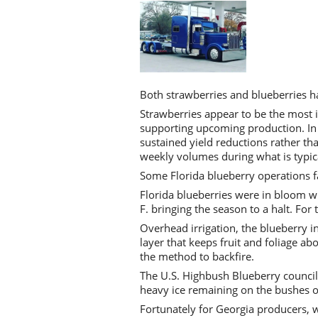
Both strawberries and blueberries ha
Strawberries appear to be the most 
supporting upcoming production. In 
sustained yield reductions rather th
weekly volumes during what is typica
Some Florida blueberry operations fac
Florida blueberries were in bloom 
F. bringing the season to a halt. For 
Overhead irrigation, the blueberry in
layer that keeps fruit and foliage 
the method to backfire.
The U.S. Highbush Blueberry council 
heavy ice remaining on the bushes o
Fortunately for Georgia producers, w