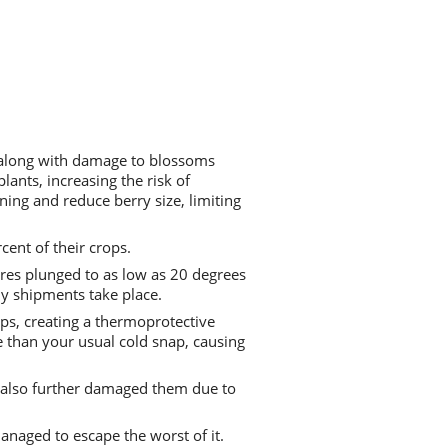
, along with damage to blossoms
ants, increasing the risk of
ning and reduce berry size, limiting
cent of their crops.
res plunged to as low as 20 degrees
any shipments take place.
aps, creating a thermoprotective
 than your usual cold snap, causing
ut also further damaged them due to
anaged to escape the worst of it.