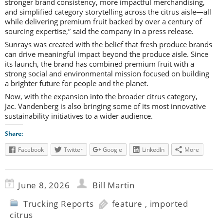
stronger brand consistency, more impactful merchandising,
and simplified category storytelling across the citrus aisle—all
while delivering premium fruit backed by over a century of
sourcing expertise,” said the company in a press release.
Sunrays was created with the belief that fresh produce brands
can drive meaningful impact beyond the produce aisle. Since
its launch, the brand has combined premium fruit with a
strong social and environmental mission focused on building
a brighter future for people and the planet.
Now, with the expansion into the broader citrus category,
Jac. Vandenberg is also bringing some of its most innovative
sustainability initiatives to a wider audience.
Share:
Facebook
Twitter
Google
LinkedIn
More
June 8, 2026
Bill Martin
Trucking Reports
feature
,
imported
citrus