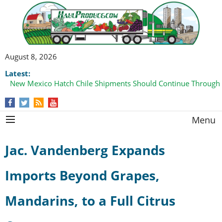
August 8, 2026
Latest:
New Mexico Hatch Chile Shipments Should Continue Through
Menu
Jac. Vandenberg Expands
Imports Beyond Grapes,
Mandarins, to a Full Citrus