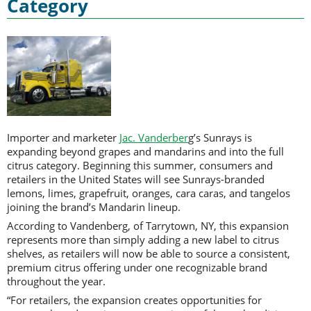
Category
Importer and marketer
Jac. Vanderber
g’s Sunrays is
expanding beyond grapes and mandarins and into the full
citrus category. Beginning this summer, consumers and
retailers in the United States will see Sunrays-branded
lemons, limes, grapefruit, oranges, cara caras, and tangelos
joining the brand’s Mandarin lineup.
According to Vandenberg, of Tarrytown, NY, this expansion
represents more than simply adding a new label to citrus
shelves, as retailers will now be able to source a consistent,
premium citrus offering under one recognizable brand
throughout the year.
“For retailers, the expansion creates opportunities for