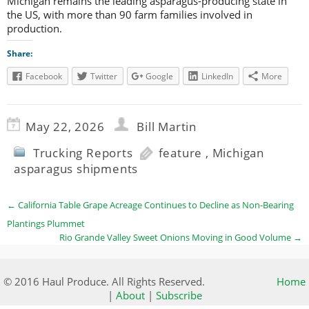
Michigan remains the leading asparagus-producing state in
the US, with more than 90 farm families involved in
production.
Share:
Facebook
Twitter
Google
LinkedIn
More
May 22, 2026
Bill Martin
Trucking Reports
feature
,
Michigan
asparagus shipments
←
California Table Grape Acreage Continues to Decline as Non-Bearing
Plantings Plummet
Rio Grande Valley Sweet Onions Moving in Good Volume
→
© 2016 Haul Produce. All Rights Reserved.
Home
|
About
|
Subscribe