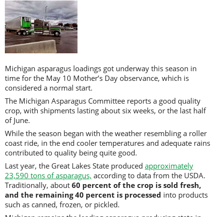
Michigan asparagus loadings got underway this season in
time for the May 10 Mother’s Day observance, which is
considered a normal start.
The Michigan Asparagus Committee reports a good quality
crop, with shipments lasting about six weeks, or the last half
of June.
While the season began with the weather resembling a roller
coast ride, in the end cooler temperatures and adequate rains
contributed to quality being quite good.
Last year, the Great Lakes State produced
approximately
23,590 tons of asparagus,
according to data from the USDA.
Traditionally, about
60 percent of the crop is sold fresh,
and the remaining 40 percent is processed
into products
such as canned, frozen, or pickled.