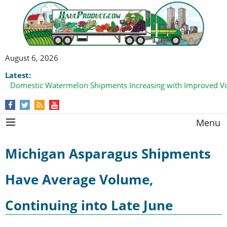
August 6, 2026
Latest:
Domestic Watermelon Shipments Increasing with Improved 
Menu
Michigan Asparagus Shipments
Have Average Volume,
Continuing into Late June