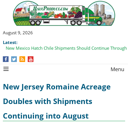
August 9, 2026
Latest:
New Mexico Hatch Chile Shipments Should Continue Through
Menu
New Jersey Romaine Acreage
Doubles with Shipments
Continuing into August