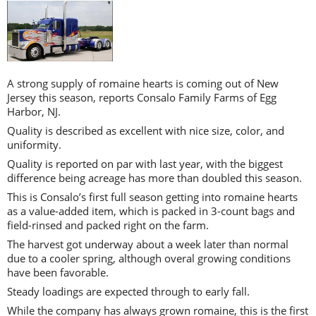
A strong supply of romaine hearts is coming out of New
Jersey this season, reports Consalo Family Farms of Egg
Harbor, NJ.
Quality is described as excellent with nice size, color, and
uniformity.
Quality is reported on par with last year, with the biggest
difference being acreage has more than doubled this season.
This is Consalo’s first full season getting into romaine hearts
as a value-added item, which is packed in 3-count bags and
field-rinsed and packed right on the farm.
The harvest got underway about a week later than normal
due to a cooler spring, although overal growing conditions
have been favorable.
Steady loadings are expected through to early fall.
While the company has always grown romaine, this is the first