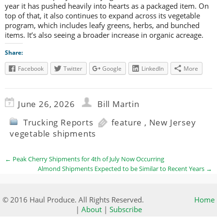
year it has pushed heavily into hearts as a packaged item. On
top of that, it also continues to expand across its vegetable
program, which includes leafy greens, herbs, and bunched
items. It’s also seeing a broader increase in organic acreage.
Share:
Facebook
Twitter
Google
LinkedIn
More
June 26, 2026
Bill Martin
Trucking Reports
feature
,
New Jersey
vegetable shipments
←
Peak Cherry Shipments for 4th of July Now Occurring
Almond Shipments Expected to be Similar to Recent Years
→
© 2016 Haul Produce. All Rights Reserved.
Home
|
About
|
Subscribe